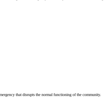
 emergency that disrupts the normal functioning of the community.