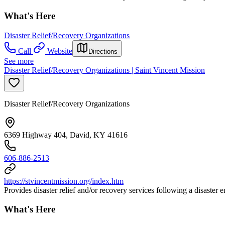
What's Here
Disaster Relief/Recovery Organizations
Call
Website
Directions
See more
Disaster Relief/Recovery Organizations | Saint Vincent Mission
Disaster Relief/Recovery Organizations
6369 Highway 404, David, KY 41616
606-886-2513
https://stvincentmission.org/index.htm
Provides disaster relief and/or recovery services following a disaster
What's Here