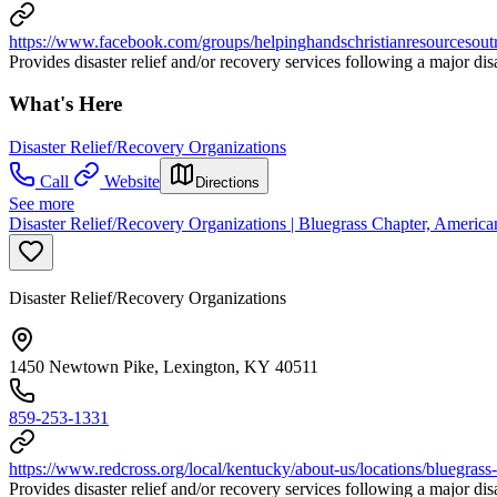
https://www.facebook.com/groups/helpinghandschristianresourcesout
Provides disaster relief and/or recovery services following a major di
What's Here
Disaster Relief/Recovery Organizations
Call
Website
Directions
See more
Disaster Relief/Recovery Organizations | Bluegrass Chapter, Ameri
Disaster Relief/Recovery Organizations
1450 Newtown Pike, Lexington, KY 40511
859-253-1331
https://www.redcross.org/local/kentucky/about-us/locations/bluegrass-
Provides disaster relief and/or recovery services following a major di