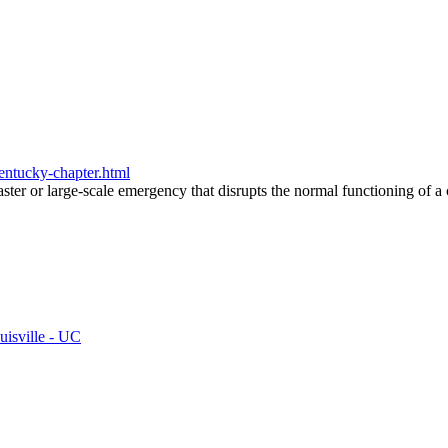
kentucky-chapter.html
saster or large-scale emergency that disrupts the normal functioning of 
uisville - UC