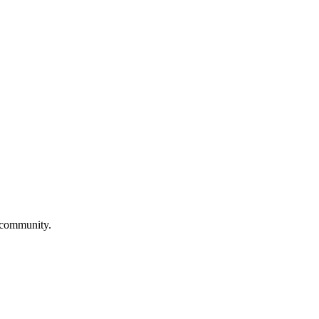
a community.