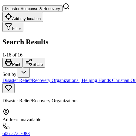
Disaster Response & Recovery
Add my location
Filter
Search Results
1
-
16
of
16
Print
Share
Sort by
:
Disaster Relief/Recovery Organizations | Helping Hands Christian Ou
Disaster Relief/Recovery Organizations
Address unavailable
606-272-7083