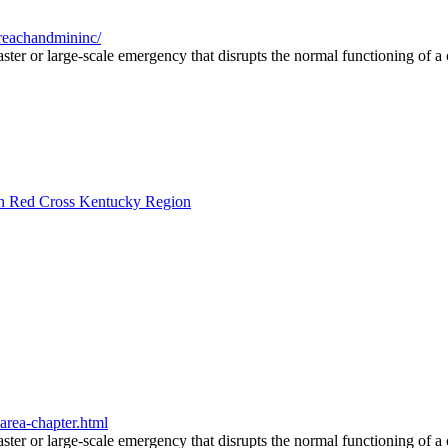
reachandmininc/
saster or large-scale emergency that disrupts the normal functioning of 
can Red Cross Kentucky Region
area-chapter.html
saster or large-scale emergency that disrupts the normal functioning of 