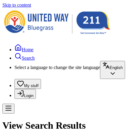
Skip to content
Home
Search
Select a language to change the site language
English
My stuff
Login
View Search Results