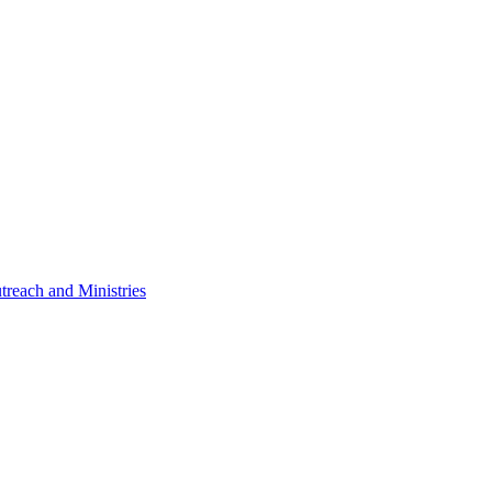
treach and Ministries