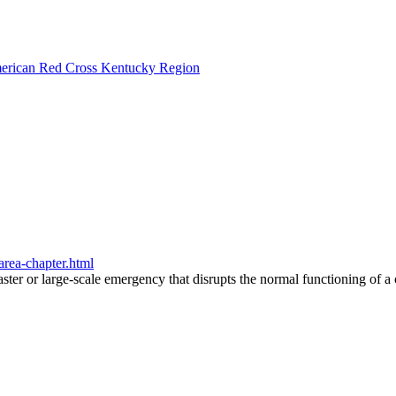
American Red Cross Kentucky Region
area-chapter.html
saster or large-scale emergency that disrupts the normal functioning of 