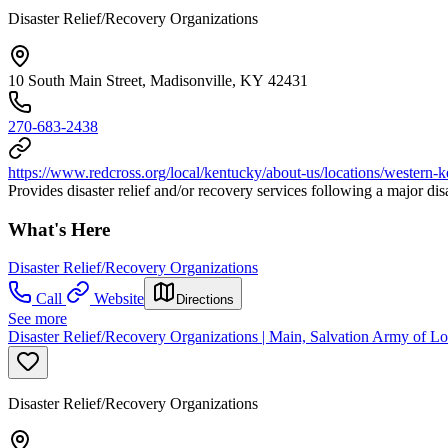
Disaster Relief/Recovery Organizations
10 South Main Street, Madisonville, KY 42431
270-683-2438
https://www.redcross.org/local/kentucky/about-us/locations/western-
Provides disaster relief and/or recovery services following a major di
What's Here
Disaster Relief/Recovery Organizations
Call
Website
Directions
See more
Disaster Relief/Recovery Organizations | Main, Salvation Army of Lo
Disaster Relief/Recovery Organizations