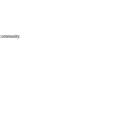
a community.