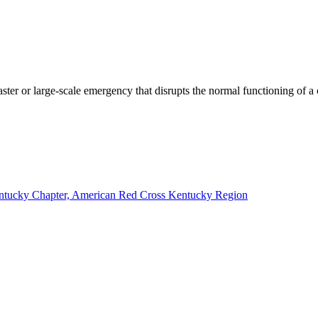
saster or large-scale emergency that disrupts the normal functioning of 
Kentucky Chapter, American Red Cross Kentucky Region