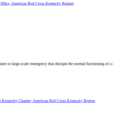
nd Office, American Red Cross Kentucky Region
saster or large-scale emergency that disrupts the normal functioning of 
ern Kentucky Chapter, American Red Cross Kentucky Region