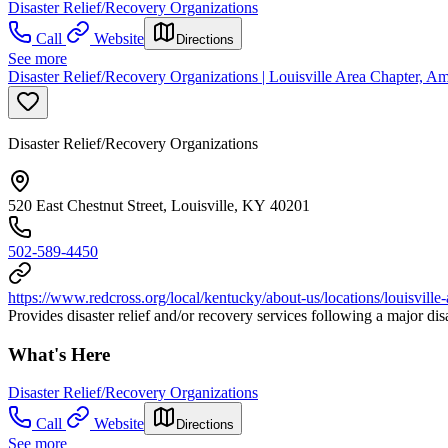
Disaster Relief/Recovery Organizations
Call
Website
Directions
See more
Disaster Relief/Recovery Organizations | Louisville Area Chapter, 
Disaster Relief/Recovery Organizations
520 East Chestnut Street, Louisville, KY 40201
502-589-4450
https://www.redcross.org/local/kentucky/about-us/locations/louisville-
Provides disaster relief and/or recovery services following a major di
What's Here
Disaster Relief/Recovery Organizations
Call
Website
Directions
See more