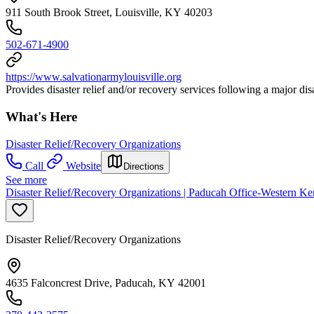
911 South Brook Street, Louisville, KY 40203
502-671-4900
https://www.salvationarmylouisville.org
Provides disaster relief and/or recovery services following a major di
What's Here
Disaster Relief/Recovery Organizations
Call
Website
Directions
See more
Disaster Relief/Recovery Organizations | Paducah Office-Western 
Disaster Relief/Recovery Organizations
4635 Falconcrest Drive, Paducah, KY 42001