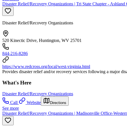
Disaster Relief/Recovery Organizations | Tri State Chapter - Ashla
Disaster Relief/Recovery Organizations
520 Kinectic Drive, Huntington, WV 25701
844-216-8286
https://www.redcross.org/local/west-virginia.html
Provides disaster relief and/or recovery services following a major di
What's Here
Disaster Relief/Recovery Organizations
Call
Website
Directions
See more
Disaster Relief/Recovery Organizations | Madisonville Office-West