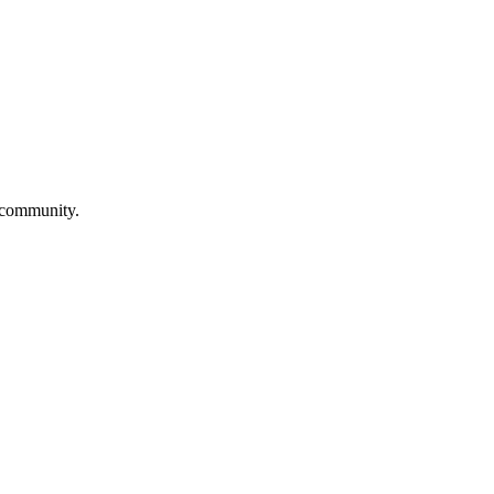
a community.