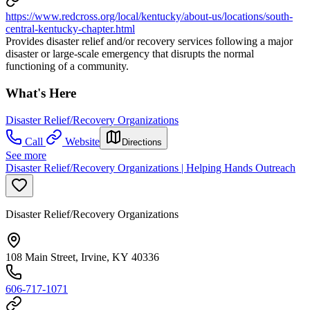
https://www.redcross.org/local/kentucky/about-us/locations/south-
central-kentucky-chapter.html
Provides disaster relief and/or recovery services following a major
disaster or large-scale emergency that disrupts the normal
functioning of a community.
What's Here
Disaster Relief/Recovery Organizations
Call
Website
Directions
See more
Disaster Relief/Recovery Organizations | Helping Hands Outreach
Disaster Relief/Recovery Organizations
108 Main Street, Irvine, KY 40336
606-717-1071