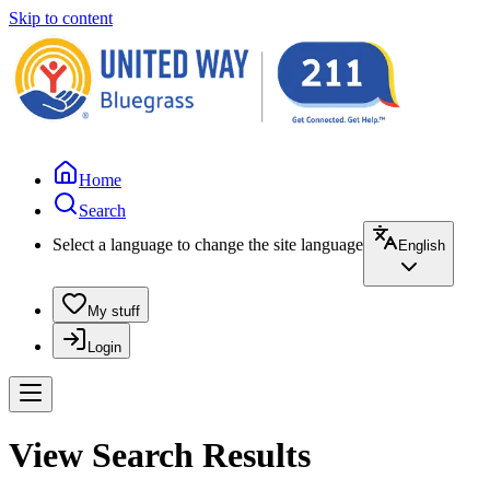
Skip to content
Home
Search
Select a language to change the site language
English
My stuff
Login
View Search Results