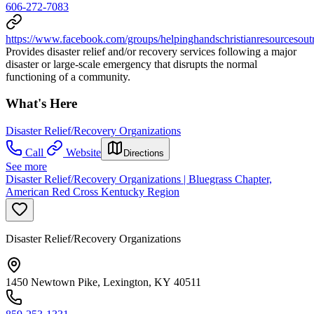
606-272-7083
https://www.facebook.com/groups/helpinghandschristianresourcesout
Provides disaster relief and/or recovery services following a major
disaster or large-scale emergency that disrupts the normal
functioning of a community.
What's Here
Disaster Relief/Recovery Organizations
Call
Website
Directions
See more
Disaster Relief/Recovery Organizations | Bluegrass Chapter,
American Red Cross Kentucky Region
Disaster Relief/Recovery Organizations
1450 Newtown Pike, Lexington, KY 40511