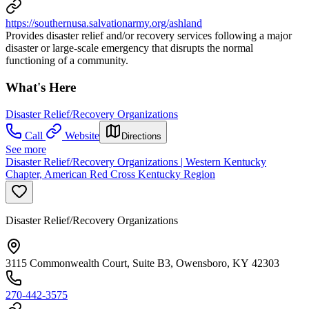
https://southernusa.salvationarmy.org/ashland
Provides disaster relief and/or recovery services following a major
disaster or large-scale emergency that disrupts the normal
functioning of a community.
What's Here
Disaster Relief/Recovery Organizations
Call
Website
Directions
See more
Disaster Relief/Recovery Organizations | Western Kentucky
Chapter, American Red Cross Kentucky Region
Disaster Relief/Recovery Organizations
3115 Commonwealth Court, Suite B3, Owensboro, KY 42303
270-442-3575