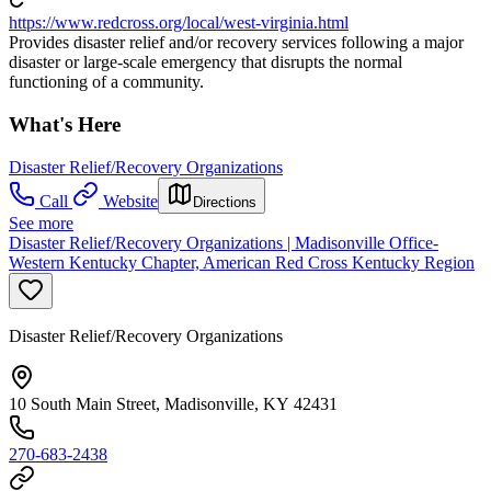
https://www.redcross.org/local/west-virginia.html
Provides disaster relief and/or recovery services following a major
disaster or large-scale emergency that disrupts the normal
functioning of a community.
What's Here
Disaster Relief/Recovery Organizations
Call
Website
Directions
See more
Disaster Relief/Recovery Organizations | Madisonville Office-
Western Kentucky Chapter, American Red Cross Kentucky Region
Disaster Relief/Recovery Organizations
10 South Main Street, Madisonville, KY 42431
270-683-2438