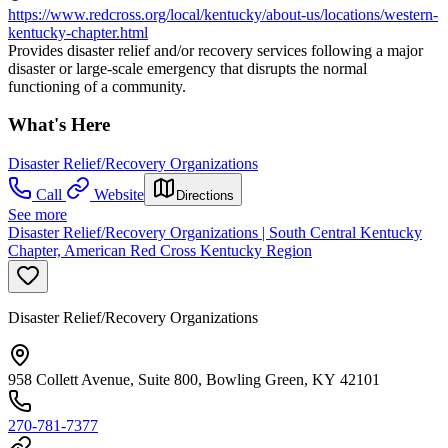
https://www.redcross.org/local/kentucky/about-us/locations/western-
kentucky-chapter.html
Provides disaster relief and/or recovery services following a major
disaster or large-scale emergency that disrupts the normal
functioning of a community.
What's Here
Disaster Relief/Recovery Organizations
Call
Website
Directions
See more
Disaster Relief/Recovery Organizations | South Central Kentucky
Chapter, American Red Cross Kentucky Region
Disaster Relief/Recovery Organizations
958 Collett Avenue, Suite 800, Bowling Green, KY 42101
270-781-7377