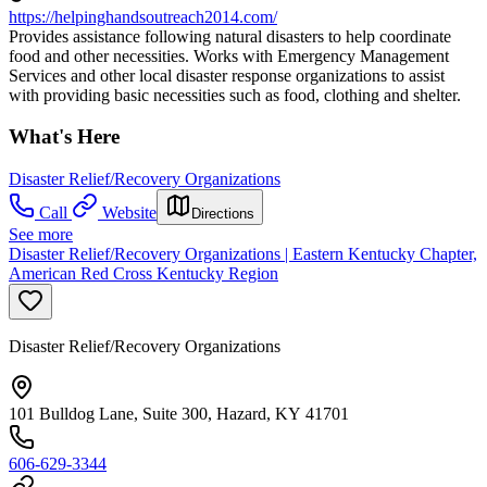
https://helpinghandsoutreach2014.com/
Provides assistance following natural disasters to help coordinate
food and other necessities. Works with Emergency Management
Services and other local disaster response organizations to assist
with providing basic necessities such as food, clothing and shelter.
What's Here
Disaster Relief/Recovery Organizations
Call
Website
Directions
See more
Disaster Relief/Recovery Organizations | Eastern Kentucky Chapter,
American Red Cross Kentucky Region
Disaster Relief/Recovery Organizations
101 Bulldog Lane, Suite 300, Hazard, KY 41701
606-629-3344