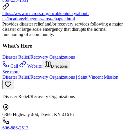
859-253-1331
https://www.redcross.org/local/kentucky/about-
us/locations/bluegrass-area-chapter.html
Provides disaster relief and/or recovery services following a major
disaster or large-scale emergency that disrupts the normal
functioning of a community.
What's Here
Disaster Relief/Recovery Organizations
Call
Website
Directions
See more
Disaster Relief/Recovery Organizations | Saint Vincent Mission
Disaster Relief/Recovery Organizations
6369 Highway 404, David, KY 41616
606-886-2513