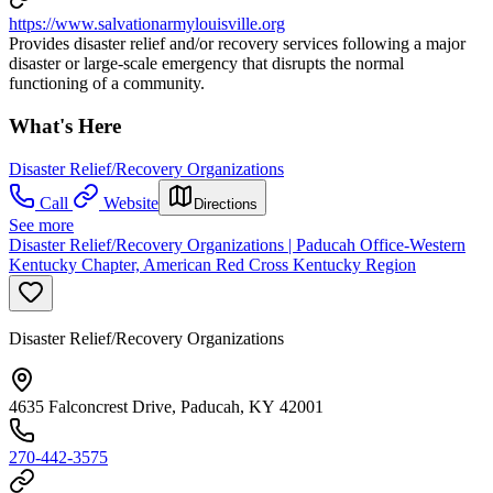
https://www.salvationarmylouisville.org
Provides disaster relief and/or recovery services following a major
disaster or large-scale emergency that disrupts the normal
functioning of a community.
What's Here
Disaster Relief/Recovery Organizations
Call
Website
Directions
See more
Disaster Relief/Recovery Organizations | Paducah Office-Western
Kentucky Chapter, American Red Cross Kentucky Region
Disaster Relief/Recovery Organizations
4635 Falconcrest Drive, Paducah, KY 42001
270-442-3575