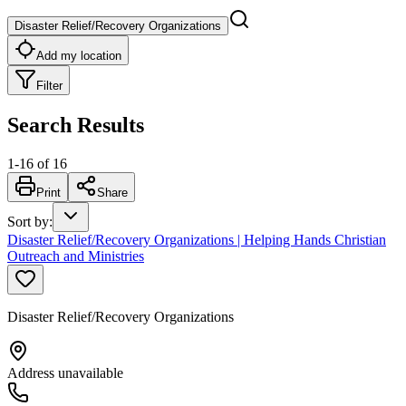
Disaster Relief/Recovery Organizations
Add my location
Filter
Search Results
1
-
16
of
16
Print
Share
Sort by
:
Disaster Relief/Recovery Organizations | Helping Hands Christian
Outreach and Ministries
Disaster Relief/Recovery Organizations
Address unavailable