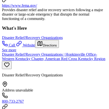
https://www.fema.gov/
Provides disaster relief and/or recovery services following a major
disaster or large-scale emergency that disrupts the normal
functioning of a community.
What's Here
Disaster Relief/Recovery Organizations
Call
Website
Directions
See more
Disaster Relief/Recovery Organizations | Hopkinsville Office-
Western Kentucky Chapter, American Red Cross Kentucky Region
Disaster Relief/Recovery Organizations
Address unavailable
800-733-2767