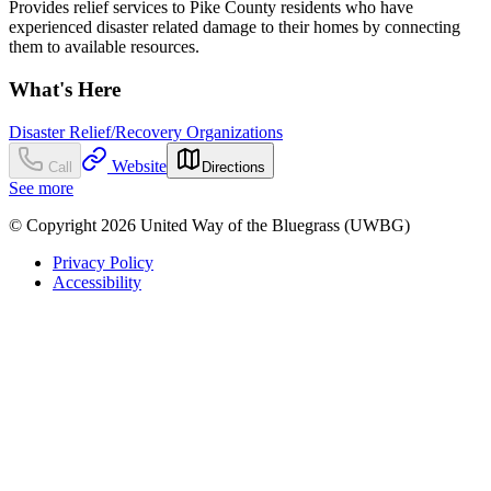
Provides relief services to Pike County residents who have
experienced disaster related damage to their homes by connecting
them to available resources.
What's Here
Disaster Relief/Recovery Organizations
Website
Call
Directions
See more
© Copyright 2026 United Way of the Bluegrass (UWBG)
Privacy Policy
Accessibility