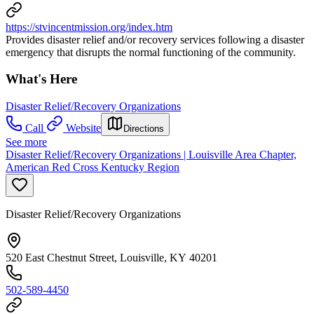
https://stvincentmission.org/index.htm
Provides disaster relief and/or recovery services following a disaster
emergency that disrupts the normal functioning of the community.
What's Here
Disaster Relief/Recovery Organizations
Call
Website
Directions
See more
Disaster Relief/Recovery Organizations | Louisville Area Chapter,
American Red Cross Kentucky Region
Disaster Relief/Recovery Organizations
520 East Chestnut Street, Louisville, KY 40201
502-589-4450