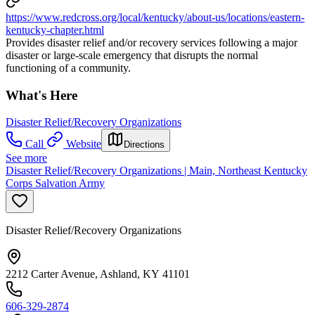
https://www.redcross.org/local/kentucky/about-us/locations/eastern-
kentucky-chapter.html
Provides disaster relief and/or recovery services following a major
disaster or large-scale emergency that disrupts the normal
functioning of a community.
What's Here
Disaster Relief/Recovery Organizations
Call
Website
Directions
See more
Disaster Relief/Recovery Organizations | Main, Northeast Kentucky
Corps Salvation Army
Disaster Relief/Recovery Organizations
2212 Carter Avenue, Ashland, KY 41101
606-329-2874