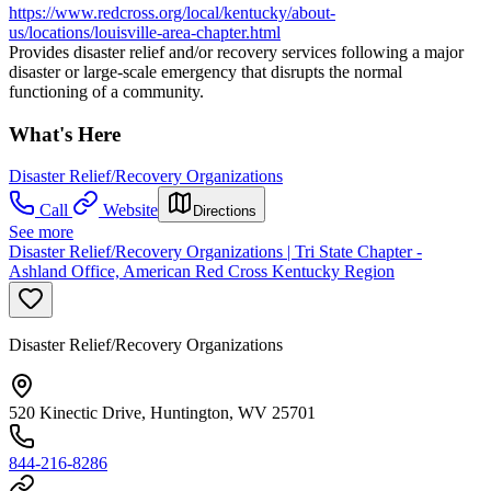
https://www.redcross.org/local/kentucky/about-
us/locations/louisville-area-chapter.html
Provides disaster relief and/or recovery services following a major
disaster or large-scale emergency that disrupts the normal
functioning of a community.
What's Here
Disaster Relief/Recovery Organizations
Call
Website
Directions
See more
Disaster Relief/Recovery Organizations | Tri State Chapter -
Ashland Office, American Red Cross Kentucky Region
Disaster Relief/Recovery Organizations
520 Kinectic Drive, Huntington, WV 25701
844-216-8286