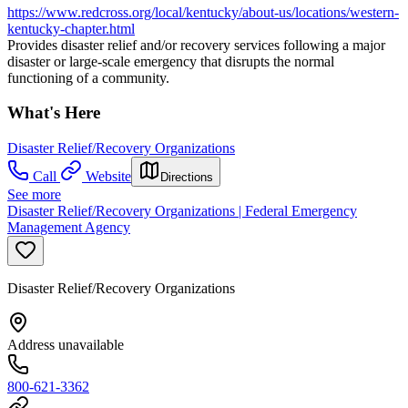
https://www.redcross.org/local/kentucky/about-us/locations/western-
kentucky-chapter.html
Provides disaster relief and/or recovery services following a major
disaster or large-scale emergency that disrupts the normal
functioning of a community.
What's Here
Disaster Relief/Recovery Organizations
Call
Website
Directions
See more
Disaster Relief/Recovery Organizations | Federal Emergency
Management Agency
Disaster Relief/Recovery Organizations
Address unavailable
800-621-3362