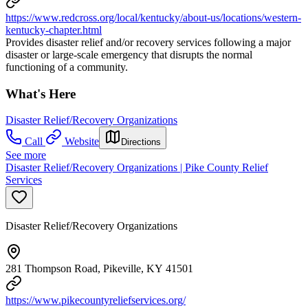
https://www.redcross.org/local/kentucky/about-us/locations/western-
kentucky-chapter.html
Provides disaster relief and/or recovery services following a major
disaster or large-scale emergency that disrupts the normal
functioning of a community.
What's Here
Disaster Relief/Recovery Organizations
Call
Website
Directions
See more
Disaster Relief/Recovery Organizations | Pike County Relief
Services
Disaster Relief/Recovery Organizations
281 Thompson Road, Pikeville, KY 41501
https://www.pikecountyreliefservices.org/