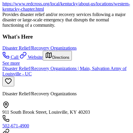
https://www.redcross.org/local/kentucky/about-us/locations/western-
kentucky-chapter.html
Provides disaster relief and/or recovery services following a major
disaster or large-scale emergency that disrupts the normal
functioning of a community.
What's Here
Disaster Relief/Recovery Organizations
Call
Website
Directions
See more
Disaster Relief/Recovery Organizations | Main, Salvation Army of
Louisville - UC
Disaster Relief/Recovery Organizations
911 South Brook Street, Louisville, KY 40203
502-671-4900