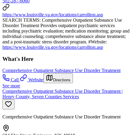
502-287-6060
https://www.louisville.va.gov/locations/carrollton.asp
SEARCH TERMS: Comprehensive Outpatient Substance Use
Disorder Treatment Provides outpatient psychiatric services
including psychiatric evaluation; medication monitoring; group and
individual counseling; comprehensive substance abuse treatment;
and a post-traumatic stress disorder program. #Website:
https://www.louisville.va.gov/locations/carrollton.asp
What's Here
Comprehensive Outpatient Substance Use Disorder Treatment
Call
Website
Directions
See more
Comprehensive Outpatient Substance Use Disorder Treatment |
Henry County, Seven Counties Services
Comprehensive Outpatient Substance Use Disorder Treatment