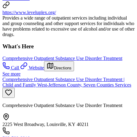
https://www.leveluplex.org/
Provides a wide range of outpatient services including individual
and group counseling and other support services for individuals who
have problems related to excessive use of alcohol and/or use of other
drugs.
What's Here
Comprehensive Outpatient Substance Use Disorder Treatment
Call
Website
Directions
See more
Comprehensive Outpatient Substance Use Disorder Treatment |
Child and Family West-Jefferson County, Seven Counties Services
Comprehensive Outpatient Substance Use Disorder Treatment
2225 West Broadway, Louisville, KY 40211