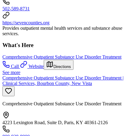
502-589-8731
https://sevencounties.org
Provides outpatient mental health services and substance abuse
services.
What's Here
Comprehensive Outpatient Substance Use Disorder Treatment
Call
Website
Directions
See more
Comprehensive Outpatient Substance Use Disorder Treatment |
Clinical Services, Bourbon County, New Vista
Comprehensive Outpatient Substance Use Disorder Treatment
4223 Lexington Road, Suite D, Paris, KY 40361-2126