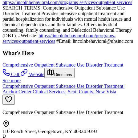
https://lincolnbehavioral.com/programs-services/outpatient-services
SEARCH TERMS: Comprehensive Outpatient Substance Use
Disorder Treatment Provides intensive outpatient treatment and
partial hospitalization for individuals with mental health issues and
chemical dependencies and their families. Offers individual
counseling, family counseling, and Dialectical Behavioral Therapy
(DBT). #Website:
https://lincolnbehavioral.com/programs-
services/outpatient-services
#Email:
lincolnbehavioral@uhsinc.com
What's Here
Comprehensive Outpatient Substance Use Disorder Treatment
Call
Website
Directions
See more
Comprehensive Outpatient Substance Use Disorder Treatment |
Anchor Center Clinical Services, Scott County, New Vista
Comprehensive Outpatient Substance Use Disorder Treatment
110 Roach Street, Georgetown, KY 40324-9393