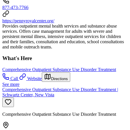
877-473-7766
https://pennyroyalcenter.org/
Provides outpatient mental health services and substance abuse
services. Offers case management for adults with severe and
persistent mental illness, intensive outpatient services for children
and their families, consultation and education, school consultations
and mobile outreach teams.
What's Here
Comprehensive Outpatient Substance Use Disorder Treatment
Call
Website
Directions
See more
Comprehensive Outpatient Substance Use Disorder Treatment |
Schwartz Center, New Vista
Comprehensive Outpatient Substance Use Disorder Treatment