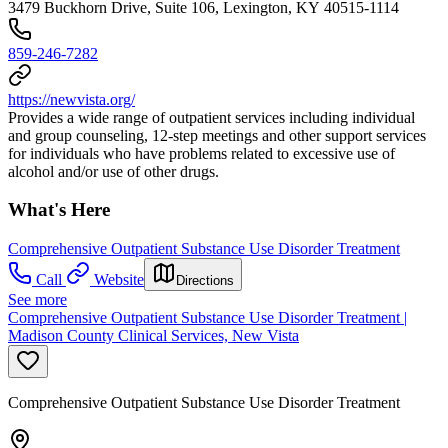
3479 Buckhorn Drive, Suite 106, Lexington, KY 40515-1114
859-246-7282
https://newvista.org/
Provides a wide range of outpatient services including individual
and group counseling, 12-step meetings and other support services
for individuals who have problems related to excessive use of
alcohol and/or use of other drugs.
What's Here
Comprehensive Outpatient Substance Use Disorder Treatment
Call
Website
Directions
See more
Comprehensive Outpatient Substance Use Disorder Treatment |
Madison County Clinical Services, New Vista
Comprehensive Outpatient Substance Use Disorder Treatment