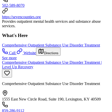
502-589-8070
https://sevencounties.org
Provides outpatient mental health services and substance abuse
services.
What's Here
Comprehensive Outpatient Substance Use Disorder Treatment
Call
Website
Directions
See more
Comprehensive Outpatient Substance Use Disorder Treatment |
Level Up Recovery
Comprehensive Outpatient Substance Use Disorder Treatment
1555 East New Circle Road, Suite 190, Lexington, KY 40509
859-286-9112