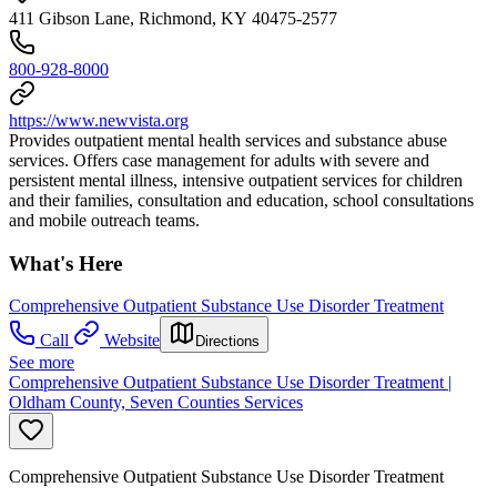
411 Gibson Lane, Richmond, KY 40475-2577
800-928-8000
https://www.newvista.org
Provides outpatient mental health services and substance abuse
services. Offers case management for adults with severe and
persistent mental illness, intensive outpatient services for children
and their families, consultation and education, school consultations
and mobile outreach teams.
What's Here
Comprehensive Outpatient Substance Use Disorder Treatment
Call
Website
Directions
See more
Comprehensive Outpatient Substance Use Disorder Treatment |
Oldham County, Seven Counties Services
Comprehensive Outpatient Substance Use Disorder Treatment