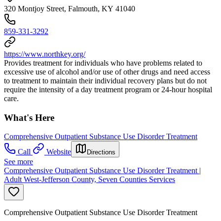
320 Montjoy Street, Falmouth, KY 41040
859-331-3292
https://www.northkey.org/
Provides treatment for individuals who have problems related to
excessive use of alcohol and/or use of other drugs and need access
to treatment to maintain their individual recovery plans but do not
require the intensity of a day treatment program or 24-hour hospital
care.
What's Here
Comprehensive Outpatient Substance Use Disorder Treatment
Call
Website
Directions
See more
Comprehensive Outpatient Substance Use Disorder Treatment |
Adult West-Jefferson County, Seven Counties Services
Comprehensive Outpatient Substance Use Disorder Treatment