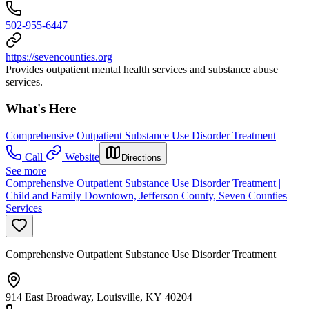
502-955-6447
https://sevencounties.org
Provides outpatient mental health services and substance abuse
services.
What's Here
Comprehensive Outpatient Substance Use Disorder Treatment
Call
Website
Directions
See more
Comprehensive Outpatient Substance Use Disorder Treatment |
Child and Family Downtown, Jefferson County, Seven Counties
Services
Comprehensive Outpatient Substance Use Disorder Treatment
914 East Broadway, Louisville, KY 40204