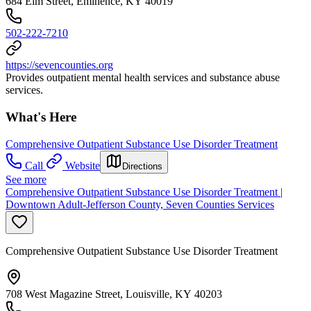
684 Elm Street, Eminence, KY 40019
502-222-7210
https://sevencounties.org
Provides outpatient mental health services and substance abuse
services.
What's Here
Comprehensive Outpatient Substance Use Disorder Treatment
Call
Website
Directions
See more
Comprehensive Outpatient Substance Use Disorder Treatment |
Downtown Adult-Jefferson County, Seven Counties Services
Comprehensive Outpatient Substance Use Disorder Treatment
708 West Magazine Street, Louisville, KY 40203