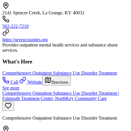
2141 Spencer Creek, La Grange, KY 40031
502-222-7210
https://sevencounties.org
Provides outpatient mental health services and substance abuse
services.
What's Here
Comprehensive Outpatient Substance Use Disorder Treatment
Call
Website
Directions
See more
Comprehensive Outpatient Substance Use Disorder Treatment |
Falmouth Treatment Center, NorthKey Community Care
Comprehensive Outpatient Substance Use Disorder Treatment