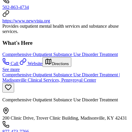
502-863-4734
https://www.newvista.org
Provides outpatient mental health services and substance abuse
services.
What's Here
Comprehensive Outpatient Substance Use Disorder Treatment
Call
Website
Directions
See more
Comprehensive Outpatient Substance Use Disorder Treatment |
Madisonville Clinical Services, Pennyroyal Center
Comprehensive Outpatient Substance Use Disorder Treatment
200 Clinic Drive, Trover Clinic Building, Madisonville, KY 42431
877-473-7766