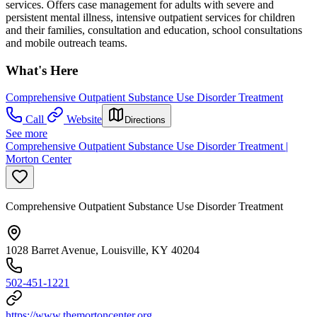
services. Offers case management for adults with severe and
persistent mental illness, intensive outpatient services for children
and their families, consultation and education, school consultations
and mobile outreach teams.
What's Here
Comprehensive Outpatient Substance Use Disorder Treatment
Call
Website
Directions
See more
Comprehensive Outpatient Substance Use Disorder Treatment |
Morton Center
Comprehensive Outpatient Substance Use Disorder Treatment
1028 Barret Avenue, Louisville, KY 40204
502-451-1221
https://www.themortoncenter.org