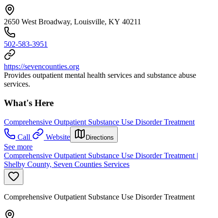
2650 West Broadway, Louisville, KY 40211
502-583-3951
https://sevencounties.org
Provides outpatient mental health services and substance abuse
services.
What's Here
Comprehensive Outpatient Substance Use Disorder Treatment
Call
Website
Directions
See more
Comprehensive Outpatient Substance Use Disorder Treatment |
Shelby County, Seven Counties Services
Comprehensive Outpatient Substance Use Disorder Treatment