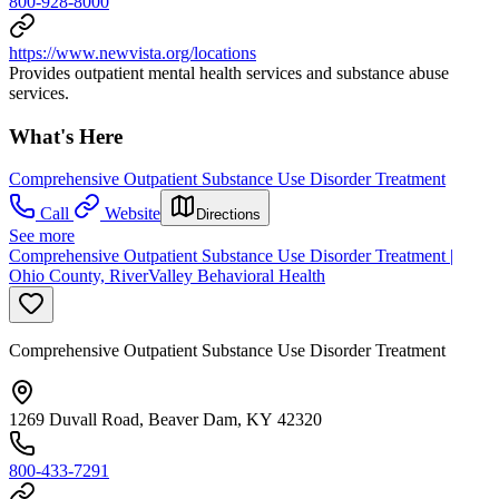
800-928-8000
https://www.newvista.org/locations
Provides outpatient mental health services and substance abuse
services.
What's Here
Comprehensive Outpatient Substance Use Disorder Treatment
Call
Website
Directions
See more
Comprehensive Outpatient Substance Use Disorder Treatment |
Ohio County, RiverValley Behavioral Health
Comprehensive Outpatient Substance Use Disorder Treatment
1269 Duvall Road, Beaver Dam, KY 42320
800-433-7291