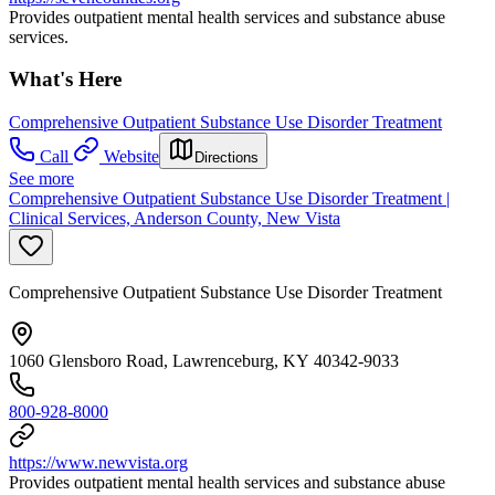
Provides outpatient mental health services and substance abuse
services.
What's Here
Comprehensive Outpatient Substance Use Disorder Treatment
Call
Website
Directions
See more
Comprehensive Outpatient Substance Use Disorder Treatment |
Clinical Services, Anderson County, New Vista
Comprehensive Outpatient Substance Use Disorder Treatment
1060 Glensboro Road, Lawrenceburg, KY 40342-9033
800-928-8000
https://www.newvista.org
Provides outpatient mental health services and substance abuse