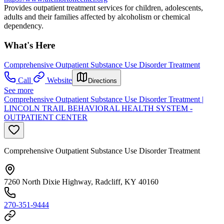
Provides outpatient treatment services for children, adolescents,
adults and their families affected by alcoholism or chemical
dependency.
What's Here
Comprehensive Outpatient Substance Use Disorder Treatment
Call
Website
Directions
See more
Comprehensive Outpatient Substance Use Disorder Treatment |
LINCOLN TRAIL BEHAVIORAL HEALTH SYSTEM -
OUTPATIENT CENTER
Comprehensive Outpatient Substance Use Disorder Treatment
7260 North Dixie Highway, Radcliff, KY 40160
270-351-9444