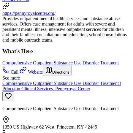
https://pennyroyalcenter.org/
Provides outpatient mental health services and substance abuse
services. Offers case management for adults with severe and
persistent mental illness, intensive outpatient services for children
and their families, consultation and education, school consultations
and mobile outreach teams.
What's Here
Comprehensive Outpatient Substance Use Disorder Treatment
Call
Website
Directions
See more
Comprehensive Outpatient Substance Use Disorder Treatment |
Princeton Clinical Services, Pennyroyal Center
Comprehensive Outpatient Substance Use Disorder Treatment
1350 US Highway 62 West, Princeton, KY 42445