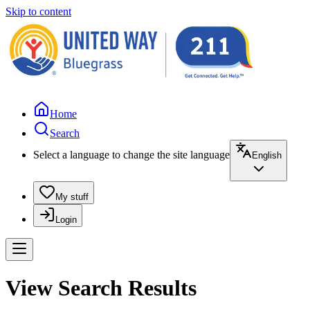
Skip to content
Home
Search
Select a language to change the site language
English
My stuff
Login
View Search Results