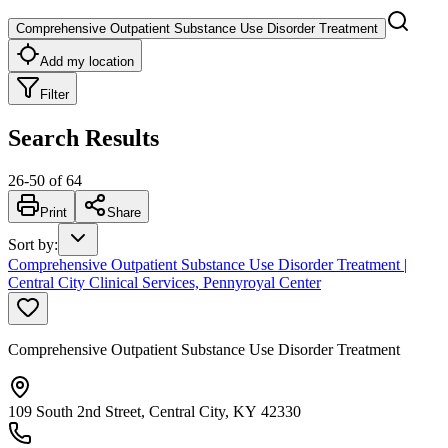
Comprehensive Outpatient Substance Use Disorder Treatment
Add my location
Filter
Search Results
26
-
50
of
64
Print
Share
Sort by
:
Comprehensive Outpatient Substance Use Disorder Treatment |
Central City Clinical Services, Pennyroyal Center
Comprehensive Outpatient Substance Use Disorder Treatment
109 South 2nd Street, Central City, KY 42330