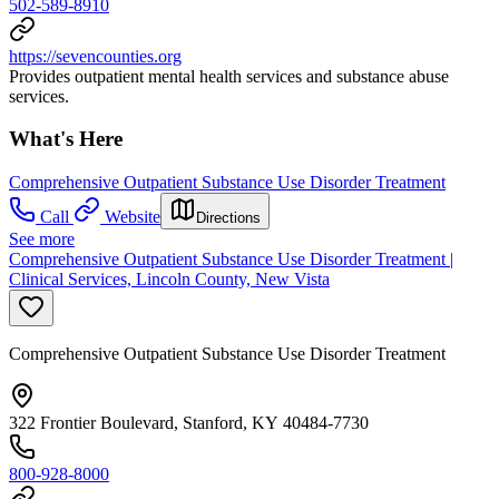
502-589-8910
https://sevencounties.org
Provides outpatient mental health services and substance abuse
services.
What's Here
Comprehensive Outpatient Substance Use Disorder Treatment
Call
Website
Directions
See more
Comprehensive Outpatient Substance Use Disorder Treatment |
Clinical Services, Lincoln County, New Vista
Comprehensive Outpatient Substance Use Disorder Treatment
322 Frontier Boulevard, Stanford, KY 40484-7730
800-928-8000