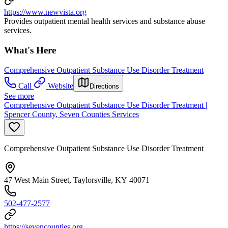
https://www.newvista.org
Provides outpatient mental health services and substance abuse
services.
What's Here
Comprehensive Outpatient Substance Use Disorder Treatment
Call
Website
Directions
See more
Comprehensive Outpatient Substance Use Disorder Treatment |
Spencer County, Seven Counties Services
Comprehensive Outpatient Substance Use Disorder Treatment
47 West Main Street, Taylorsville, KY 40071
502-477-2577
https://sevencounties.org