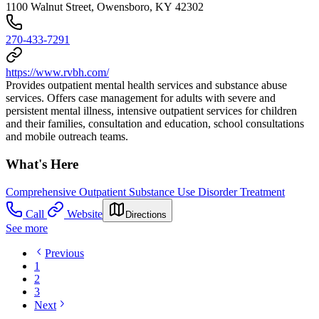
1100 Walnut Street, Owensboro, KY 42302
270-433-7291
https://www.rvbh.com/
Provides outpatient mental health services and substance abuse
services. Offers case management for adults with severe and
persistent mental illness, intensive outpatient services for children
and their families, consultation and education, school consultations
and mobile outreach teams.
What's Here
Comprehensive Outpatient Substance Use Disorder Treatment
Call
Website
Directions
See more
Previous
1
2
3
Next