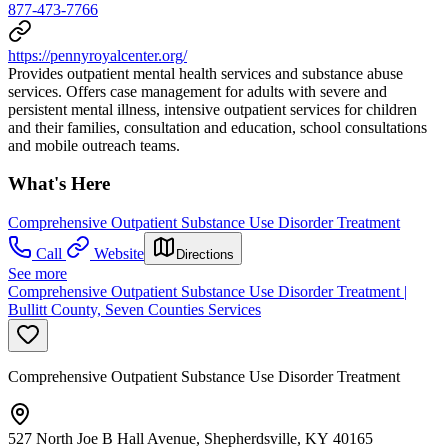
877-473-7766
https://pennyroyalcenter.org/
Provides outpatient mental health services and substance abuse
services. Offers case management for adults with severe and
persistent mental illness, intensive outpatient services for children
and their families, consultation and education, school consultations
and mobile outreach teams.
What's Here
Comprehensive Outpatient Substance Use Disorder Treatment
Call
Website
Directions
See more
Comprehensive Outpatient Substance Use Disorder Treatment |
Bullitt County, Seven Counties Services
Comprehensive Outpatient Substance Use Disorder Treatment
527 North Joe B Hall Avenue, Shepherdsville, KY 40165