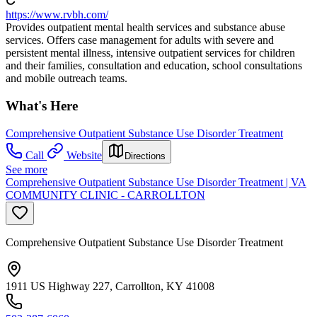
https://www.rvbh.com/
Provides outpatient mental health services and substance abuse
services. Offers case management for adults with severe and
persistent mental illness, intensive outpatient services for children
and their families, consultation and education, school consultations
and mobile outreach teams.
What's Here
Comprehensive Outpatient Substance Use Disorder Treatment
Call
Website
Directions
See more
Comprehensive Outpatient Substance Use Disorder Treatment | VA
COMMUNITY CLINIC - CARROLLTON
Comprehensive Outpatient Substance Use Disorder Treatment
1911 US Highway 227, Carrollton, KY 41008