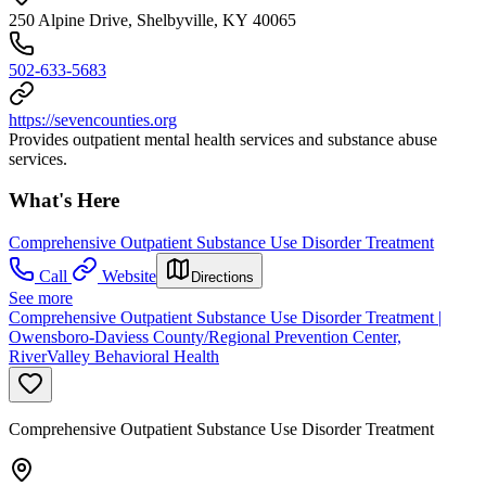
250 Alpine Drive, Shelbyville, KY 40065
502-633-5683
https://sevencounties.org
Provides outpatient mental health services and substance abuse
services.
What's Here
Comprehensive Outpatient Substance Use Disorder Treatment
Call
Website
Directions
See more
Comprehensive Outpatient Substance Use Disorder Treatment |
Owensboro-Daviess County/Regional Prevention Center,
RiverValley Behavioral Health
Comprehensive Outpatient Substance Use Disorder Treatment