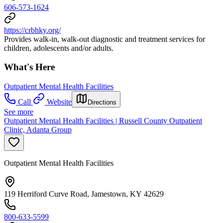
606-573-1624
https://crbhky.org/
Provides walk-in, walk-out diagnostic and treatment services for
children, adolescents and/or adults.
What's Here
Outpatient Mental Health Facilities
Call
Website
Directions
See more
Outpatient Mental Health Facilities | Russell County Outpatient
Clinic, Adanta Group
Outpatient Mental Health Facilities
119 Herriford Curve Road, Jamestown, KY 42629
800-633-5599