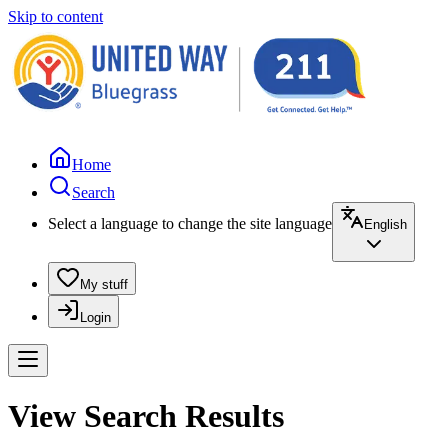
Skip to content
Home
Search
Select a language to change the site language
English
My stuff
Login
View Search Results