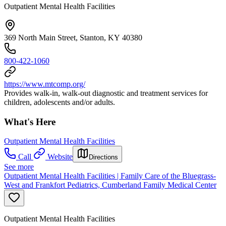
Outpatient Mental Health Facilities
369 North Main Street, Stanton, KY 40380
800-422-1060
https://www.mtcomp.org/
Provides walk-in, walk-out diagnostic and treatment services for
children, adolescents and/or adults.
What's Here
Outpatient Mental Health Facilities
Call
Website
Directions
See more
Outpatient Mental Health Facilities | Family Care of the Bluegrass-
West and Frankfort Pediatrics, Cumberland Family Medical Center
Outpatient Mental Health Facilities