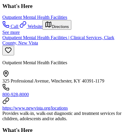
What's Here
Outpatient Mental Health Facilities
Call
Website
Directions
See more
Outpatient Mental Health Facilities | Clinical Services, Clark
County, New Vista
Outpatient Mental Health Facilities
325 Professional Avenue, Winchester, KY 40391-1179
800-928-8000
https://www.newvista.org/locations
Provides walk-in, walk-out diagnostic and treatment services for
children, adolescents and/or adults.
What's Here