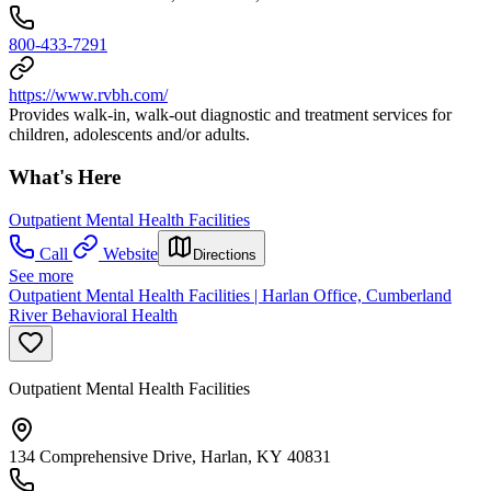
800-433-7291
https://www.rvbh.com/
Provides walk-in, walk-out diagnostic and treatment services for
children, adolescents and/or adults.
What's Here
Outpatient Mental Health Facilities
Call
Website
Directions
See more
Outpatient Mental Health Facilities | Harlan Office, Cumberland
River Behavioral Health
Outpatient Mental Health Facilities
134 Comprehensive Drive, Harlan, KY 40831