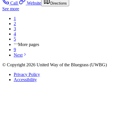
Call
Website
Directions
See more
1
2
3
4
5
More pages
9
Next
© Copyright 2026 United Way of the Bluegrass (UWBG)
Privacy Policy
Accessibility