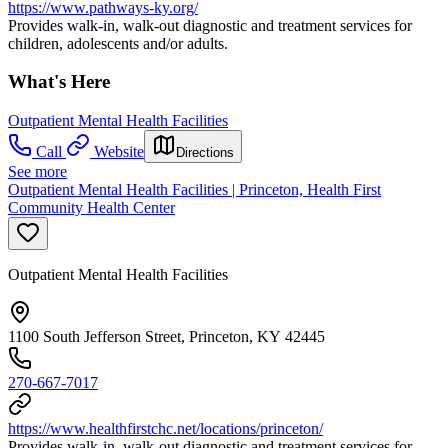
https://www.pathways-ky.org/
Provides walk-in, walk-out diagnostic and treatment services for
children, adolescents and/or adults.
What's Here
Outpatient Mental Health Facilities
Call
Website
Directions
See more
Outpatient Mental Health Facilities | Princeton, Health First
Community Health Center
Outpatient Mental Health Facilities
1100 South Jefferson Street, Princeton, KY 42445
270-667-7017
https://www.healthfirstchc.net/locations/princeton/
Provides walk-in, walk-out diagnostic and treatment services for