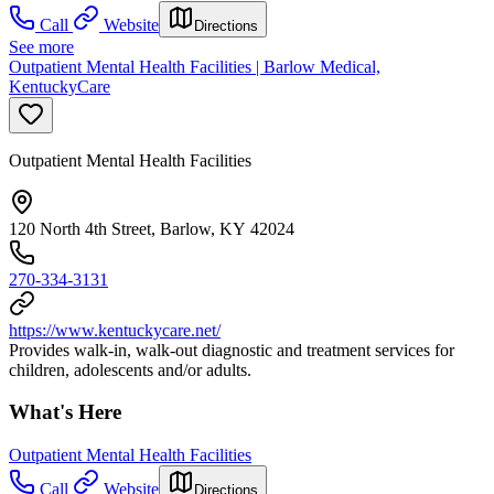
Call
Website
Directions
See more
Outpatient Mental Health Facilities | Barlow Medical,
KentuckyCare
Outpatient Mental Health Facilities
120 North 4th Street, Barlow, KY 42024
270-334-3131
https://www.kentuckycare.net/
Provides walk-in, walk-out diagnostic and treatment services for
children, adolescents and/or adults.
What's Here
Outpatient Mental Health Facilities
Call
Website
Directions