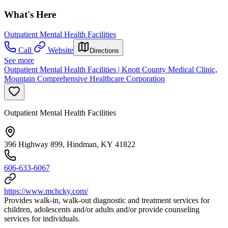
What's Here
Outpatient Mental Health Facilities
Call
Website
Directions
See more
Outpatient Mental Health Facilities | Knott County Medical Clinic,
Mountain Comprehensive Healthcare Corporation
Outpatient Mental Health Facilities
396 Highway 899, Hindman, KY 41822
606-633-6067
https://www.mchcky.com/
Provides walk-in, walk-out diagnostic and treatment services for
children, adolescents and/or adults and/or provide counseling
services for individuals.