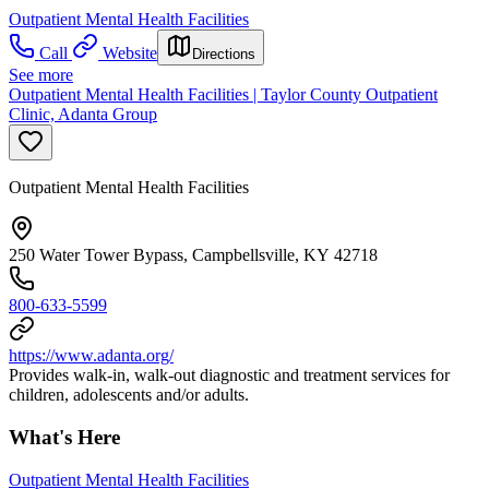
Outpatient Mental Health Facilities
Call
Website
Directions
See more
Outpatient Mental Health Facilities | Taylor County Outpatient
Clinic, Adanta Group
Outpatient Mental Health Facilities
250 Water Tower Bypass, Campbellsville, KY 42718
800-633-5599
https://www.adanta.org/
Provides walk-in, walk-out diagnostic and treatment services for
children, adolescents and/or adults.
What's Here
Outpatient Mental Health Facilities