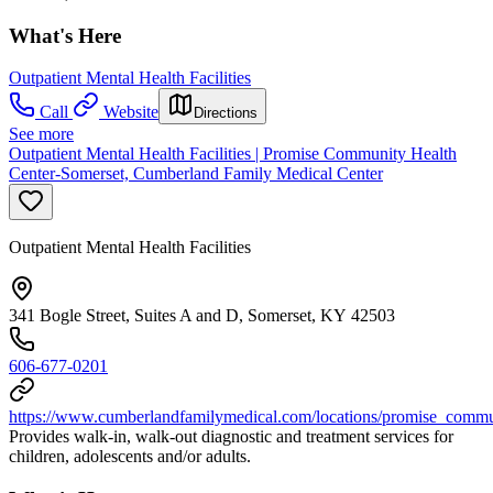
What's Here
Outpatient Mental Health Facilities
Call
Website
Directions
See more
Outpatient Mental Health Facilities | Promise Community Health
Center-Somerset, Cumberland Family Medical Center
Outpatient Mental Health Facilities
341 Bogle Street, Suites A and D, Somerset, KY 42503
606-677-0201
https://www.cumberlandfamilymedical.com/locations/promise_commu
Provides walk-in, walk-out diagnostic and treatment services for
children, adolescents and/or adults.