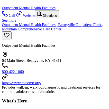
Outpatient Mental Health Facilities
Call
Website
Directions
See more
Outpatient Mental Health Facilities | Beattyville Outpatient Clinic,
Mountain Comprehensive Care Center
Outpatient Mental Health Facilities
63 Main Street, Beattyville, KY 41311
800-422-1060
https://www.mtcomp.org/
Provides walk-in, walk-out diagnostic and treatment services for
children, adolescents and/or adults.
What's Here