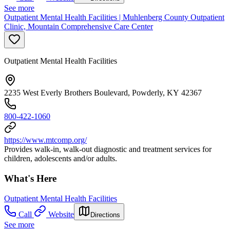
See more
Outpatient Mental Health Facilities | Muhlenberg County Outpatient
Clinic, Mountain Comprehensive Care Center
Outpatient Mental Health Facilities
2235 West Everly Brothers Boulevard, Powderly, KY 42367
800-422-1060
https://www.mtcomp.org/
Provides walk-in, walk-out diagnostic and treatment services for
children, adolescents and/or adults.
What's Here
Outpatient Mental Health Facilities
Call
Website
Directions
See more