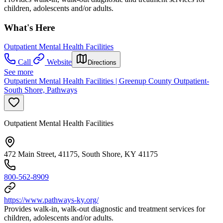
children, adolescents and/or adults.
What's Here
Outpatient Mental Health Facilities
Call
Website
Directions
See more
Outpatient Mental Health Facilities | Greenup County Outpatient-
South Shore, Pathways
Outpatient Mental Health Facilities
472 Main Street, 41175, South Shore, KY 41175
800-562-8909
https://www.pathways-ky.org/
Provides walk-in, walk-out diagnostic and treatment services for
children, adolescents and/or adults.