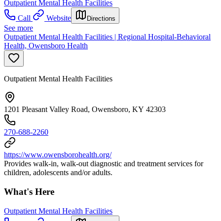
Outpatient Mental Health Facilities
Call
Website
Directions
See more
Outpatient Mental Health Facilities | Regional Hospital-Behavioral
Health, Owensboro Health
Outpatient Mental Health Facilities
1201 Pleasant Valley Road, Owensboro, KY 42303
270-688-2260
https://www.owensborohealth.org/
Provides walk-in, walk-out diagnostic and treatment services for
children, adolescents and/or adults.
What's Here
Outpatient Mental Health Facilities