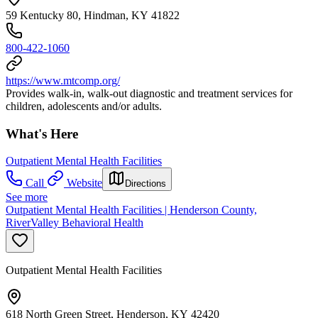
59 Kentucky 80, Hindman, KY 41822
800-422-1060
https://www.mtcomp.org/
Provides walk-in, walk-out diagnostic and treatment services for
children, adolescents and/or adults.
What's Here
Outpatient Mental Health Facilities
Call
Website
Directions
See more
Outpatient Mental Health Facilities | Henderson County,
RiverValley Behavioral Health
Outpatient Mental Health Facilities
618 North Green Street, Henderson, KY 42420