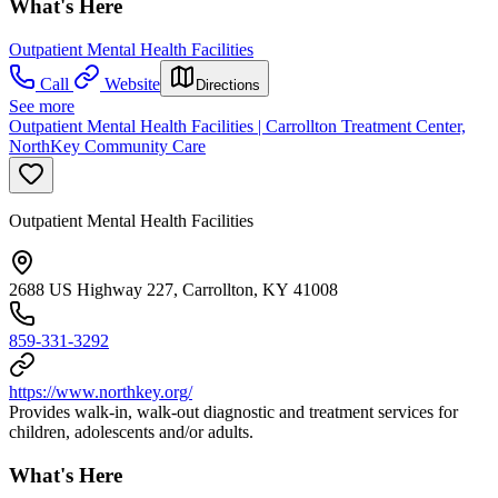
What's Here
Outpatient Mental Health Facilities
Call
Website
Directions
See more
Outpatient Mental Health Facilities | Carrollton Treatment Center,
NorthKey Community Care
Outpatient Mental Health Facilities
2688 US Highway 227, Carrollton, KY 41008
859-331-3292
https://www.northkey.org/
Provides walk-in, walk-out diagnostic and treatment services for
children, adolescents and/or adults.
What's Here