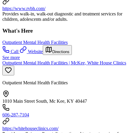
https://www.rvbh.com/
Provides walk-in, walk-out diagnostic and treatment services for
children, adolescents and/or adults.
What's Here
Outpatient Mental Health Facilities
Call
Website
Directions
See more
Outpatient Mental Health Facilities | McKee, White House Clinics
Outpatient Mental Health Facilities
1010 Main Street South, Mc Kee, KY 40447
606-287-7104
https://whitehouseclinics.com/