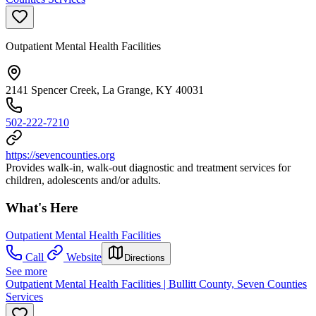
Outpatient Mental Health Facilities
2141 Spencer Creek, La Grange, KY 40031
502-222-7210
https://sevencounties.org
Provides walk-in, walk-out diagnostic and treatment services for
children, adolescents and/or adults.
What's Here
Outpatient Mental Health Facilities
Call
Website
Directions
See more
Outpatient Mental Health Facilities | Bullitt County, Seven Counties
Services