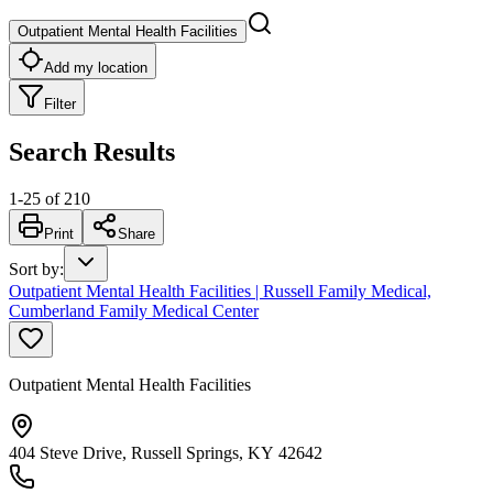
Outpatient Mental Health Facilities
Add my location
Filter
Search Results
1
-
25
of
210
Print
Share
Sort by
:
Outpatient Mental Health Facilities | Russell Family Medical,
Cumberland Family Medical Center
Outpatient Mental Health Facilities
404 Steve Drive, Russell Springs, KY 42642