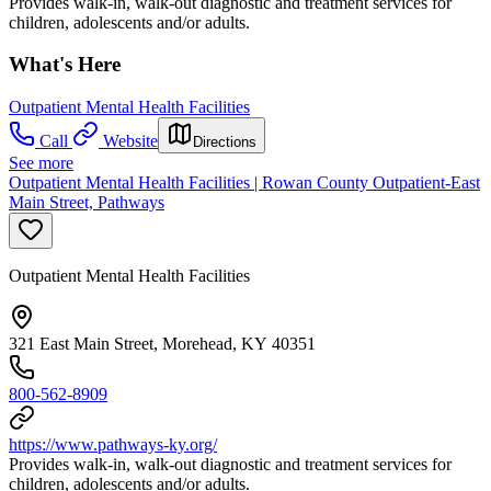
Provides walk-in, walk-out diagnostic and treatment services for
children, adolescents and/or adults.
What's Here
Outpatient Mental Health Facilities
Call
Website
Directions
See more
Outpatient Mental Health Facilities | Rowan County Outpatient-East
Main Street, Pathways
Outpatient Mental Health Facilities
321 East Main Street, Morehead, KY 40351
800-562-8909
https://www.pathways-ky.org/
Provides walk-in, walk-out diagnostic and treatment services for
children, adolescents and/or adults.