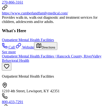
270-866-3161
https://www.cumberlandfamilymedical.com/
Provides walk-in, walk-out diagnostic and treatment services for
children, adolescents and/or adults.
What's Here
Outpatient Mental Health Facilities
Call
Website
Directions
See more
Outpatient Mental Health Facilities | Hancock County, RiverValley
Behavioral Health
Outpatient Mental Health Facilities
1210 4th Street, Lewisport, KY 42351
800-433-7291