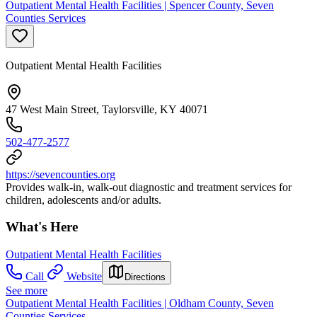
Outpatient Mental Health Facilities | Spencer County, Seven
Counties Services
Outpatient Mental Health Facilities
47 West Main Street, Taylorsville, KY 40071
502-477-2577
https://sevencounties.org
Provides walk-in, walk-out diagnostic and treatment services for
children, adolescents and/or adults.
What's Here
Outpatient Mental Health Facilities
Call
Website
Directions
See more
Outpatient Mental Health Facilities | Oldham County, Seven
Counties Services