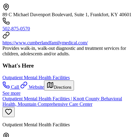
89 C Michael Davenport Boulevard, Suite 1, Frankfort, KY 40601
502-875-0570
https://www.cumberlandfamilymedical.com/
Provides walk-in, walk-out diagnostic and treatment services for
children, adolescents and/or adults.
What's Here
Outpatient Mental Health Facilities
Call
Website
Directions
See more
Outpatient Mental Health Facilities | Knott County Behavioral
Health, Mountain Comprehensive Care Center
Outpatient Mental Health Facilities