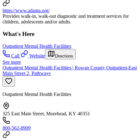
https://www.adanta.org/
Provides walk-in, walk-out diagnostic and treatment services for
children, adolescents and/or adults.
What's Here
Outpatient Mental Health Facilities
Call
Website
Directions
See more
Outpatient Mental Health Facilities | Rowan County Outpatient-East
Main Street 2, Pathways
Outpatient Mental Health Facilities
325 East Main Street, Morehead, KY 40351
800-562-8909