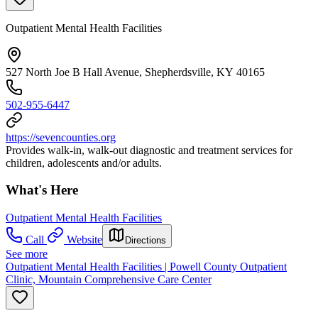
Outpatient Mental Health Facilities
527 North Joe B Hall Avenue, Shepherdsville, KY 40165
502-955-6447
https://sevencounties.org
Provides walk-in, walk-out diagnostic and treatment services for
children, adolescents and/or adults.
What's Here
Outpatient Mental Health Facilities
Call
Website
Directions
See more
Outpatient Mental Health Facilities | Powell County Outpatient
Clinic, Mountain Comprehensive Care Center