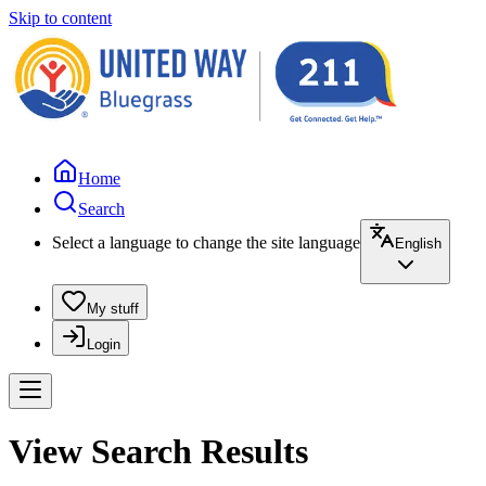
Skip to content
Home
Search
Select a language to change the site language
English
My stuff
Login
View Search Results