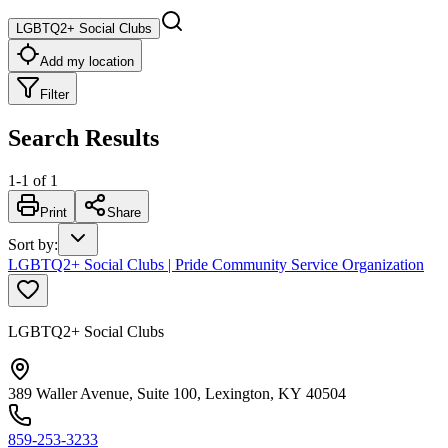
LGBTQ2+ Social Clubs
Add my location
Filter
Search Results
1
-
1
of
1
Print
Share
Sort by
:
LGBTQ2+ Social Clubs | Pride Community Service Organization
LGBTQ2+ Social Clubs
389 Waller Avenue, Suite 100, Lexington, KY 40504
859-253-3233