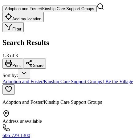
Adoption and Foster/Kinship Care Support Groups
Add my location
Filter
Search Results
1
-
3
of
3
Print
Share
Sort by
:
Adoption and Foster/Kinship Care Support Groups | Be the Village
Adoption and Foster/Kinship Care Support Groups
Address unavailable
606-729-1300