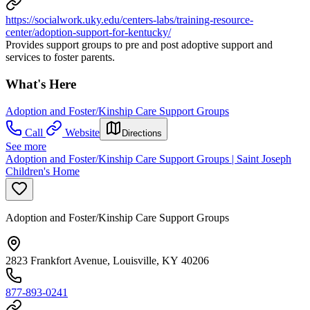
https://socialwork.uky.edu/centers-labs/training-resource-
center/adoption-support-for-kentucky/
Provides support groups to pre and post adoptive support and
services to foster parents.
What's Here
Adoption and Foster/Kinship Care Support Groups
Call
Website
Directions
See more
Adoption and Foster/Kinship Care Support Groups | Saint Joseph
Children's Home
Adoption and Foster/Kinship Care Support Groups
2823 Frankfort Avenue, Louisville, KY 40206
877-893-0241