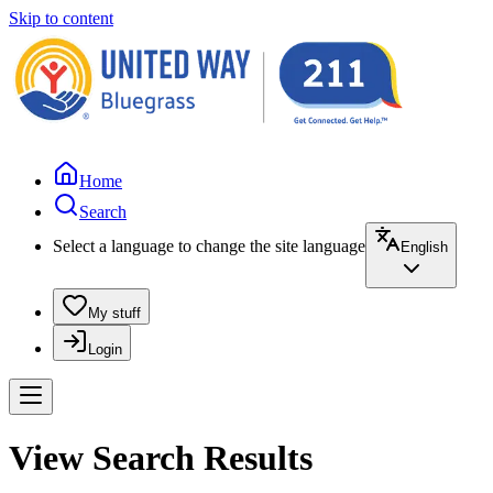
Skip to content
Home
Search
Select a language to change the site language
English
My stuff
Login
View Search Results