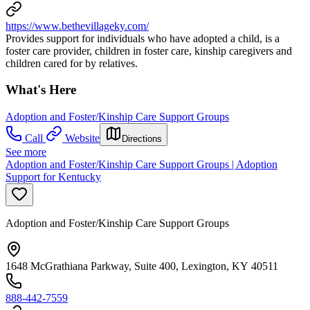
https://www.bethevillageky.com/
Provides support for individuals who have adopted a child, is a
foster care provider, children in foster care, kinship caregivers and
children cared for by relatives.
What's Here
Adoption and Foster/Kinship Care Support Groups
Call
Website
Directions
See more
Adoption and Foster/Kinship Care Support Groups | Adoption
Support for Kentucky
Adoption and Foster/Kinship Care Support Groups
1648 McGrathiana Parkway, Suite 400, Lexington, KY 40511
888-442-7559