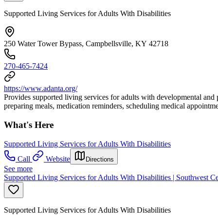
Supported Living Services for Adults With Disabilities
250 Water Tower Bypass, Campbellsville, KY 42718
270-465-7424
https://www.adanta.org/
Provides supported living services for adults with developmental and p
preparing meals, medication reminders, scheduling medical appointmen
What's Here
Supported Living Services for Adults With Disabilities
Call
Website
Directions
See more
Supported Living Services for Adults With Disabilities | Southwest C
Supported Living Services for Adults With Disabilities