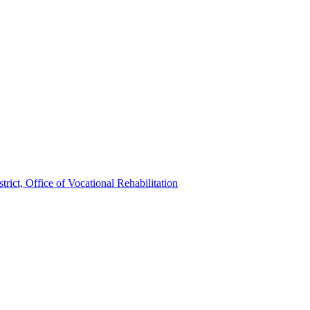
trict, Office of Vocational Rehabilitation