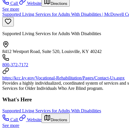
Call
Website
Directions
See more
Supported Living Services for Adults With Disabilities | McDowell Cen
Supported Living Services for Adults With Disabilities
8412 Westport Road, Suite 520, Louisville, KY 40242
800-372-7172
https://kcc.ky.gov/Vocational-Rehabilitation/Pages/Contact-Us.aspx
Provides a highly individualized, coordinated system of services and s
Services for Older Individuals Who Are Blind program.
What's Here
Supported Living Services for Adults With Disabilities
Call
Website
Directions
See more