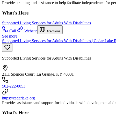
Provides training and assistance to help facilitate independence for per
What's Here
Supported Living Services for Adults With Disabilities
Call
Website
Directions
See more
Supported Living Services for Adults With Disabilities | Cedar Lake
Supported Living Services for Adults With Disabilities
2111 Spencer Court, La Grange, KY 40031
502-222-0053
https://cedarlake.org
Provides assistance and support for individuals with developmental disa
What's Here