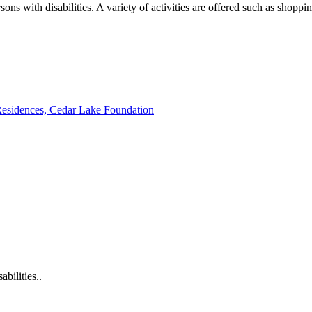
sons with disabilities. A variety of activities are offered such as shopp
 Residences, Cedar Lake Foundation
bilities..