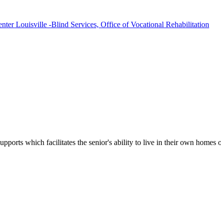
ter Louisville -Blind Services, Office of Vocational Rehabilitation
upports which facilitates the senior's ability to live in their own home