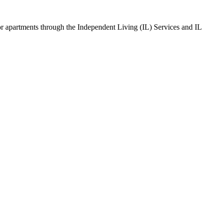
s or apartments through the Independent Living (IL) Services and IL