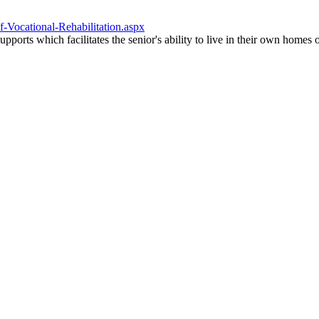
f-Vocational-Rehabilitation.aspx
upports which facilitates the senior's ability to live in their own home