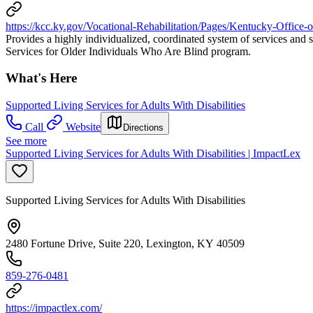
https://kcc.ky.gov/Vocational-Rehabilitation/Pages/Kentucky-Office-o
Provides a highly individualized, coordinated system of services and s
Services for Older Individuals Who Are Blind program.
What's Here
Supported Living Services for Adults With Disabilities
Call
Website
Directions
See more
Supported Living Services for Adults With Disabilities | ImpactLex
Supported Living Services for Adults With Disabilities
2480 Fortune Drive, Suite 220, Lexington, KY 40509
859-276-0481
https://impactlex.com/