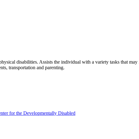
hysical disabilities. Assists the individual with a variety tasks that m
ts, transportation and parenting.
enter for the Developmentally Disabled