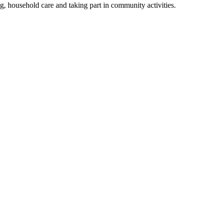
ing, household care and taking part in community activities.