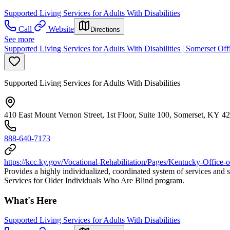
Supported Living Services for Adults With Disabilities
Call
Website
Directions
See more
Supported Living Services for Adults With Disabilities | Somerset Off
Supported Living Services for Adults With Disabilities
410 East Mount Vernon Street, 1st Floor, Suite 100, Somerset, KY 4
888-640-7173
https://kcc.ky.gov/Vocational-Rehabilitation/Pages/Kentucky-Office-o
Provides a highly individualized, coordinated system of services and s
Services for Older Individuals Who Are Blind program.
What's Here
Supported Living Services for Adults With Disabilities