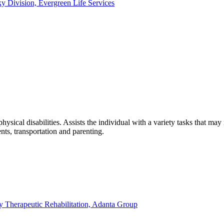
ky Division, Evergreen Life Services
hysical disabilities. Assists the individual with a variety tasks that m
ts, transportation and parenting.
ty Therapeutic Rehabilitation, Adanta Group