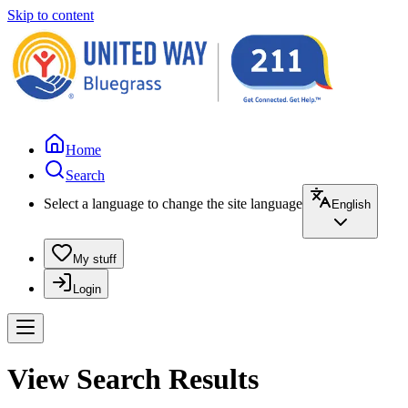
Skip to content
Home
Search
Select a language to change the site language
English
My stuff
Login
View Search Results