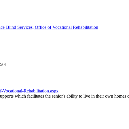
ice-Blind Services, Office of Vocational Rehabilitation
2501
f-Vocational-Rehabilitation.aspx
upports which facilitates the senior's ability to live in their own home