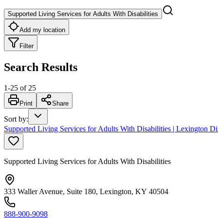
Supported Living Services for Adults With Disabilities
Add my location
Filter
Search Results
1
-
25
of
25
Print
Share
Sort by
:
Supported Living Services for Adults With Disabilities | Lexington Dis
Supported Living Services for Adults With Disabilities
333 Waller Avenue, Suite 180, Lexington, KY 40504
888-900-9098