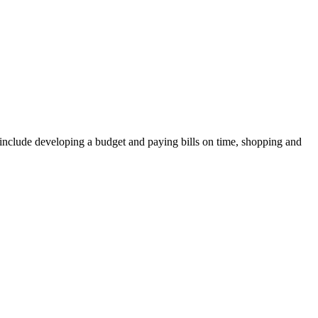
ay include developing a budget and paying bills on time, shopping and