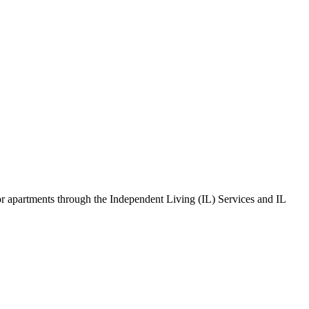
s or apartments through the Independent Living (IL) Services and IL