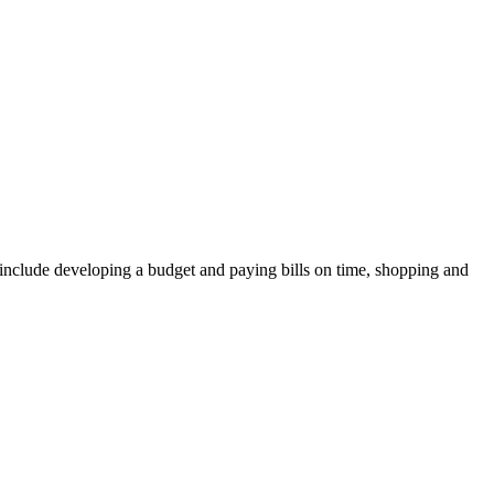
ay include developing a budget and paying bills on time, shopping and