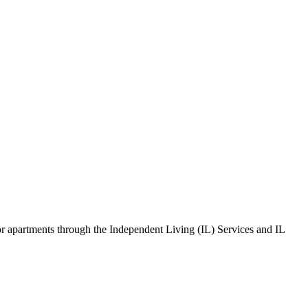
s or apartments through the Independent Living (IL) Services and IL