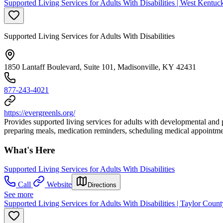
Supported Living Services for Adults With Disabilities | West Kentuc
Supported Living Services for Adults With Disabilities
1850 Lantaff Boulevard, Suite 101, Madisonville, KY 42431
877-243-4021
https://evergreenls.org/
Provides supported living services for adults with developmental and p
preparing meals, medication reminders, scheduling medical appointmen
What's Here
Supported Living Services for Adults With Disabilities
Call
Website
Directions
See more
Supported Living Services for Adults With Disabilities | Taylor Coun