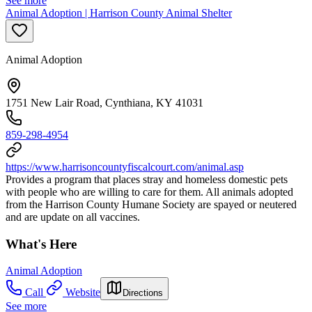
See more
Animal Adoption | Harrison County Animal Shelter
Animal Adoption
1751 New Lair Road, Cynthiana, KY 41031
859-298-4954
https://www.harrisoncountyfiscalcourt.com/animal.asp
Provides a program that places stray and homeless domestic pets
with people who are willing to care for them. All animals adopted
from the Harrison County Humane Society are spayed or neutered
and are update on all vaccines.
What's Here
Animal Adoption
Call
Website
Directions
See more