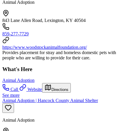
Animal Adoption
843 Lane Allen Road, Lexington, KY 40504
859-277-7729
https://www.woodstockanimalfoundation.org/
Provides placement for stray and homeless domestic pets with
people who are willing to provide for their care.
What's Here
Animal Adoption
Call
Website
Directions
See more
Animal Adoption | Hancock County Animal Shelter
Animal Adoption