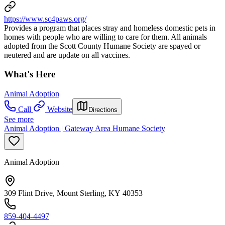
https://www.sc4paws.org/
Provides a program that places stray and homeless domestic pets in
homes with people who are willing to care for them. All animals
adopted from the Scott County Humane Society are spayed or
neutered and are update on all vaccines.
What's Here
Animal Adoption
Call
Website
Directions
See more
Animal Adoption | Gateway Area Humane Society
Animal Adoption
309 Flint Drive, Mount Sterling, KY 40353
859-404-4497