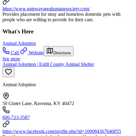
https://www.gatewayareahumanesociety.com/
Provides placement for stray and homeless domestic pets with
people who are willing to provide for their care.
What's Here
Animal Adoption
Call
Website
Directions
See more
Animal Adoption | Estill County Animal Shelter
Animal Adoption
50 Ginter Lane, Ravenna, KY 40472
606-723-3587
https://www.facebook.com/profile.php?id=100084367640055