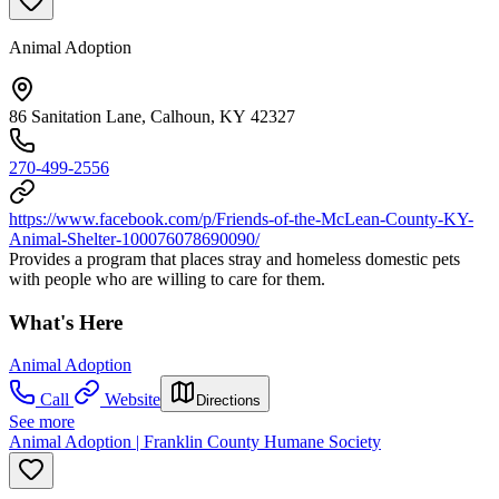
Animal Adoption
86 Sanitation Lane, Calhoun, KY 42327
270-499-2556
https://www.facebook.com/p/Friends-of-the-McLean-County-KY-
Animal-Shelter-100076078690090/
Provides a program that places stray and homeless domestic pets
with people who are willing to care for them.
What's Here
Animal Adoption
Call
Website
Directions
See more
Animal Adoption | Franklin County Humane Society