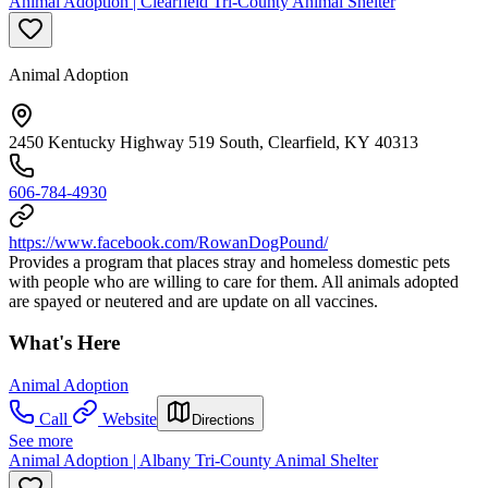
Animal Adoption | Clearfield Tri-County Animal Shelter
Animal Adoption
2450 Kentucky Highway 519 South, Clearfield, KY 40313
606-784-4930
https://www.facebook.com/RowanDogPound/
Provides a program that places stray and homeless domestic pets
with people who are willing to care for them. All animals adopted
are spayed or neutered and are update on all vaccines.
What's Here
Animal Adoption
Call
Website
Directions
See more
Animal Adoption | Albany Tri-County Animal Shelter