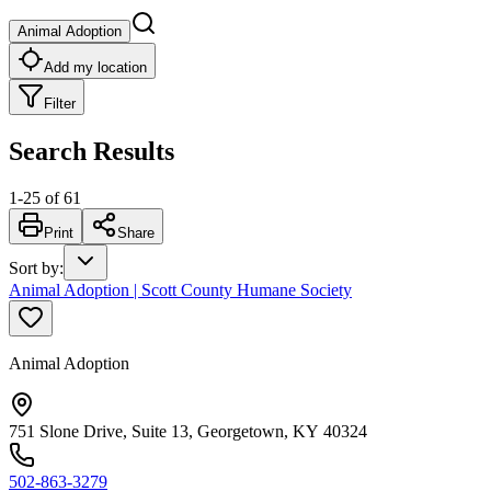
Animal Adoption
Add my location
Filter
Search Results
1
-
25
of
61
Print
Share
Sort by
:
Animal Adoption | Scott County Humane Society
Animal Adoption
751 Slone Drive, Suite 13, Georgetown, KY 40324
502-863-3279