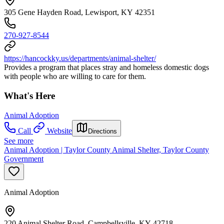
305 Gene Hayden Road, Lewisport, KY 42351
270-927-8544
https://hancockky.us/departments/animal-shelter/
Provides a program that places stray and homeless domestic dogs
with people who are willing to care for them.
What's Here
Animal Adoption
Call
Website
Directions
See more
Animal Adoption | Taylor County Animal Shelter, Taylor County
Government
Animal Adoption
220 Animal Shelter Road, Campbellsville, KY 42718