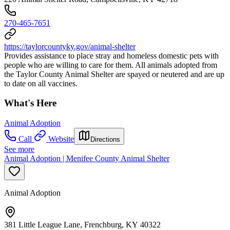
270-465-7651
https://taylorcountyky.gov/animal-shelter
Provides assistance to place stray and homeless domestic pets with
people who are willing to care for them. All animals adopted from
the Taylor County Animal Shelter are spayed or neutered and are up
to date on all vaccines.
What's Here
Animal Adoption
Call
Website
Directions
See more
Animal Adoption | Menifee County Animal Shelter
Animal Adoption
381 Little League Lane, Frenchburg, KY 40322