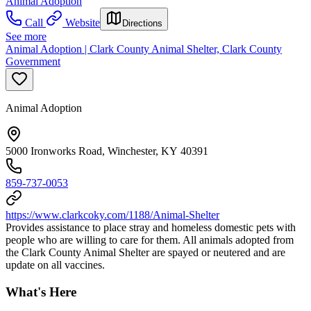
Animal Adoption
Call
Website
Directions
See more
Animal Adoption | Clark County Animal Shelter, Clark County
Government
Animal Adoption
5000 Ironworks Road, Winchester, KY 40391
859-737-0053
https://www.clarkcoky.com/1188/Animal-Shelter
Provides assistance to place stray and homeless domestic pets with
people who are willing to care for them. All animals adopted from
the Clark County Animal Shelter are spayed or neutered and are
update on all vaccines.
What's Here