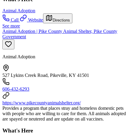
Animal Adoption
Call
Website
Directions
See more
Animal Adoption | Pike County Animal Shelter, Pike County
Government
Animal Adoption
527 Lykins Creek Road, Pikeville, KY 41501
606-432-6293
https://www.pikecountyanimalshelter.org/
Provides a program that places stray and homeless domestic pets
with people who are willing to care for them. All animals adopted
are spayed or neutered and are update on all vaccines.
What's Here