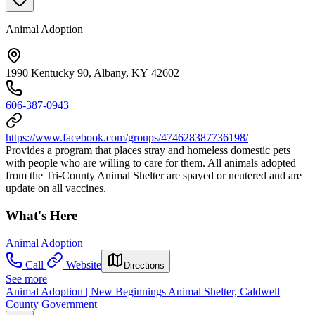
Animal Adoption
1990 Kentucky 90, Albany, KY 42602
606-387-0943
https://www.facebook.com/groups/474628387736198/
Provides a program that places stray and homeless domestic pets
with people who are willing to care for them. All animals adopted
from the Tri-County Animal Shelter are spayed or neutered and are
update on all vaccines.
What's Here
Animal Adoption
Call
Website
Directions
See more
Animal Adoption | New Beginnings Animal Shelter, Caldwell
County Government