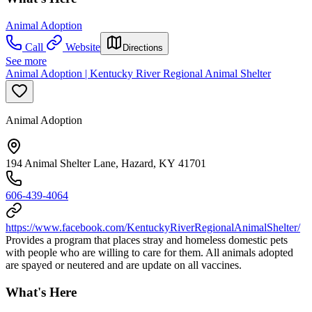
Animal Adoption
Call
Website
Directions
See more
Animal Adoption | Kentucky River Regional Animal Shelter
Animal Adoption
194 Animal Shelter Lane, Hazard, KY 41701
606-439-4064
https://www.facebook.com/KentuckyRiverRegionalAnimalShelter/
Provides a program that places stray and homeless domestic pets
with people who are willing to care for them. All animals adopted
are spayed or neutered and are update on all vaccines.
What's Here