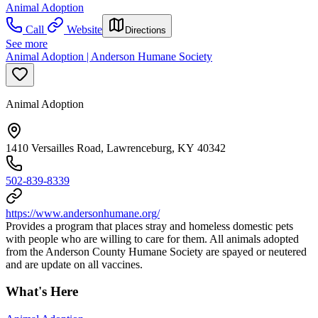
Animal Adoption
Call
Website
Directions
See more
Animal Adoption | Anderson Humane Society
Animal Adoption
1410 Versailles Road, Lawrenceburg, KY 40342
502-839-8339
https://www.andersonhumane.org/
Provides a program that places stray and homeless domestic pets
with people who are willing to care for them. All animals adopted
from the Anderson County Humane Society are spayed or neutered
and are update on all vaccines.
What's Here