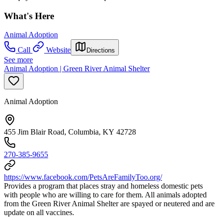
What's Here
Animal Adoption
Call
Website
Directions
See more
Animal Adoption | Green River Animal Shelter
Animal Adoption
455 Jim Blair Road, Columbia, KY 42728
270-385-9655
https://www.facebook.com/PetsAreFamilyToo.org/
Provides a program that places stray and homeless domestic pets
with people who are willing to care for them. All animals adopted
from the Green River Animal Shelter are spayed or neutered and are
update on all vaccines.