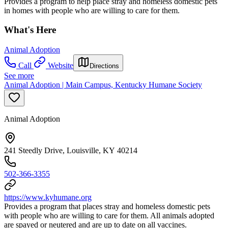
Provides a program to help place stray and homeless domestic pets
in homes with people who are willing to care for them.
What's Here
Animal Adoption
Call
Website
Directions
See more
Animal Adoption | Main Campus, Kentucky Humane Society
Animal Adoption
241 Steedly Drive, Louisville, KY 40214
502-366-3355
https://www.kyhumane.org
Provides a program that places stray and homeless domestic pets
with people who are willing to care for them. All animals adopted
are spayed or neutered and are up to date on all vaccines.