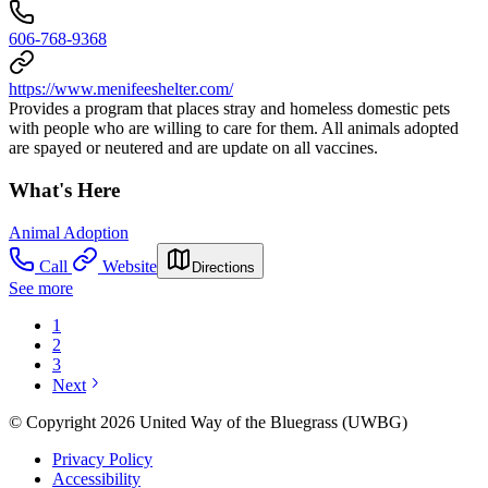
606-768-9368
https://www.menifeeshelter.com/
Provides a program that places stray and homeless domestic pets
with people who are willing to care for them. All animals adopted
are spayed or neutered and are update on all vaccines.
What's Here
Animal Adoption
Call
Website
Directions
See more
1
2
3
Next
© Copyright 2026 United Way of the Bluegrass (UWBG)
Privacy Policy
Accessibility