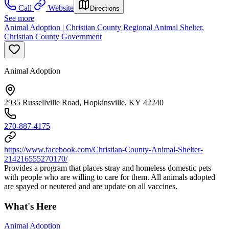
Call
Website
Directions
See more
Animal Adoption | Christian County Regional Animal Shelter,
Christian County Government
Animal Adoption
2935 Russellville Road, Hopkinsville, KY 42240
270-887-4175
https://www.facebook.com/Christian-County-Animal-Shelter-
214216555270170/
Provides a program that places stray and homeless domestic pets
with people who are willing to care for them. All animals adopted
are spayed or neutered and are update on all vaccines.
What's Here
Animal Adoption