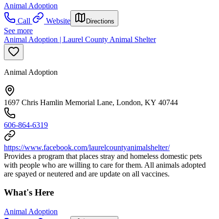
Animal Adoption
Call
Website
Directions
See more
Animal Adoption | Laurel County Animal Shelter
Animal Adoption
1697 Chris Hamlin Memorial Lane, London, KY 40744
606-864-6319
https://www.facebook.com/laurelcountyanimalshelter/
Provides a program that places stray and homeless domestic pets
with people who are willing to care for them. All animals adopted
are spayed or neutered and are update on all vaccines.
What's Here
Animal Adoption