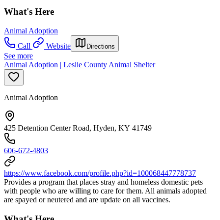
What's Here
Animal Adoption
Call
Website
Directions
See more
Animal Adoption | Leslie County Animal Shelter
Animal Adoption
425 Detention Center Road, Hyden, KY 41749
606-672-4803
https://www.facebook.com/profile.php?id=100068447778737
Provides a program that places stray and homeless domestic pets
with people who are willing to care for them. All animals adopted
are spayed or neutered and are update on all vaccines.
What's Here