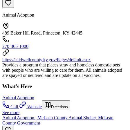
Animal Adoption
489 Baker Hill Road, Princeton, KY 42445
270-365-1000
https://caldwellcounty.ky.gov/Pages/default.aspx
Provides a program that places stray and homeless domestic pets
with people who are willing to care for them. All animals adopted
are spayed or neutered and are update on all vaccines.
What's Here
Animal Adoption
Call
Website
Directions
See more
Animal Adoption | McLean County Animal Shelter, McLean
County Government