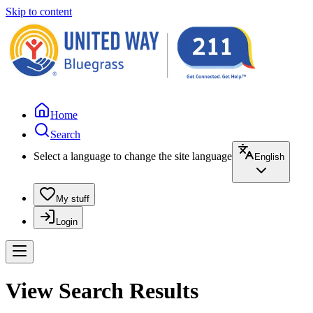
Skip to content
Home
Search
Select a language to change the site language
English
My stuff
Login
View Search Results