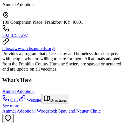
Animal Adoption
100 Companion Place, Frankfort, KY 40601
502-875-7297
https://www.fchsanimals.org/
Provides a program that places stray and homeless domestic pets
with people who are willing to care for them. All animals adopted
from the Franklin County Humane Society are spayed or neutered
and are update on all vaccines.
What's Here
Animal Adoption
Call
Website
Directions
See more
Animal Adoption | Woodstock Spay and Neuter Clinic