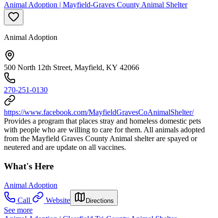
Animal Adoption | Mayfield-Graves County Animal Shelter
Animal Adoption
500 North 12th Street, Mayfield, KY 42066
270-251-0130
https://www.facebook.com/MayfieldGravesCoAnimalShelter/
Provides a program that places stray and homeless domestic pets
with people who are willing to care for them. All animals adopted
from the Mayfield Graves County Animal shelter are spayed or
neutered and are update on all vaccines.
What's Here
Animal Adoption
Call
Website
Directions
See more