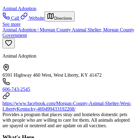
Animal Adoption
Call
Website
Directions
See more
Animal Adoption | Morgan County Animal Shelter, Morgan County
Government
Animal Adoption
6591 Highway 460 West, West Liberty, KY 41472
606-743-2545
https://www.facebook.com/Morgan-County-Animal-Shelter-West-
LibertyKentucky-469499433192208/
Provides a program that places stray and homeless domestic pets
with people who are willing to care for them. All animals adopted
are spayed or neutered and are update on all vaccines.
What's Here