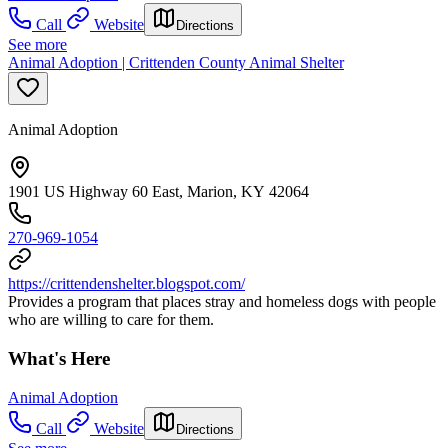
Call
Website
Directions
See more
Animal Adoption | Crittenden County Animal Shelter
Animal Adoption
1901 US Highway 60 East, Marion, KY 42064
270-969-1054
https://crittendenshelter.blogspot.com/
Provides a program that places stray and homeless dogs with people
who are willing to care for them.
What's Here
Animal Adoption
Call
Website
Directions