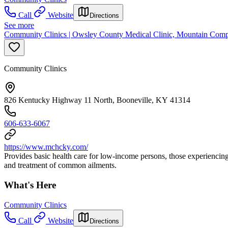
Call
Website
Directions
See more
Community Clinics | Owsley County Medical Clinic, Mountain Comp
Community Clinics
826 Kentucky Highway 11 North, Booneville, KY 41314
606-633-6067
https://www.mchcky.com/
Provides basic health care for low-income persons, those experiencing
and treatment of common ailments.
What's Here
Community Clinics
Call
Website
Directions