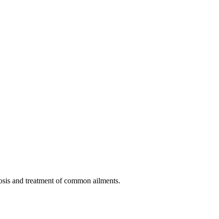
nosis and treatment of common ailments.