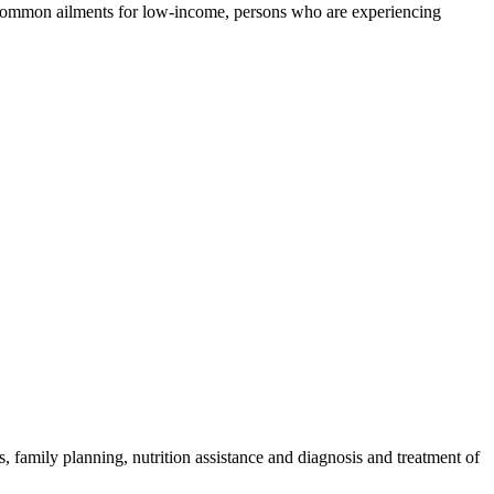
of common ailments for low-income, persons who are experiencing
 family planning, nutrition assistance and diagnosis and treatment of