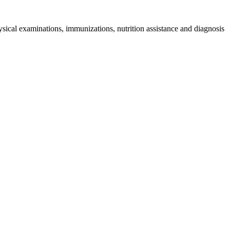
sical examinations, immunizations, nutrition assistance and diagnosis