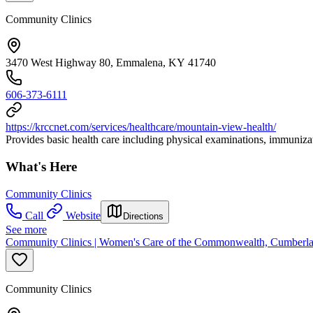
Community Clinics
3470 West Highway 80, Emmalena, KY 41740
606-373-6111
https://krccnet.com/services/healthcare/mountain-view-health/
Provides basic health care including physical examinations, immunizat
What's Here
Community Clinics
Call
Website
Directions
See more
Community Clinics | Women's Care of the Commonwealth, Cumberla
Community Clinics