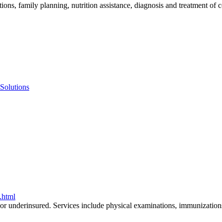
tions, family planning, nutrition assistance, diagnosis and treatment 
 Solutions
n.html
or underinsured. Services include physical examinations, immunizations,