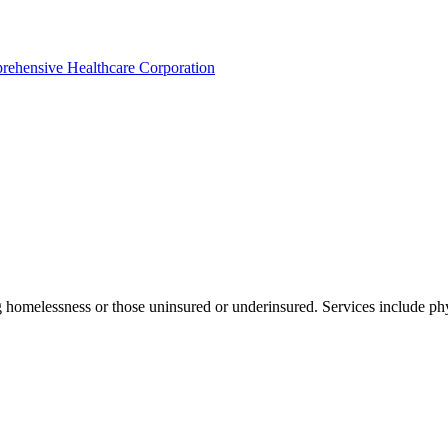
rehensive Healthcare Corporation
 homelessness or those uninsured or underinsured. Services include phy