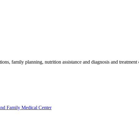
ions, family planning, nutrition assistance and diagnosis and treatmen
nd Family Medical Center