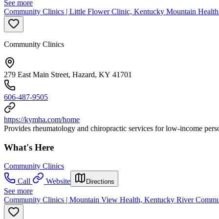
See more
Community Clinics | Little Flower Clinic, Kentucky Mountain Health
Community Clinics
279 East Main Street, Hazard, KY 41701
606-487-9505
https://kymha.com/home
Provides rheumatology and chiropractic services for low-income pers
What's Here
Community Clinics
Call
Website
Directions
See more
Community Clinics | Mountain View Health, Kentucky River Commu