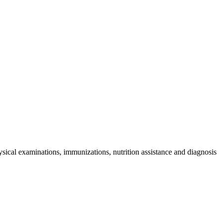
sical examinations, immunizations, nutrition assistance and diagnosis