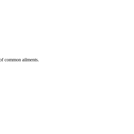
t of common ailments.