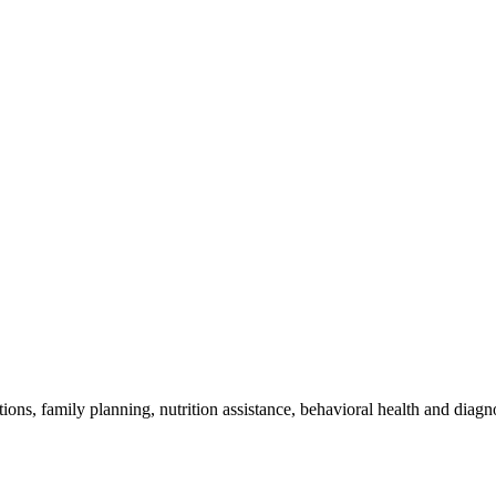
ions, family planning, nutrition assistance, behavioral health and diag