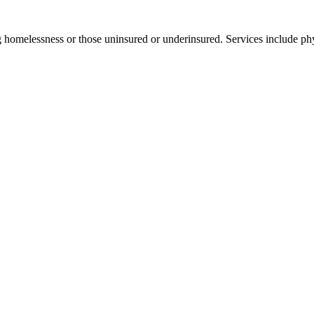
 homelessness or those uninsured or underinsured. Services include phy