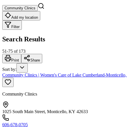
Community Clinics
Add my location
Filter
Search Results
51
-
75
of
173
Print
Share
Sort by
:
Community Clinics | Women's Care of Lake Cumberland-Monticello,
Community Clinics
1025 South Main Street, Monticello, KY 42633
606-678-0705