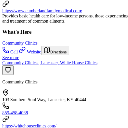
https://www.cumberlandfamilymedical.com/
Provides basic health care for low-income persons, those experiencing
and treatment of common ailments.
What's Here
Community Clinics
Call
Website
Directions
See more
Community Clinics | Lancaster, White House Clinics
Community Clinics
103 Southern Soul Way, Lancaster, KY 40444
859-458-4038
https://whitehouseclinics.com/