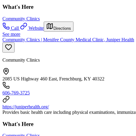
What's Here
Community Clinics
Call
Website
Directions
See more
Community Clinics | Menifee County Medical Clinic, Juniper Health
Community Clinics
2085 US Highway 460 East, Frenchburg, KY 40322
606-769-3725
https://juniperhealth.org/
Provides basic health care including physical examinations, immunizat
What's Here
Community Clinics