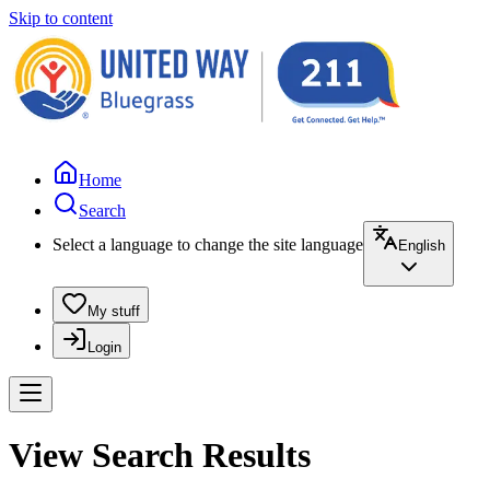
Skip to content
Home
Search
Select a language to change the site language
English
My stuff
Login
View Search Results