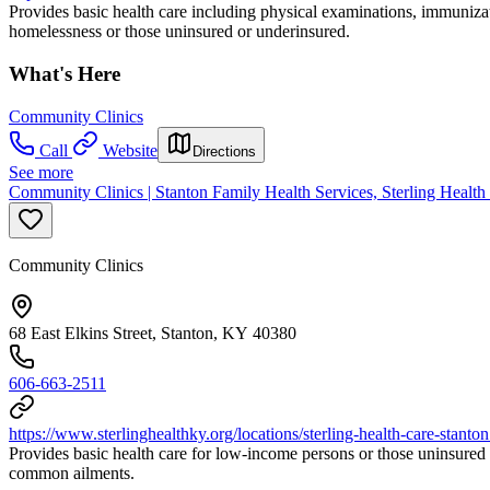
Provides basic health care including physical examinations, immuniza
homelessness or those uninsured or underinsured.
What's Here
Community Clinics
Call
Website
Directions
See more
Community Clinics | Stanton Family Health Services, Sterling Health
Community Clinics
68 East Elkins Street, Stanton, KY 40380
606-663-2511
https://www.sterlinghealthky.org/locations/sterling-health-care-stanto
Provides basic health care for low-income persons or those uninsured 
common ailments.