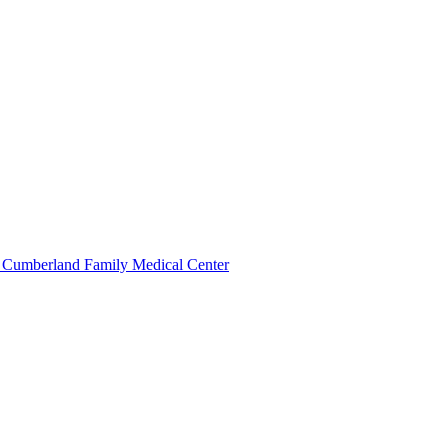
 Cumberland Family Medical Center