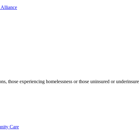
 Alliance
ons, those experiencing homelessness or those uninsured or underinsure
nity Care