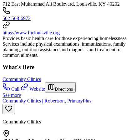
712 East Muhammad Ali Boulevard, Louisville, KY 40202
502-568-6972
https://www.fhclouisville.org
Provides basic health care for those experiencing homelessness.
Services include physical examinations, immunizations, family
planning, nutrition assistance and diagnosis and treatment of
common ailments.
What's Here
Community Clinics
Call
Website
Directions
See more
Community Clinics | Robertson, PrimaryPlus
Community Clinics