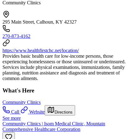
Community Clinics
295 Main Street, Calhoun, KY 42327
270-873-4162
https://www.healthfirstchc.net/location/
Provides basic health care for low-income persons, those
experiencing homelessness or those uninsured or underinsured.
Services include physical examinations, immunizations, family
planning, nutrition assistance and diagnosis and treatment of
common ailments.
What's Here
Community Clinics
Call
Website
Directions
See more
Community Clinics | Isom Medical Clinic, Mountain
Comprehensive Healthcare Corporation