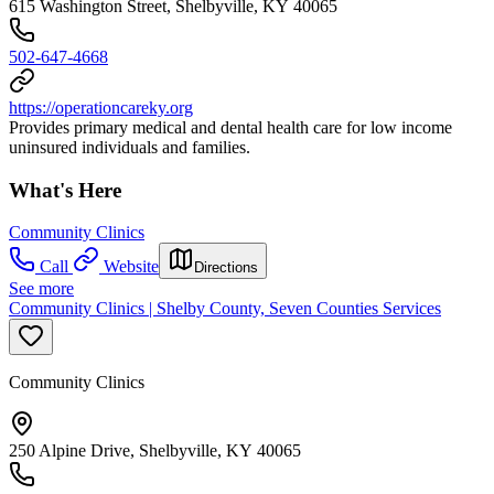
615 Washington Street, Shelbyville, KY 40065
502-647-4668
https://operationcareky.org
Provides primary medical and dental health care for low income
uninsured individuals and families.
What's Here
Community Clinics
Call
Website
Directions
See more
Community Clinics | Shelby County, Seven Counties Services
Community Clinics
250 Alpine Drive, Shelbyville, KY 40065