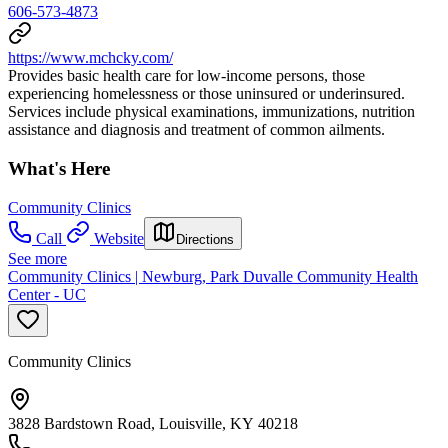
606-573-4873
https://www.mchcky.com/
Provides basic health care for low-income persons, those
experiencing homelessness or those uninsured or underinsured.
Services include physical examinations, immunizations, nutrition
assistance and diagnosis and treatment of common ailments.
What's Here
Community Clinics
Call
Website
Directions
See more
Community Clinics | Newburg, Park Duvalle Community Health
Center - UC
Community Clinics
3828 Bardstown Road, Louisville, KY 40218