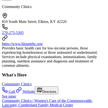
Community Clinics
810 South Main Street, Elkton, KY 42220
270-275-5395
https://www.blountrhc.org/
Provides basic health care for low-income persons, those
experiencing homelessness or those uninsured or underinsured.
Services include physical examinations, immunizations, family
planning, nutrition assistance and diagnosis and treatment of
common ailments.
What's Here
Community Clinics
Call
Website
Directions
See more
Community Clinics | Women's Care of the Commonwealth-
Lancaster, Cumberland Family Medical Center