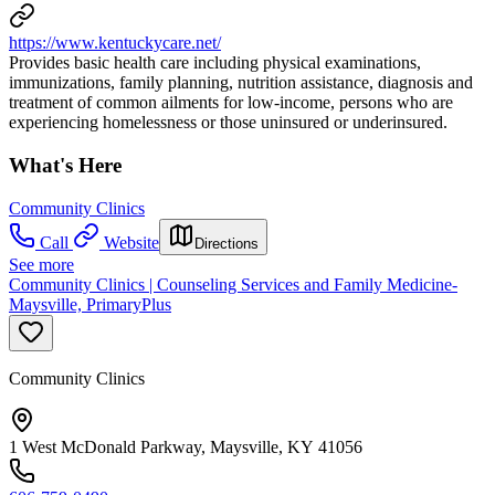
https://www.kentuckycare.net/
Provides basic health care including physical examinations,
immunizations, family planning, nutrition assistance, diagnosis and
treatment of common ailments for low-income, persons who are
experiencing homelessness or those uninsured or underinsured.
What's Here
Community Clinics
Call
Website
Directions
See more
Community Clinics | Counseling Services and Family Medicine-
Maysville, PrimaryPlus
Community Clinics
1 West McDonald Parkway, Maysville, KY 41056