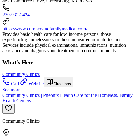
462 Commerce Drive, Greensburg, KY 42743
270-932-2424
https://www.cumberlandfamilymedical.com/
Provides basic health care for low-income persons, those
experiencing homelessness or those uninsured or underinsured.
Services include physical examinations, immunizations, nutrition
assistance and diagnosis and treatment of common ailments.
What's Here
Community Clinics
Call
Website
Directions
See more
Community Clinics | Pheonix Health Care for the Homeless, Family
Health Centers
Community Clinics