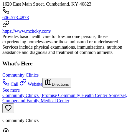
1620 East Main Street, Cumberland, KY 40823
606-573-4873
https://www.mchcky.com/
Provides basic health care for low-income persons, those
experiencing homelessness or those uninsured or underinsured.
Services include physical examinations, immunizations, nutrition
assistance and diagnosis and treatment of common ailments.
What's Here
Community Clinics
Call
Website
Directions
See more
Community Clinics | Promise Community Health Center-Somerset,
Cumberland Family Medical Center
Community Clinics