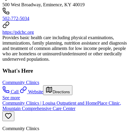
500 West Broadway, Eminence, KY 40019
502-772-5034
https://pdchc.org
Provides basic health care including physical examinations,
immunizations, family planning, nutrition assistance and diagnosis
and treatment of common ailments for low income people, people
who are homeless or uninsured/underinsured or other medically
underserved populations.
What's Here
Community Clinics
Call
Website
Directions
See more
Community Clinics | Louisa Outpatient and HomePlace Clinic,
Mountain Comprehensive Care Center
Community Clinics