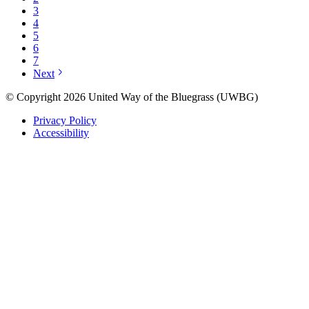
3
4
5
6
7
Next
© Copyright 2026 United Way of the Bluegrass (UWBG)
Privacy Policy
Accessibility