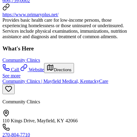
606-759-0002
https://www.primaryplus.net/
Provides basic health care for low-income persons, those
experiencing homelessness or those uninsured or underinsured.
Services include physical examinations, immunizations, nutrition
assistance and diagnosis and treatment of common ailments.
What's Here
Community Clinics
Call
Website
Directions
See more
Community Clinics | Mayfield Medical, KentuckyCare
Community Clinics
110 Kings Drive, Mayfield, KY 42066
270-804-7710