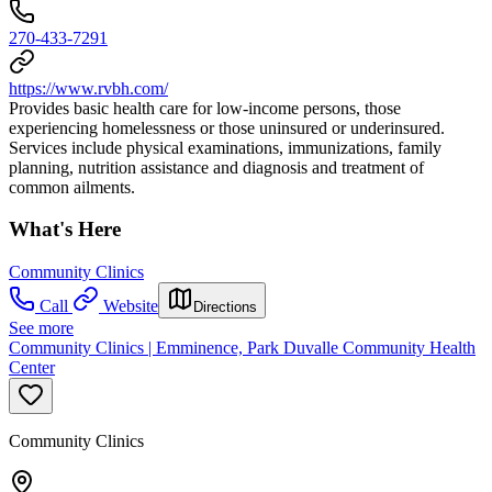
270-433-7291
https://www.rvbh.com/
Provides basic health care for low-income persons, those
experiencing homelessness or those uninsured or underinsured.
Services include physical examinations, immunizations, family
planning, nutrition assistance and diagnosis and treatment of
common ailments.
What's Here
Community Clinics
Call
Website
Directions
See more
Community Clinics | Emminence, Park Duvalle Community Health
Center
Community Clinics