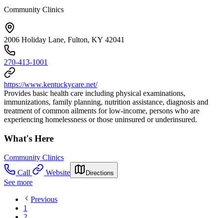
Community Clinics
2006 Holiday Lane, Fulton, KY 42041
270-413-1001
https://www.kentuckycare.net/
Provides basic health care including physical examinations,
immunizations, family planning, nutrition assistance, diagnosis and
treatment of common ailments for low-income, persons who are
experiencing homelessness or those uninsured or underinsured.
What's Here
Community Clinics
Call
Website
Directions
See more
Previous
1
2