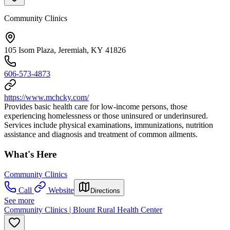
Community Clinics
105 Isom Plaza, Jeremiah, KY 41826
606-573-4873
https://www.mchcky.com/
Provides basic health care for low-income persons, those
experiencing homelessness or those uninsured or underinsured.
Services include physical examinations, immunizations, nutrition
assistance and diagnosis and treatment of common ailments.
What's Here
Community Clinics
Call
Website
Directions
See more
Community Clinics | Blount Rural Health Center