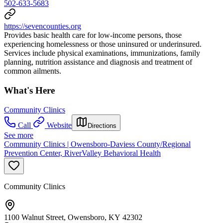
502-633-5683
https://sevencounties.org
Provides basic health care for low-income persons, those
experiencing homelessness or those uninsured or underinsured.
Services include physical examinations, immunizations, family
planning, nutrition assistance and diagnosis and treatment of
common ailments.
What's Here
Community Clinics
Call
Website
Directions
See more
Community Clinics | Owensboro-Daviess County/Regional
Prevention Center, RiverValley Behavioral Health
Community Clinics
1100 Walnut Street, Owensboro, KY 42302