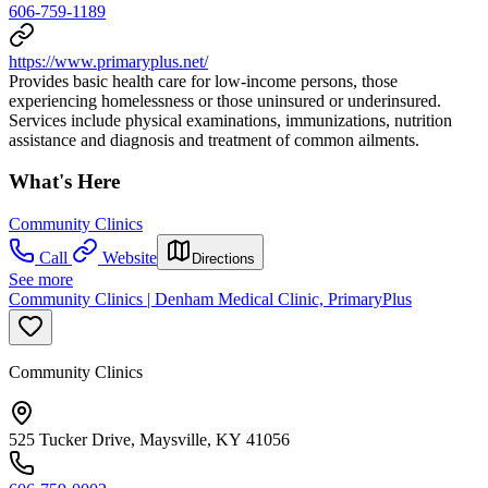
606-759-1189
https://www.primaryplus.net/
Provides basic health care for low-income persons, those
experiencing homelessness or those uninsured or underinsured.
Services include physical examinations, immunizations, nutrition
assistance and diagnosis and treatment of common ailments.
What's Here
Community Clinics
Call
Website
Directions
See more
Community Clinics | Denham Medical Clinic, PrimaryPlus
Community Clinics
525 Tucker Drive, Maysville, KY 41056