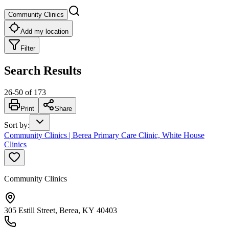
Community Clinics
Add my location
Filter
Search Results
26
-
50
of
173
Print
Share
Sort by
:
Community Clinics | Berea Primary Care Clinic, White House
Clinics
Community Clinics
305 Estill Street, Berea, KY 40403