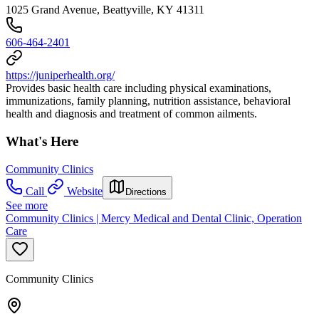
1025 Grand Avenue, Beattyville, KY 41311
606-464-2401
https://juniperhealth.org/
Provides basic health care including physical examinations,
immunizations, family planning, nutrition assistance, behavioral
health and diagnosis and treatment of common ailments.
What's Here
Community Clinics
Call
Website
Directions
See more
Community Clinics | Mercy Medical and Dental Clinic, Operation
Care
Community Clinics