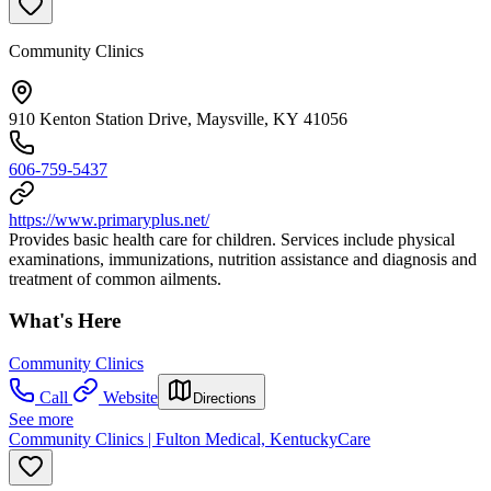
Community Clinics
910 Kenton Station Drive, Maysville, KY 41056
606-759-5437
https://www.primaryplus.net/
Provides basic health care for children. Services include physical
examinations, immunizations, nutrition assistance and diagnosis and
treatment of common ailments.
What's Here
Community Clinics
Call
Website
Directions
See more
Community Clinics | Fulton Medical, KentuckyCare