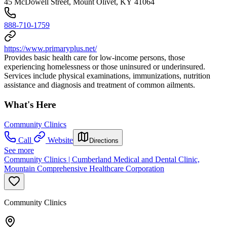
45 McDowell Street, Mount Olivet, KY 41064
888-710-1759
https://www.primaryplus.net/
Provides basic health care for low-income persons, those
experiencing homelessness or those uninsured or underinsured.
Services include physical examinations, immunizations, nutrition
assistance and diagnosis and treatment of common ailments.
What's Here
Community Clinics
Call
Website
Directions
See more
Community Clinics | Cumberland Medical and Dental Clinic,
Mountain Comprehensive Healthcare Corporation
Community Clinics