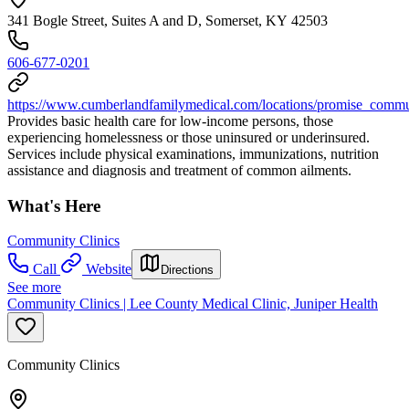
341 Bogle Street, Suites A and D, Somerset, KY 42503
606-677-0201
https://www.cumberlandfamilymedical.com/locations/promise_commu
Provides basic health care for low-income persons, those
experiencing homelessness or those uninsured or underinsured.
Services include physical examinations, immunizations, nutrition
assistance and diagnosis and treatment of common ailments.
What's Here
Community Clinics
Call
Website
Directions
See more
Community Clinics | Lee County Medical Clinic, Juniper Health
Community Clinics