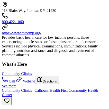
118 Blairs Way, Louisa, KY 41230
800-422-1060
https://www.mtcomp.org/
Provides basic health care for low-income persons, those
experiencing homelessness or those uninsured or underinsured.
Services include physical examinations, immunizations, family
planning, nutrition assistance and diagnosis and treatment of
common ailments.
What's Here
Community Clinics
Call
Website
Directions
See more
Community Clinics | Calhoun, Health First Community Health
Center