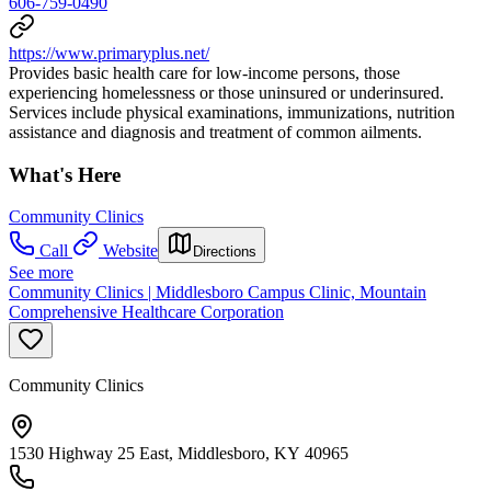
606-759-0490
https://www.primaryplus.net/
Provides basic health care for low-income persons, those
experiencing homelessness or those uninsured or underinsured.
Services include physical examinations, immunizations, nutrition
assistance and diagnosis and treatment of common ailments.
What's Here
Community Clinics
Call
Website
Directions
See more
Community Clinics | Middlesboro Campus Clinic, Mountain
Comprehensive Healthcare Corporation
Community Clinics
1530 Highway 25 East, Middlesboro, KY 40965