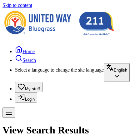
Skip to content
Home
Search
Select a language to change the site language
English
My stuff
Login
View Search Results