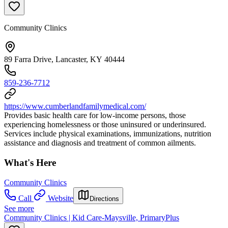
Community Clinics
89 Farra Drive, Lancaster, KY 40444
859-236-7712
https://www.cumberlandfamilymedical.com/
Provides basic health care for low-income persons, those
experiencing homelessness or those uninsured or underinsured.
Services include physical examinations, immunizations, nutrition
assistance and diagnosis and treatment of common ailments.
What's Here
Community Clinics
Call
Website
Directions
See more
Community Clinics | Kid Care-Maysville, PrimaryPlus