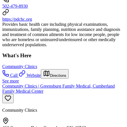
502-479-8930
https://pdchc.org
Provides basic health care including physical examinations,
immunizations, family planning, nutrition assistance and diagnosis
and treatment of common ailments for low income people, people
who are homeless or uninsured/underinsured or other medically
underserved populations.
What's Here
Community Clinics
Call
Website
Directions
See more
Community Clinics | Greensburg Family Medical, Cumberland
Family Medical Center
Community Clinics