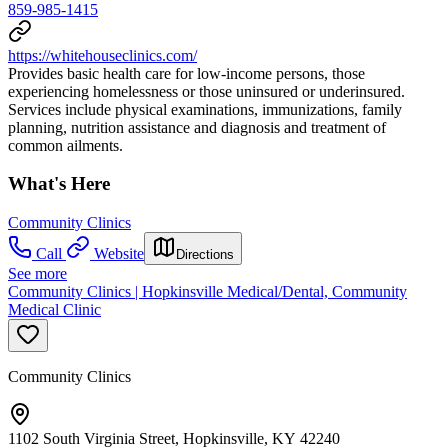
859-985-1415
https://whitehouseclinics.com/
Provides basic health care for low-income persons, those
experiencing homelessness or those uninsured or underinsured.
Services include physical examinations, immunizations, family
planning, nutrition assistance and diagnosis and treatment of
common ailments.
What's Here
Community Clinics
Call
Website
Directions
See more
Community Clinics | Hopkinsville Medical/Dental, Community
Medical Clinic
Community Clinics
1102 South Virginia Street, Hopkinsville, KY 42240