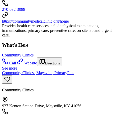
270-632-3088
https://communitymedicalclinic.org/home
Provides health care services include physical examinations,
immunizations, primary care, preventive care, on-site lab and urgent
care.
What's Here
Community Clinics
Call
Website
Directions
See more
Community Clinics | Maysville, PrimaryPlus
Community Clinics
927 Kenton Station Drive, Maysville, KY 41056