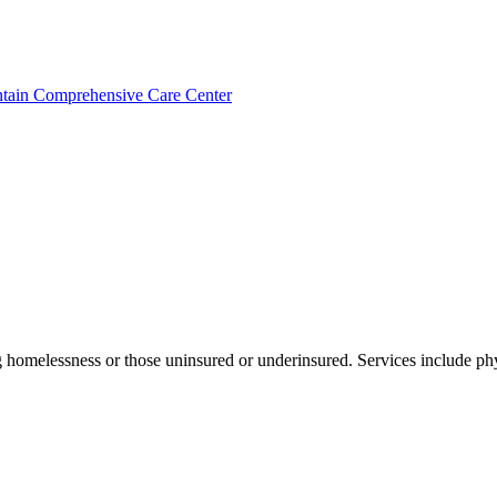
ntain Comprehensive Care Center
g homelessness or those uninsured or underinsured. Services include phy