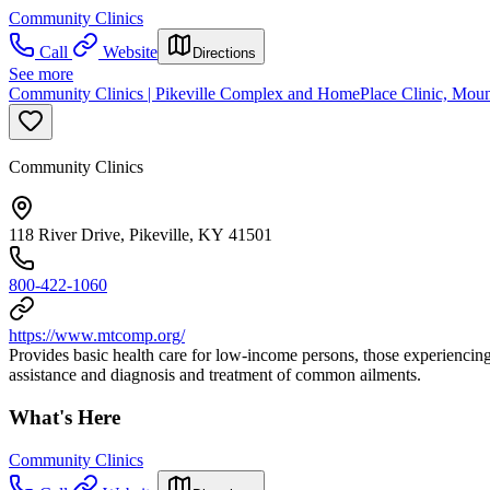
Community Clinics
Call
Website
Directions
See more
Community Clinics | Pikeville Complex and HomePlace Clinic, Mou
Community Clinics
118 River Drive, Pikeville, KY 41501
800-422-1060
https://www.mtcomp.org/
Provides basic health care for low-income persons, those experiencin
assistance and diagnosis and treatment of common ailments.
What's Here
Community Clinics