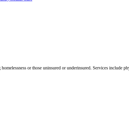
 homelessness or those uninsured or underinsured. Services include phy