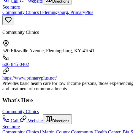
Call
Website
Directions
See more
Community Clinics | Flemingsburg, PrimaryPlus
Community Clinics
520 Elizaville Avenue, Flemingsburg, KY 41041
606-845-0402
https://www.primaryplus.net/
Provides basic health care for low-income persons, those experiencing
and treatment of common ailments.
What's Here
Community Clinics
Call
Website
Directions
See more
Community Clinics | Martin County Community Health Center, Big 