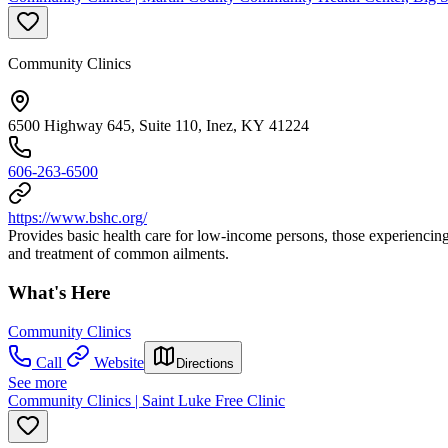
Community Clinics
6500 Highway 645, Suite 110, Inez, KY 41224
606-263-6500
https://www.bshc.org/
Provides basic health care for low-income persons, those experiencing
and treatment of common ailments.
What's Here
Community Clinics
Call
Website
Directions
See more
Community Clinics | Saint Luke Free Clinic