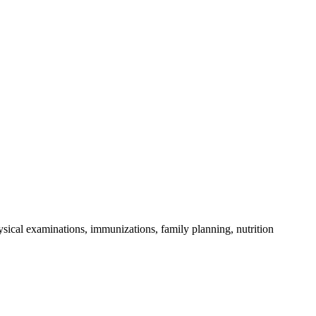
sical examinations, immunizations, family planning, nutrition