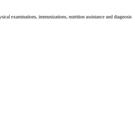
sical examinations, immunizations, nutrition assistance and diagnosis