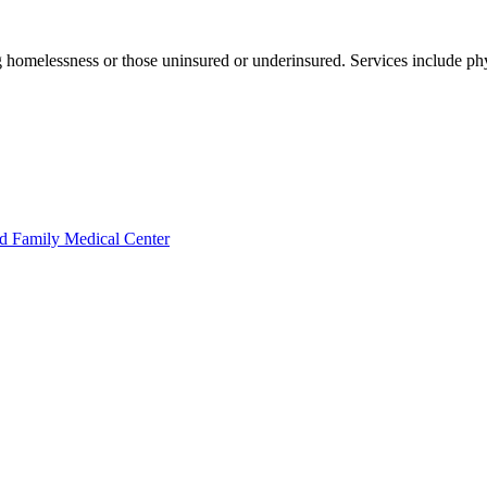
 homelessness or those uninsured or underinsured. Services include phy
d Family Medical Center