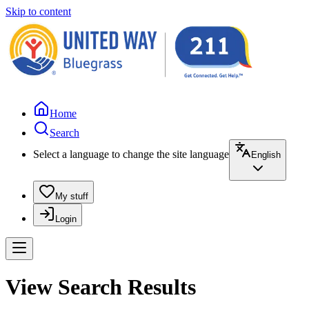
Skip to content
Home
Search
Select a language to change the site language
English
My stuff
Login
View Search Results