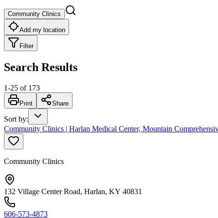
Community Clinics
Add my location
Filter
Search Results
1
-
25
of
173
Print
Share
Sort by
:
Community Clinics | Harlan Medical Center, Mountain Comprehensiv
Community Clinics
132 Village Center Road, Harlan, KY 40831
606-573-4873