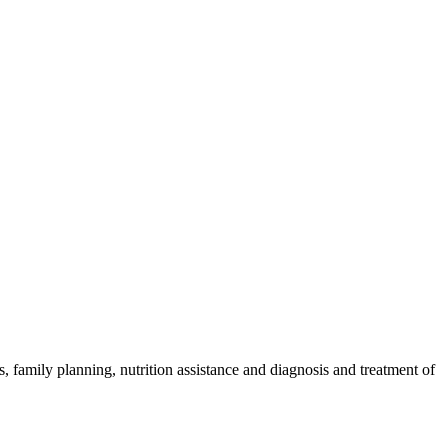
 family planning, nutrition assistance and diagnosis and treatment of