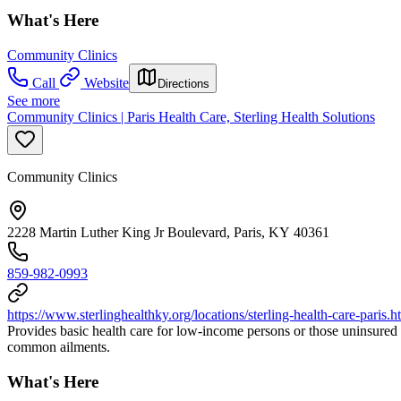
What's Here
Community Clinics
Call
Website
Directions
See more
Community Clinics | Paris Health Care, Sterling Health Solutions
Community Clinics
2228 Martin Luther King Jr Boulevard, Paris, KY 40361
859-982-0993
https://www.sterlinghealthky.org/locations/sterling-health-care-paris.h
Provides basic health care for low-income persons or those uninsured 
common ailments.
What's Here