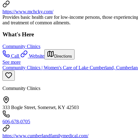
https://www.mchcky.com/
Provides basic health care for low-income persons, those experiencing
and treatment of common ailments.
What's Here
Community Clinics
Call
Website
Directions
See more
Community Clinics | Women's Care of Lake Cumberland, Cumberlan
Community Clinics
333 Bogle Street, Somerset, KY 42503
606-678-0705
https://www.cumberlandfamilymedical.com/