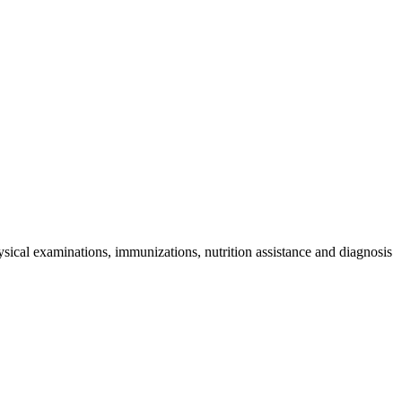
sical examinations, immunizations, nutrition assistance and diagnosis