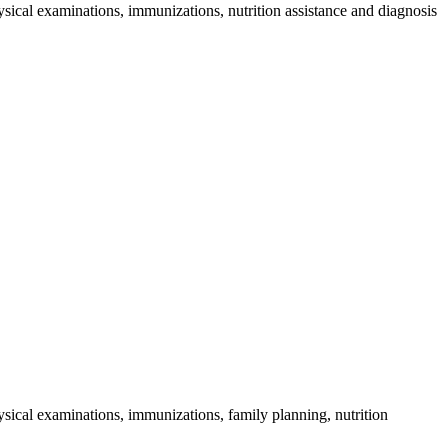
sical examinations, immunizations, nutrition assistance and diagnosis
sical examinations, immunizations, family planning, nutrition