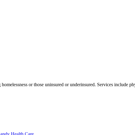
 homelessness or those uninsured or underinsured. Services include phy
Sandy Health Care