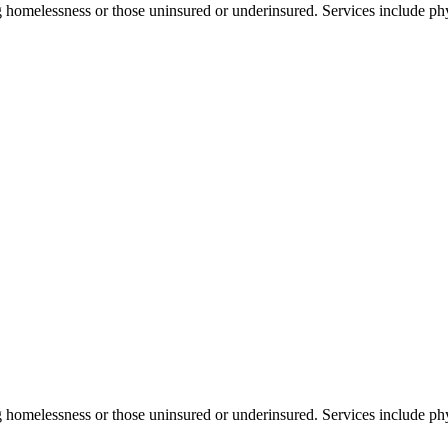
 homelessness or those uninsured or underinsured. Services include phy
g homelessness or those uninsured or underinsured. Services include phy