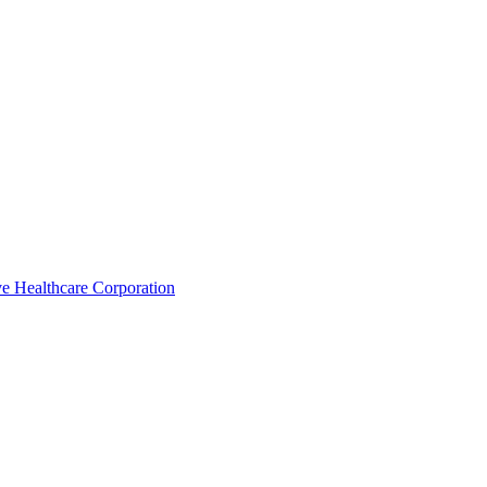
e Healthcare Corporation