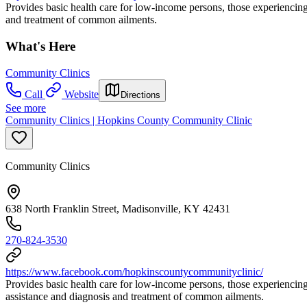
Provides basic health care for low-income persons, those experiencing
and treatment of common ailments.
What's Here
Community Clinics
Call
Website
Directions
See more
Community Clinics | Hopkins County Community Clinic
Community Clinics
638 North Franklin Street, Madisonville, KY 42431
270-824-3530
https://www.facebook.com/hopkinscountycommunityclinic/
Provides basic health care for low-income persons, those experiencin
assistance and diagnosis and treatment of common ailments.