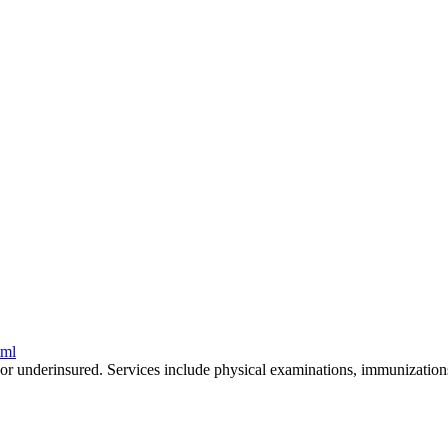
tml
or underinsured. Services include physical examinations, immunizations,