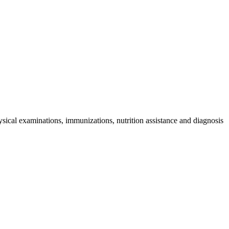
sical examinations, immunizations, nutrition assistance and diagnosis