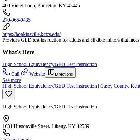
400 Violet Loop, Princeton, KY 42445
270-965-9435
https://hopkinsville.kctcs.edu/
Provides GED test instruction for adults and eligible minors that mea
What's Here
High School Equivalency/GED Test Instruction
Call
Website
Directions
See more
High School Equivalency/GED Test Instruction | Casey County, Kent
High School Equivalency/GED Test Instruction
1031 Hustonville Street, Liberty, KY 42539