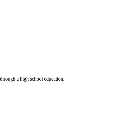
 through a high school education.