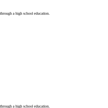
 through a high school education.
 through a high school education.