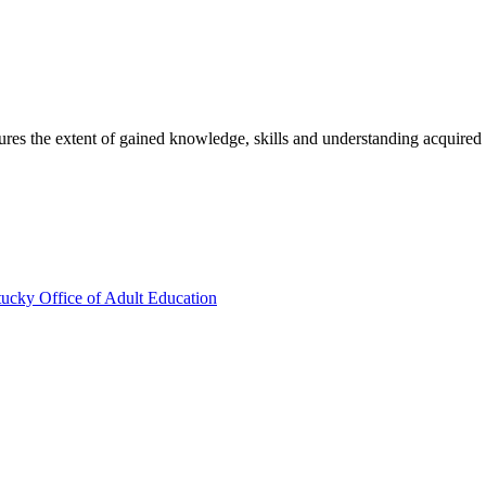
sures the extent of gained knowledge, skills and understanding acquired
ucky Office of Adult Education