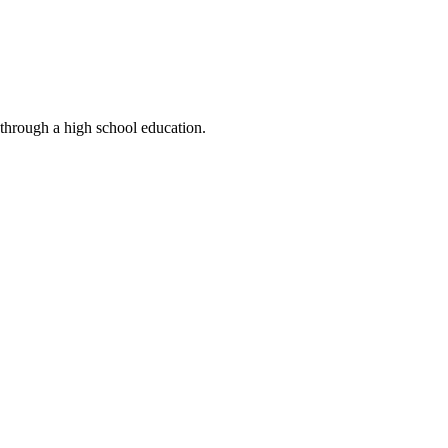
 through a high school education.