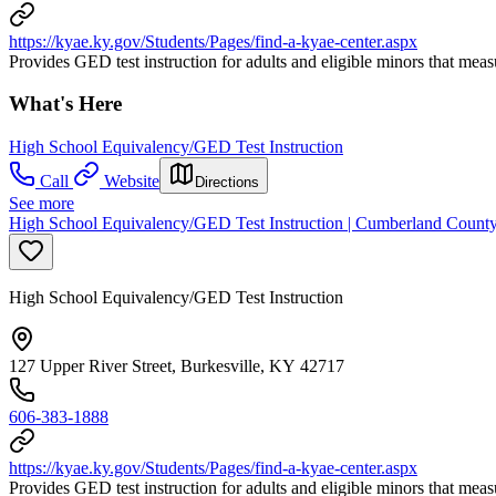
https://kyae.ky.gov/Students/Pages/find-a-kyae-center.aspx
Provides GED test instruction for adults and eligible minors that mea
What's Here
High School Equivalency/GED Test Instruction
Call
Website
Directions
See more
High School Equivalency/GED Test Instruction | Cumberland County
High School Equivalency/GED Test Instruction
127 Upper River Street, Burkesville, KY 42717
606-383-1888
https://kyae.ky.gov/Students/Pages/find-a-kyae-center.aspx
Provides GED test instruction for adults and eligible minors that mea