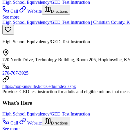
High School Equivalency/GED Test Instruction
Call
Website
Directions
See more
High School Equivalency/GED Test Instruction | Christian County, K
High School Equivalency/GED Test Instruction
720 North Drive, Technology Building, Room 205, Hopkinsville, K
270-707-3925
https://hopkinsville.kctcs.edu/index.aspx
Provides GED test instruction for adults and eligible minors that mea
What's Here
High School Equivalency/GED Test Instruction
Call
Website
Directions
See more