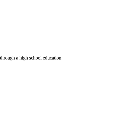
 through a high school education.