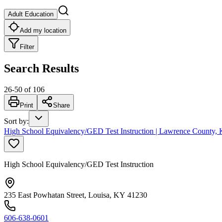
Adult Education
Add my location
Filter
Search Results
26
-
50
of
106
Print
Share
Sort by
:
High School Equivalency/GED Test Instruction | Lawrence County, 
High School Equivalency/GED Test Instruction
235 East Powhatan Street, Louisa, KY 41230
606-638-0601