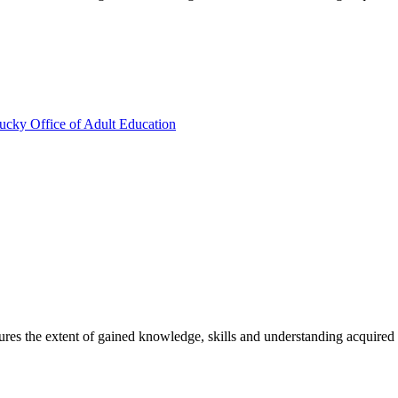
ucky Office of Adult Education
sures the extent of gained knowledge, skills and understanding acquired