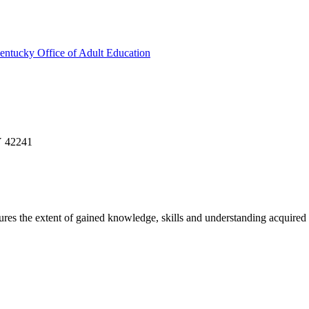
entucky Office of Adult Education
Y 42241
sures the extent of gained knowledge, skills and understanding acquired