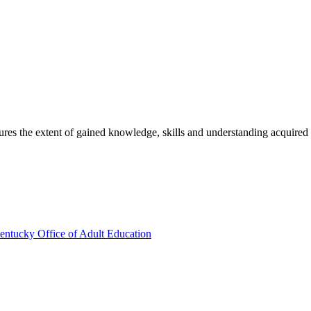
sures the extent of gained knowledge, skills and understanding acquired
entucky Office of Adult Education