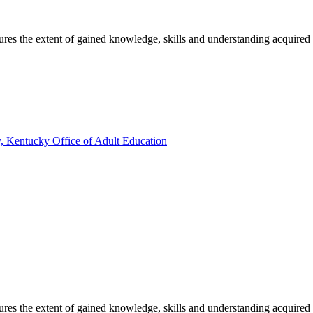
sures the extent of gained knowledge, skills and understanding acquired
, Kentucky Office of Adult Education
sures the extent of gained knowledge, skills and understanding acquired