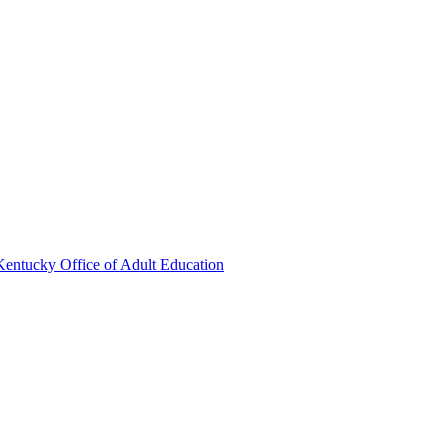
Kentucky Office of Adult Education