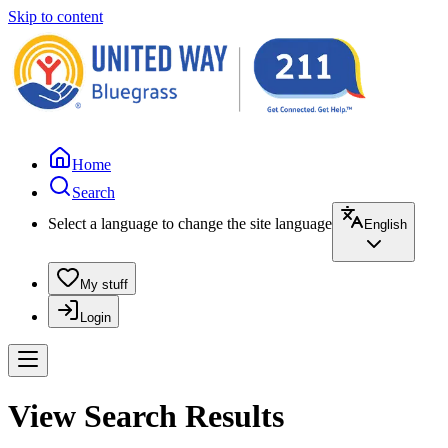
Skip to content
Home
Search
Select a language to change the site language
English
My stuff
Login
View Search Results