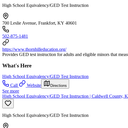
High School Equivalency/GED Test Instruction
700 Leslie Avenue, Frankfort, KY 40601
502-875-1481
https://www.thornhilleducation.org/
Provides GED test instruction for adults and eligible minors that mea
What's Here
High School Equivalency/GED Test Instruction
Call
Website
Directions
See more
High School Equivalency/GED Test Instruction | Caldwell County, K
High School Equivalency/GED Test Instruction