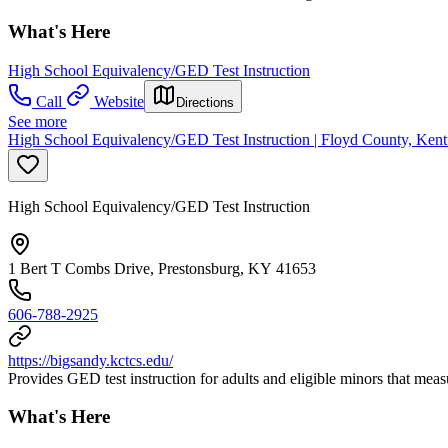
What's Here
High School Equivalency/GED Test Instruction
Call
Website
Directions
See more
High School Equivalency/GED Test Instruction | Floyd County, Kent
High School Equivalency/GED Test Instruction
1 Bert T Combs Drive, Prestonsburg, KY 41653
606-788-2925
https://bigsandy.kctcs.edu/
Provides GED test instruction for adults and eligible minors that mea
What's Here