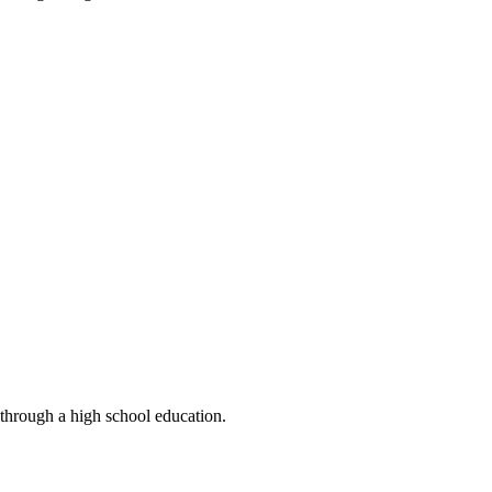
 through a high school education.