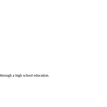
 through a high school education.