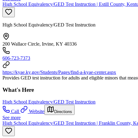
High School Equivalency/GED Test Instruction | Estill County, Kent
High School Equivalency/GED Test Instruction
200 Wallace Circle, Irvine, KY 40336
606-723-7373
https://kyae.ky.gov/Students/Pages/find-a-kyae-center.aspx
Provides GED test instruction for adults and eligible minors that mea
What's Here
High School Equivalency/GED Test Instruction
Call
Website
Directions
See more
High School Equivalency/GED Test Instruction | Franklin County, K