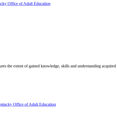
ucky Office of Adult Education
sures the extent of gained knowledge, skills and understanding acquired
entucky Office of Adult Education