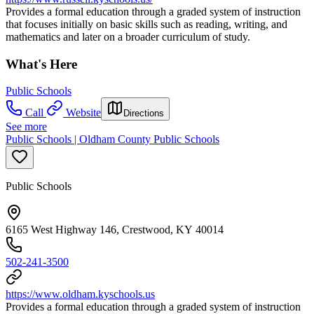
Provides a formal education through a graded system of instruction
that focuses initially on basic skills such as reading, writing, and
mathematics and later on a broader curriculum of study.
What's Here
Public Schools
Call
Website
Directions
See more
Public Schools | Oldham County Public Schools
Public Schools
6165 West Highway 146, Crestwood, KY 40014
502-241-3500
https://www.oldham.kyschools.us
Provides a formal education through a graded system of instruction