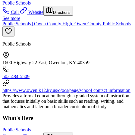
Public Schools
Call
Website
Directions
See more
Public Schools | Owen County High, Owen County Public Schools
Public Schools
1600 Highway 22 East, Owenton, KY 40359
502-484-5509
https://www.owen.k12.ky.us/o/ocs/page/school-contact-information
Provides a formal education through a graded system of instruction
that focuses initially on basic skills such as reading, writing, and
mathematics and later on a broader curriculum of study.
What's Here
Public Schools