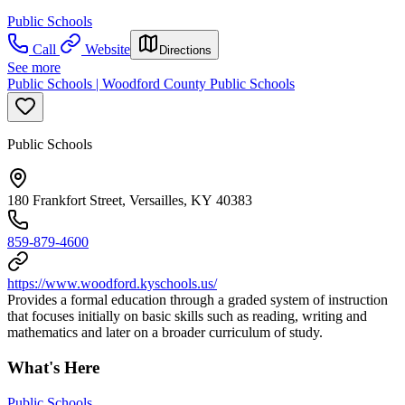
Public Schools
Call
Website
Directions
See more
Public Schools | Woodford County Public Schools
Public Schools
180 Frankfort Street, Versailles, KY 40383
859-879-4600
https://www.woodford.kyschools.us/
Provides a formal education through a graded system of instruction
that focuses initially on basic skills such as reading, writing and
mathematics and later on a broader curriculum of study.
What's Here
Public Schools