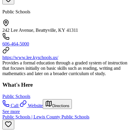
Public Schools
242 Lee Avenue, Beattyville, KY 41311
606-464-5000
https://www.lee.kyschools.us/
Provides a formal education through a graded system of instruction
that focuses initially on basic skills such as reading, writing and
mathematics and later on a broader curriculum of study.
What's Here
Public Schools
Call
Website
Directions
See more
Public Schools | Lewis County Public Schools