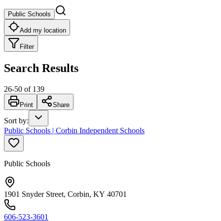
Public Schools
Add my location
Filter
Search Results
26
-
50
of
139
Print
Share
Sort by
:
Public Schools | Corbin Independent Schools
Public Schools
1901 Snyder Street, Corbin, KY 40701
606-523-3601