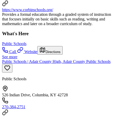
https://www.corbinschools.org/
Provides a formal education through a graded system of instruction
that focuses initially on basic skills such as reading, writing and
mathematics and later on a broader curriculum of study.
What's Here
Public Schools
Call
Website
Directions
See more
Public Schools | Adair County High, Adair County Public Schools
Public Schools
526 Indian Drive, Columbia, KY 42728
270-384-2751