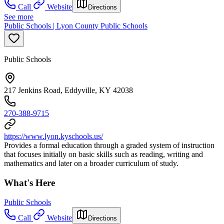
Call
Website
Directions
See more
Public Schools | Lyon County Public Schools
Public Schools
217 Jenkins Road, Eddyville, KY 42038
270-388-9715
https://www.lyon.kyschools.us/
Provides a formal education through a graded system of instruction
that focuses initially on basic skills such as reading, writing and
mathematics and later on a broader curriculum of study.
What's Here
Public Schools
Call
Website
Directions