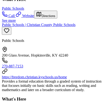
Public Schools
Call
Website
Directions
See more
Public Schools | Christian County Public Schools
Public Schools
200 Glass Avenue, Hopkinsville, KY 42240
270-887-7153
https://freedom.christian.kyschools.us/home
Provides a formal education through a graded system of instruction
that focuses initially on basic skills such as reading, writing and
mathematics and later on a broader curriculum of study.
What's Here