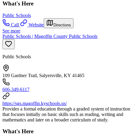
What's Here
Public Schools
Call
Website
Directions
See more
Public Schools | Magoffin County Public Schools
Public Schools
109 Gardner Trail, Salyersville, KY 41465
606-349-6117
https://sgs.magoffin.kyschools.us/
Provides a formal education through a graded system of instruction
that focuses initially on basic skills such as reading, writing and
mathematics and later on a broader curriculum of study.
What's Here