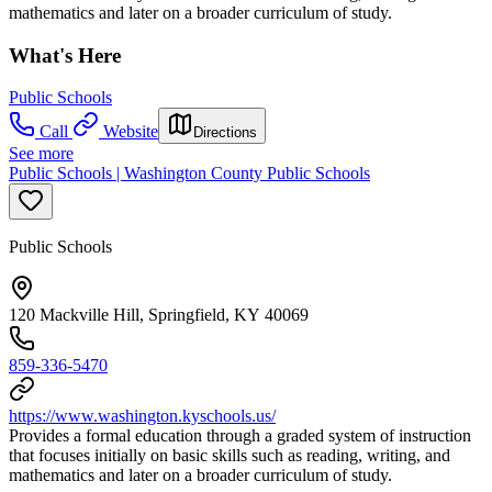
mathematics and later on a broader curriculum of study.
What's Here
Public Schools
Call
Website
Directions
See more
Public Schools | Washington County Public Schools
Public Schools
120 Mackville Hill, Springfield, KY 40069
859-336-5470
https://www.washington.kyschools.us/
Provides a formal education through a graded system of instruction
that focuses initially on basic skills such as reading, writing, and
mathematics and later on a broader curriculum of study.