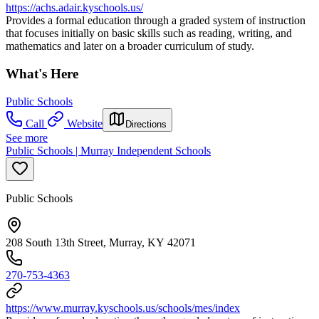
https://achs.adair.kyschools.us/
Provides a formal education through a graded system of instruction
that focuses initially on basic skills such as reading, writing, and
mathematics and later on a broader curriculum of study.
What's Here
Public Schools
Call
Website
Directions
See more
Public Schools | Murray Independent Schools
Public Schools
208 South 13th Street, Murray, KY 42071
270-753-4363
https://www.murray.kyschools.us/schools/mes/index