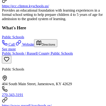
https://ecc.clinton.kyschools.us/
Provides an educational foundation with learning experiences in a
formal school setting to help prepare children 4 to 5 years of age for
admission to the graded system of learning.
What's Here
Public Schools
Call
Website
Directions
See more
Public Schools | Russell County Public Schools
Public Schools
404 South Main Street, Jamestown, KY 42629
270-343-3191
https://www.russell.kyschools.us/