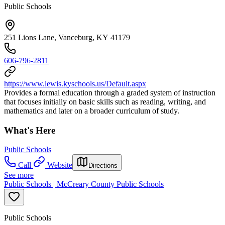
Public Schools
251 Lions Lane, Vanceburg, KY 41179
606-796-2811
https://www.lewis.kyschools.us/Default.aspx
Provides a formal education through a graded system of instruction
that focuses initially on basic skills such as reading, writing, and
mathematics and later on a broader curriculum of study.
What's Here
Public Schools
Call
Website
Directions
See more
Public Schools | McCreary County Public Schools
Public Schools