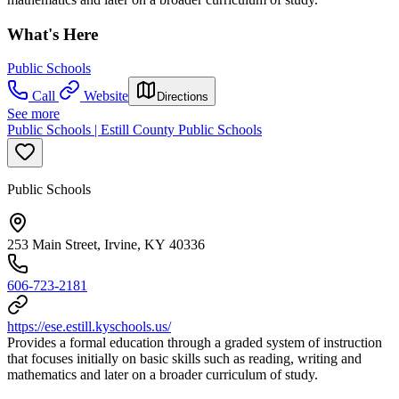
What's Here
Public Schools
Call
Website
Directions
See more
Public Schools | Estill County Public Schools
Public Schools
253 Main Street, Irvine, KY 40336
606-723-2181
https://ese.estill.kyschools.us/
Provides a formal education through a graded system of instruction
that focuses initially on basic skills such as reading, writing and
mathematics and later on a broader curriculum of study.