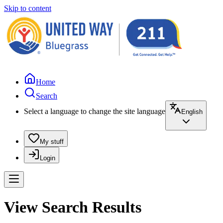
Skip to content
Home
Search
Select a language to change the site language
English
My stuff
Login
View Search Results