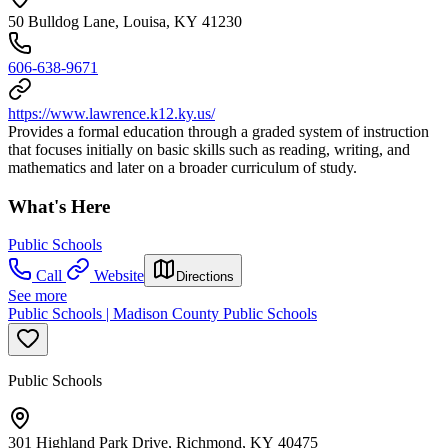
50 Bulldog Lane, Louisa, KY 41230
606-638-9671
https://www.lawrence.k12.ky.us/
Provides a formal education through a graded system of instruction
that focuses initially on basic skills such as reading, writing, and
mathematics and later on a broader curriculum of study.
What's Here
Public Schools
Call
Website
Directions
See more
Public Schools | Madison County Public Schools
Public Schools
301 Highland Park Drive, Richmond, KY 40475