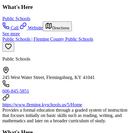
What's Here
Public Schools
Call
Website
Directions
See more
Public Schools | Fleming County Public Schools
Public Schools
245 West Water Street, Flemingsburg, KY 41041
606-845-5851
https://www.fleming.kyschools.us/5/Home
Provides a formal education through a graded system of instruction
that focuses initially on basic skills such as reading, writing, and
mathematics and later on a broader curriculum of study.
What's Here