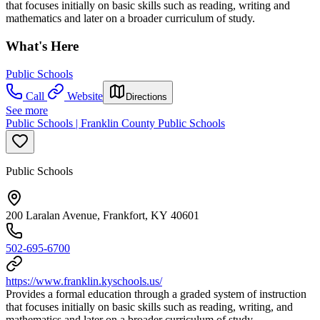
that focuses initially on basic skills such as reading, writing and
mathematics and later on a broader curriculum of study.
What's Here
Public Schools
Call
Website
Directions
See more
Public Schools | Franklin County Public Schools
Public Schools
200 Laralan Avenue, Frankfort, KY 40601
502-695-6700
https://www.franklin.kyschools.us/
Provides a formal education through a graded system of instruction
that focuses initially on basic skills such as reading, writing, and
mathematics and later on a broader curriculum of study.