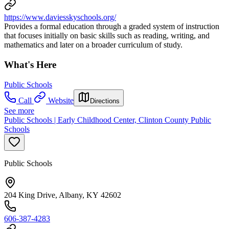
https://www.daviesskyschools.org/
Provides a formal education through a graded system of instruction
that focuses initially on basic skills such as reading, writing, and
mathematics and later on a broader curriculum of study.
What's Here
Public Schools
Call
Website
Directions
See more
Public Schools | Early Childhood Center, Clinton County Public
Schools
Public Schools
204 King Drive, Albany, KY 42602
606-387-4283