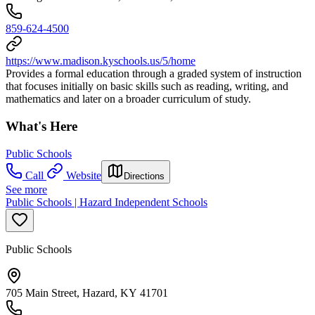
859-624-4500
https://www.madison.kyschools.us/5/home
Provides a formal education through a graded system of instruction
that focuses initially on basic skills such as reading, writing, and
mathematics and later on a broader curriculum of study.
What's Here
Public Schools
Call
Website
Directions
See more
Public Schools | Hazard Independent Schools
Public Schools
705 Main Street, Hazard, KY 41701