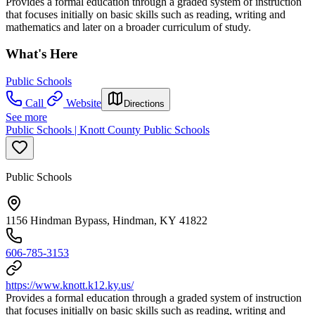
Provides a formal education through a graded system of instruction
that focuses initially on basic skills such as reading, writing and
mathematics and later on a broader curriculum of study.
What's Here
Public Schools
Call
Website
Directions
See more
Public Schools | Knott County Public Schools
Public Schools
1156 Hindman Bypass, Hindman, KY 41822
606-785-3153
https://www.knott.k12.ky.us/
Provides a formal education through a graded system of instruction
that focuses initially on basic skills such as reading, writing and