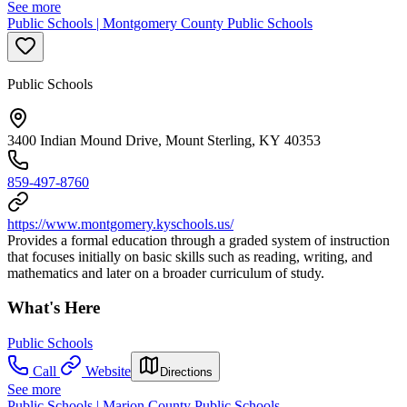
See more
Public Schools | Montgomery County Public Schools
Public Schools
3400 Indian Mound Drive, Mount Sterling, KY 40353
859-497-8760
https://www.montgomery.kyschools.us/
Provides a formal education through a graded system of instruction
that focuses initially on basic skills such as reading, writing, and
mathematics and later on a broader curriculum of study.
What's Here
Public Schools
Call
Website
Directions
See more
Public Schools | Marion County Public Schools