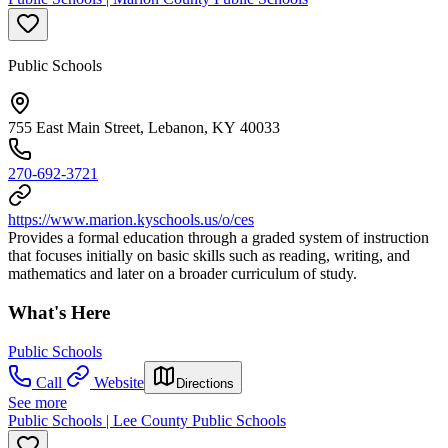
Public Schools
755 East Main Street, Lebanon, KY 40033
270-692-3721
https://www.marion.kyschools.us/o/ces
Provides a formal education through a graded system of instruction
that focuses initially on basic skills such as reading, writing, and
mathematics and later on a broader curriculum of study.
What's Here
Public Schools
Call
Website
Directions
See more
Public Schools | Lee County Public Schools