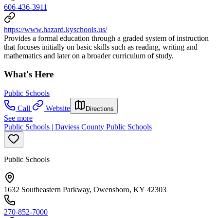
606-436-3911
https://www.hazard.kyschools.us/
Provides a formal education through a graded system of instruction
that focuses initially on basic skills such as reading, writing and
mathematics and later on a broader curriculum of study.
What's Here
Public Schools
Call
Website
Directions
See more
Public Schools | Daviess County Public Schools
Public Schools
1632 Southeastern Parkway, Owensboro, KY 42303
270-852-7000