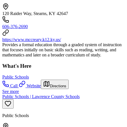
120 Raider Way, Stearns, KY 42647
606-376-2690
https://www.mccreary.k12.ky.us/
Provides a formal education through a graded system of instruction
that focuses initially on basic skills such as reading, writing, and
mathematics and later on a broader curriculum of study.
What's Here
Public Schools
Call
Website
Directions
See more
Public Schools | Lawrence County Schools
Public Schools