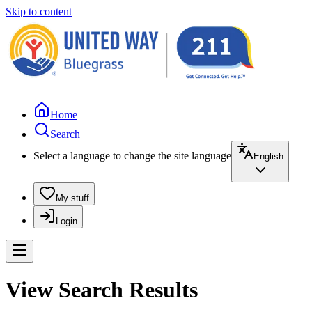
Skip to content
Home
Search
Select a language to change the site language
English
My stuff
Login
View Search Results