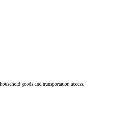
nd household goods and transportation access.