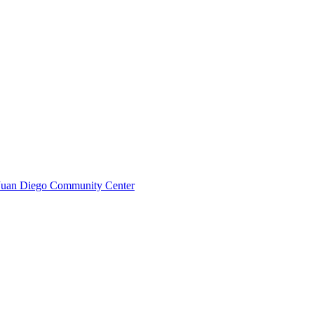
n Juan Diego Community Center