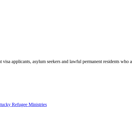
t visa applicants, asylum seekers and lawful permanent residents who ar
tucky Refugee Ministries