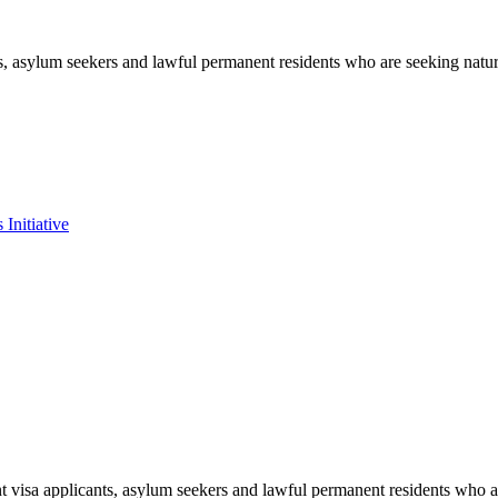
s, asylum seekers and lawful permanent residents who are seeking natur
Initiative
t visa applicants, asylum seekers and lawful permanent residents who ar