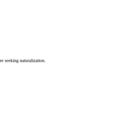
e seeking naturalization.