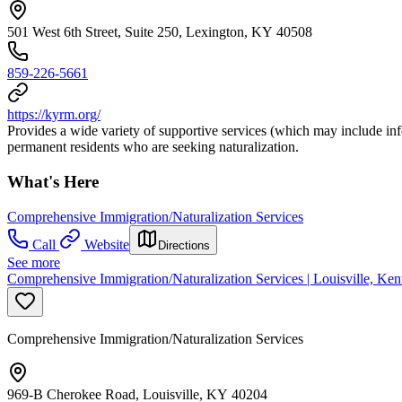
501 West 6th Street, Suite 250, Lexington, KY 40508
859-226-5661
https://kyrm.org/
Provides a wide variety of supportive services (which may include inf
permanent residents who are seeking naturalization.
What's Here
Comprehensive Immigration/Naturalization Services
Call
Website
Directions
See more
Comprehensive Immigration/Naturalization Services | Louisville, Ken
Comprehensive Immigration/Naturalization Services
969-B Cherokee Road, Louisville, KY 40204