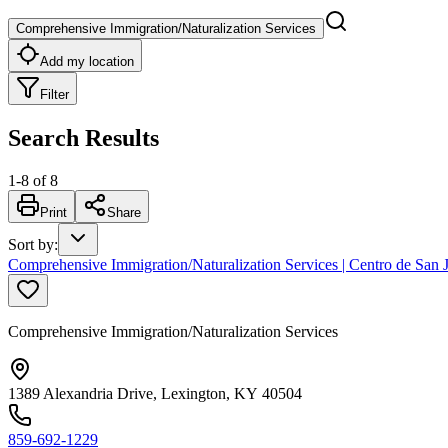
Comprehensive Immigration/Naturalization Services
Add my location
Filter
Search Results
1
-
8
of
8
Print
Share
Sort by
:
Comprehensive Immigration/Naturalization Services | Centro de Sa
Comprehensive Immigration/Naturalization Services
1389 Alexandria Drive, Lexington, KY 40504
859-692-1229