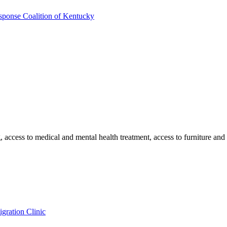
sponse Coalition of Kentucky
ng, access to medical and mental health treatment, access to furniture a
gration Clinic