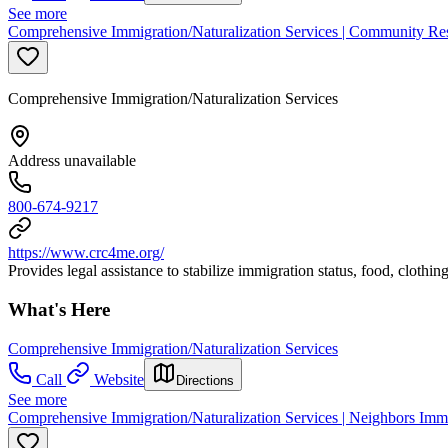
See more
Comprehensive Immigration/Naturalization Services | Community Re
Comprehensive Immigration/Naturalization Services
Address unavailable
800-674-9217
https://www.crc4me.org/
Provides legal assistance to stabilize immigration status, food, clothi
What's Here
Comprehensive Immigration/Naturalization Services
Call
Website
Directions
See more
Comprehensive Immigration/Naturalization Services | Neighbors Immi