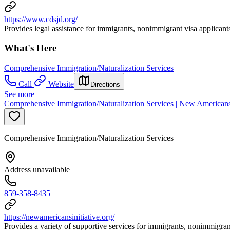
https://www.cdsjd.org/
Provides legal assistance for immigrants, nonimmigrant visa applicant
What's Here
Comprehensive Immigration/Naturalization Services
Call
Website
Directions
See more
Comprehensive Immigration/Naturalization Services | New Americans 
Comprehensive Immigration/Naturalization Services
Address unavailable
859-358-8435
https://newamericansinitiative.org/
Provides a variety of supportive services for immigrants, nonimmigran