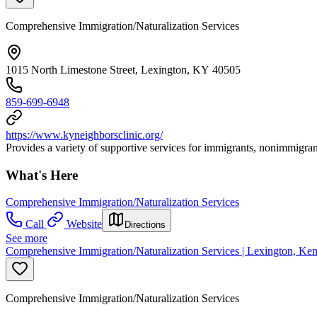
Comprehensive Immigration/Naturalization Services
1015 North Limestone Street, Lexington, KY 40505
859-699-6948
https://www.kyneighborsclinic.org/
Provides a variety of supportive services for immigrants, nonimmigran
What's Here
Comprehensive Immigration/Naturalization Services
Call
Website
Directions
See more
Comprehensive Immigration/Naturalization Services | Lexington, Ken
Comprehensive Immigration/Naturalization Services