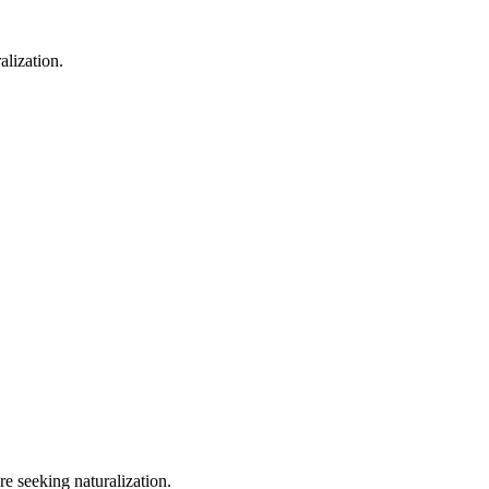
alization.
e seeking naturalization.