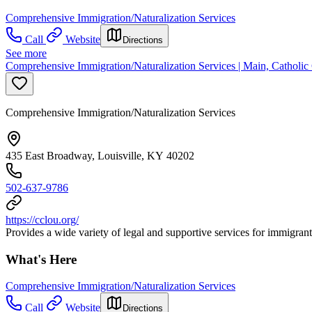
Comprehensive Immigration/Naturalization Services
Call
Website
Directions
See more
Comprehensive Immigration/Naturalization Services | Main, Catholic C
Comprehensive Immigration/Naturalization Services
435 East Broadway, Louisville, KY 40202
502-637-9786
https://cclou.org/
Provides a wide variety of legal and supportive services for immigran
What's Here
Comprehensive Immigration/Naturalization Services
Call
Website
Directions