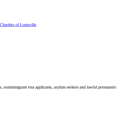
harities of Louisville
ts, nonimmigrant visa applicants, asylum seekers and lawful permanent r