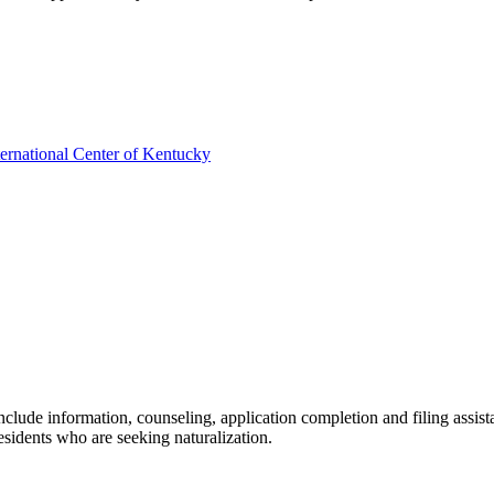
ernational Center of Kentucky
clude information, counseling, application completion and filing assist
sidents who are seeking naturalization.