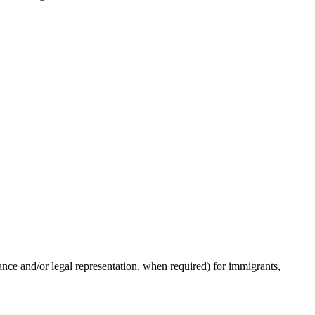
ance and/or legal representation, when required) for immigrants,