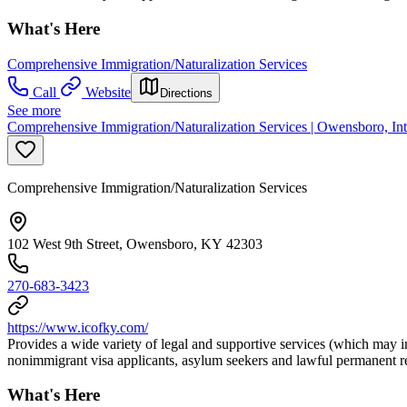
What's Here
Comprehensive Immigration/Naturalization Services
Call
Website
Directions
See more
Comprehensive Immigration/Naturalization Services | Owensboro, Int
Comprehensive Immigration/Naturalization Services
102 West 9th Street, Owensboro, KY 42303
270-683-3423
https://www.icofky.com/
Provides a wide variety of legal and supportive services (which may in
nonimmigrant visa applicants, asylum seekers and lawful permanent re
What's Here