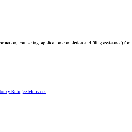
ormation, counseling, application completion and filing assistance) for
tucky Refugee Ministries