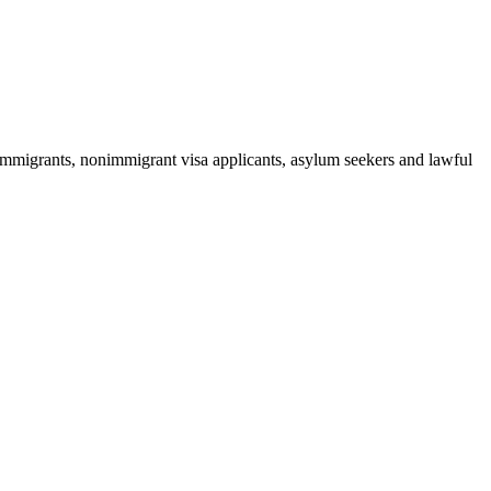
 immigrants, nonimmigrant visa applicants, asylum seekers and lawful