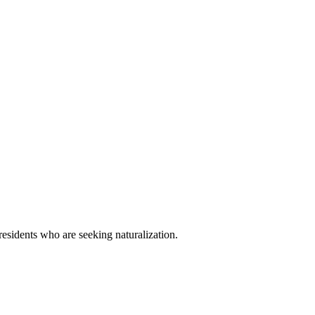
esidents who are seeking naturalization.