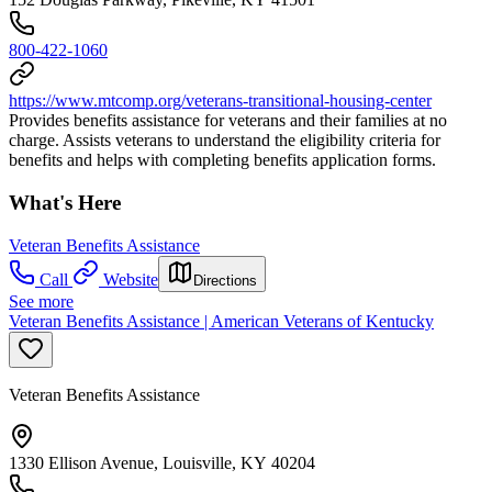
800-422-1060
https://www.mtcomp.org/veterans-transitional-housing-center
Provides benefits assistance for veterans and their families at no
charge. Assists veterans to understand the eligibility criteria for
benefits and helps with completing benefits application forms.
What's Here
Veteran Benefits Assistance
Call
Website
Directions
See more
Veteran Benefits Assistance | American Veterans of Kentucky
Veteran Benefits Assistance
1330 Ellison Avenue, Louisville, KY 40204