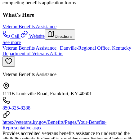
completing benefits application forms.
What's Here
Veteran Benefits Assistance
Call
Website
Directions
See more
Veteran Benefits Assistance | Danville-Regional Office, Kentucky
Department of Veterans Affairs
Veteran Benefits Assistance
1111B Louisville Road, Frankfort, KY 40601
859-325-8288
https://veterans.ky.gov/Benefits/Pages/Your-Benefits-
Representative.aspx
Provides accredited veterans benefits assistance to understand the
eligibility criteria for benefits, provides consultation and helps with