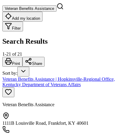
Veteran Benefits Assistance
Add my location
Filter
Search Results
1
-
21
of
21
Print
Share
Sort by
:
Veteran Benefits Assistance | Hopkinsville-Regional Office,
Kentucky Department of Veterans Affairs
Veteran Benefits Assistance
1111B Louisville Road, Frankfort, KY 40601