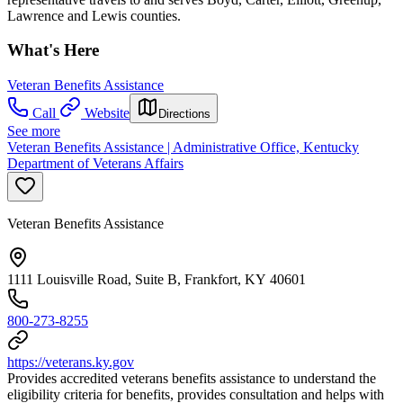
Lawrence and Lewis counties.
What's Here
Veteran Benefits Assistance
Call
Website
Directions
See more
Veteran Benefits Assistance | Administrative Office, Kentucky
Department of Veterans Affairs
Veteran Benefits Assistance
1111 Louisville Road, Suite B, Frankfort, KY 40601
800-273-8255
https://veterans.ky.gov
Provides accredited veterans benefits assistance to understand the
eligibility criteria for benefits, provides consultation and helps with