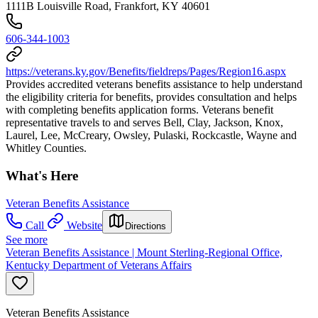
1111B Louisville Road, Frankfort, KY 40601
606-344-1003
https://veterans.ky.gov/Benefits/fieldreps/Pages/Region16.aspx
Provides accredited veterans benefits assistance to help understand
the eligibility criteria for benefits, provides consultation and helps
with completing benefits application forms. Veterans benefit
representative travels to and serves Bell, Clay, Jackson, Knox,
Laurel, Lee, McCreary, Owsley, Pulaski, Rockcastle, Wayne and
Whitley Counties.
What's Here
Veteran Benefits Assistance
Call
Website
Directions
See more
Veteran Benefits Assistance | Mount Sterling-Regional Office,
Kentucky Department of Veterans Affairs
Veteran Benefits Assistance