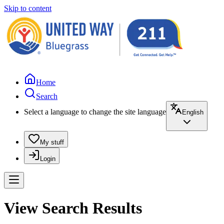
Skip to content
Home
Search
Select a language to change the site language
English
My stuff
Login
View Search Results