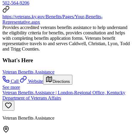
502-564-9206
https://veterans.ky.gov/Benefits/Pages/Your-Benefits-
Representative.aspx
Provides accredited veterans benefits assistance to help understand
the eligibility criteria for benefits, provides consultation and helps
with completing benefits application forms. Veterans benefit
representative travels to and serves Caldwell, Christian, Lyon, Todd
and Trigg Counties.
What's Here
Veteran Benefits Assistance
Call
Website
Directions
See more
Veteran Benefits Assistance | London-Regional Office, Kentucky
Department of Veterans Affairs
Veteran Benefits Assistance