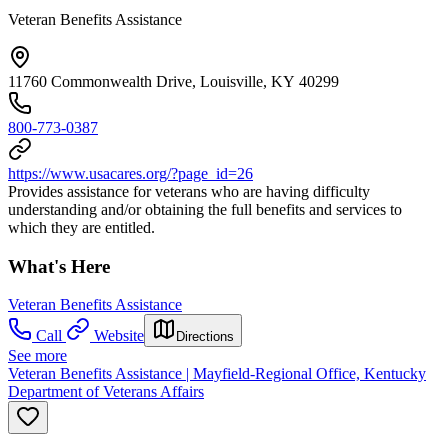
Veteran Benefits Assistance
11760 Commonwealth Drive, Louisville, KY 40299
800-773-0387
https://www.usacares.org/?page_id=26
Provides assistance for veterans who are having difficulty
understanding and/or obtaining the full benefits and services to
which they are entitled.
What's Here
Veteran Benefits Assistance
Call
Website
Directions
See more
Veteran Benefits Assistance | Mayfield-Regional Office, Kentucky
Department of Veterans Affairs