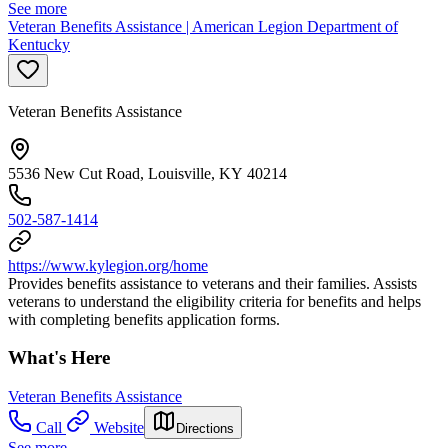
See more
Veteran Benefits Assistance | American Legion Department of
Kentucky
Veteran Benefits Assistance
5536 New Cut Road, Louisville, KY 40214
502-587-1414
https://www.kylegion.org/home
Provides benefits assistance to veterans and their families. Assists
veterans to understand the eligibility criteria for benefits and helps
with completing benefits application forms.
What's Here
Veteran Benefits Assistance
Call
Website
Directions
See more