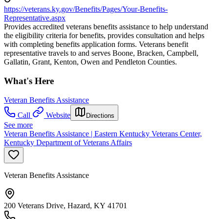
https://veterans.ky.gov/Benefits/Pages/Your-Benefits-
Representative.aspx
Provides accredited veterans benefits assistance to help understand
the eligibility criteria for benefits, provides consultation and helps
with completing benefits application forms. Veterans benefit
representative travels to and serves Boone, Bracken, Campbell,
Gallatin, Grant, Kenton, Owen and Pendleton Counties.
What's Here
Veteran Benefits Assistance
Call
Website
Directions
See more
Veteran Benefits Assistance | Eastern Kentucky Veterans Center,
Kentucky Department of Veterans Affairs
Veteran Benefits Assistance
200 Veterans Drive, Hazard, KY 41701