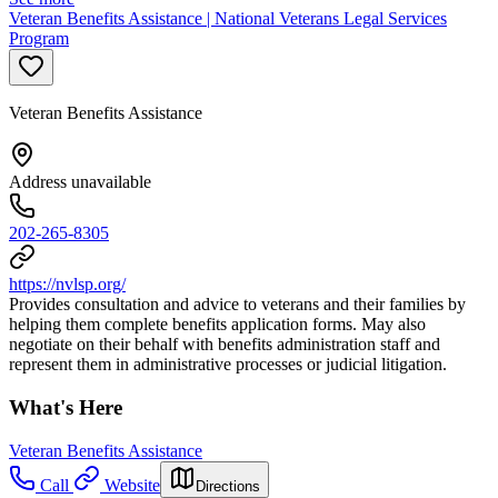
Veteran Benefits Assistance | National Veterans Legal Services
Program
Veteran Benefits Assistance
Address unavailable
202-265-8305
https://nvlsp.org/
Provides consultation and advice to veterans and their families by
helping them complete benefits application forms. May also
negotiate on their behalf with benefits administration staff and
represent them in administrative processes or judicial litigation.
What's Here
Veteran Benefits Assistance
Call
Website
Directions