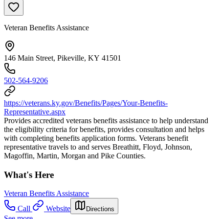
Veteran Benefits Assistance
146 Main Street, Pikeville, KY 41501
502-564-9206
https://veterans.ky.gov/Benefits/Pages/Your-Benefits-
Representative.aspx
Provides accredited veterans benefits assistance to help understand
the eligibility criteria for benefits, provides consultation and helps
with completing benefits application forms. Veterans benefit
representative travels to and serves Breathitt, Floyd, Johnson,
Magoffin, Martin, Morgan and Pike Counties.
What's Here
Veteran Benefits Assistance
Call
Website
Directions
See more