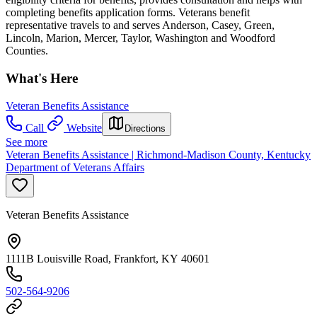
completing benefits application forms. Veterans benefit
representative travels to and serves Anderson, Casey, Green,
Lincoln, Marion, Mercer, Taylor, Washington and Woodford
Counties.
What's Here
Veteran Benefits Assistance
Call
Website
Directions
See more
Veteran Benefits Assistance | Richmond-Madison County, Kentucky
Department of Veterans Affairs
Veteran Benefits Assistance
1111B Louisville Road, Frankfort, KY 40601
502-564-9206