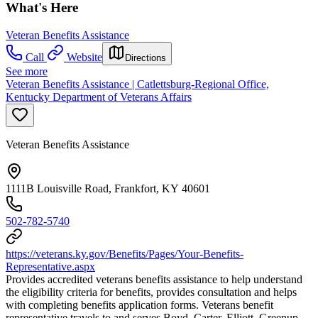
What's Here
Veteran Benefits Assistance
Call
Website
Directions
See more
Veteran Benefits Assistance | Catlettsburg-Regional Office,
Kentucky Department of Veterans Affairs
Veteran Benefits Assistance
1111B Louisville Road, Frankfort, KY 40601
502-782-5740
https://veterans.ky.gov/Benefits/Pages/Your-Benefits-
Representative.aspx
Provides accredited veterans benefits assistance to help understand
the eligibility criteria for benefits, provides consultation and helps
with completing benefits application forms. Veterans benefit
representative travels to and serves Boyd, Carter, Elliott, Greenup,