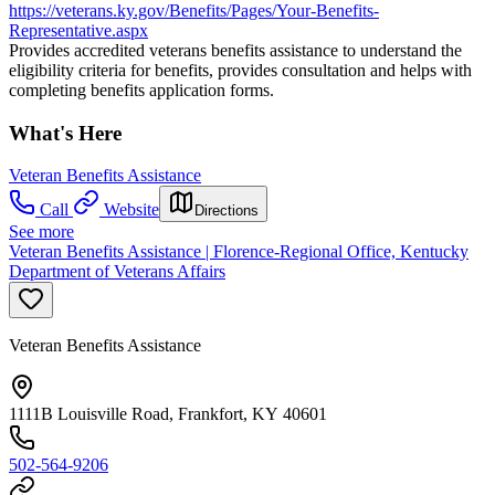
https://veterans.ky.gov/Benefits/Pages/Your-Benefits-
Representative.aspx
Provides accredited veterans benefits assistance to understand the
eligibility criteria for benefits, provides consultation and helps with
completing benefits application forms.
What's Here
Veteran Benefits Assistance
Call
Website
Directions
See more
Veteran Benefits Assistance | Florence-Regional Office, Kentucky
Department of Veterans Affairs
Veteran Benefits Assistance
1111B Louisville Road, Frankfort, KY 40601
502-564-9206