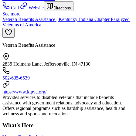
Call
Website
Directions
See more
Veteran Benefits Assistance | Kentucky-Indiana Chapter Paralyzed
Veterans of America
Veteran Benefits Assistance
2835 Holmans Lane, Jeffersonville, IN 47130
502-635-6539
https://www.kipva.org/
Provides services to disabled veterans that include benefits
assistance with government relations, advocacy and education.
Offers regional programs such as hardship assistance, health and
wellness and sports and recreation.
What's Here