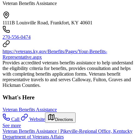
Veteran Benefits Assistance
1111B Louisville Road, Frankfort, KY 40601
270-556-0474
https://veterans.ky.gov/Benefits/Pages/Your-Benefits-
Representative.aspx
Provides accredited veterans benefits assistance to help understand
the eligibility criteria for benefits, provides consultation and helps
with completing benefits application forms. Veterans benefit
representative travels to and serves Calloway, Fulton, Graves and
Hickman Counties.
What's Here
Veteran Benefits Assistance
Call
Website
Directions
See more
Veteran Benefits Assistance | Pikeville-Regional Office, Kentucky
Department of Veterans Affairs