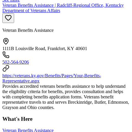
Veteran Benefits Assistance | Radcliff-Regional Office, Kentucky
Department of Veterans Affairs
Veteran Benefits Assistance
1111B Louisville Road, Frankfort, KY 40601
502-564-9206
https://veterans.ky.gov/Benefits/Pages/Your-Benefits-
Representative.aspx
Provides accredited veterans benefits assistance to help understand
the eligibility criteria for benefits, provides consultation and helps
with completing benefits application forms. Veterans benefit
representative travels to and serves Breckinridge, Butler, Edmonson,
Grayson and Ohio counties.
What's Here
Veteran Benefits Assistance