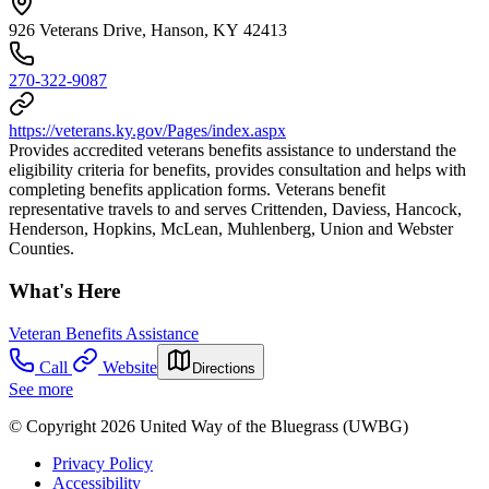
926 Veterans Drive, Hanson, KY 42413
270-322-9087
https://veterans.ky.gov/Pages/index.aspx
Provides accredited veterans benefits assistance to understand the
eligibility criteria for benefits, provides consultation and helps with
completing benefits application forms. Veterans benefit
representative travels to and serves Crittenden, Daviess, Hancock,
Henderson, Hopkins, McLean, Muhlenberg, Union and Webster
Counties.
What's Here
Veteran Benefits Assistance
Call
Website
Directions
See more
© Copyright 2026 United Way of the Bluegrass (UWBG)
Privacy Policy
Accessibility