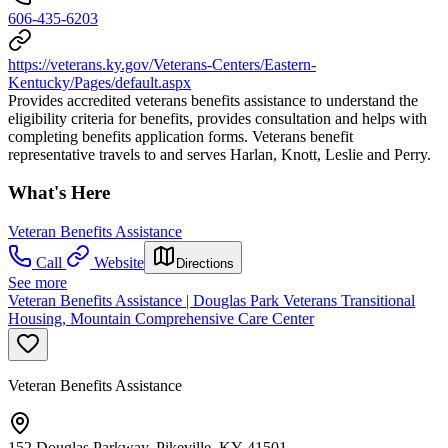
606-435-6203
https://veterans.ky.gov/Veterans-Centers/Eastern-
Kentucky/Pages/default.aspx
Provides accredited veterans benefits assistance to understand the
eligibility criteria for benefits, provides consultation and helps with
completing benefits application forms. Veterans benefit
representative travels to and serves Harlan, Knott, Leslie and Perry.
What's Here
Veteran Benefits Assistance
Call
Website
Directions
See more
Veteran Benefits Assistance | Douglas Park Veterans Transitional
Housing, Mountain Comprehensive Care Center
Veteran Benefits Assistance
152 Douglas Parkway, Pikeville, KY 41501