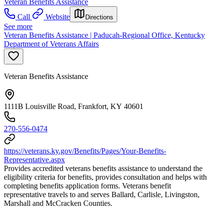
Veteran Benefits Assistance
Call
Website
Directions
See more
Veteran Benefits Assistance | Paducah-Regional Office, Kentucky
Department of Veterans Affairs
Veteran Benefits Assistance
1111B Louisville Road, Frankfort, KY 40601
270-556-0474
https://veterans.ky.gov/Benefits/Pages/Your-Benefits-
Representative.aspx
Provides accredited veterans benefits assistance to understand the
eligibility criteria for benefits, provides consultation and helps with
completing benefits application forms. Veterans benefit
representative travels to and serves Ballard, Carlisle, Livingston,
Marshall and McCracken Counties.