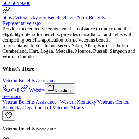
502-564-9206
https://veterans.ky.gov/Benefits/Pages/Your-Benefits-
Representative.aspx
Provides accredited veterans benefits assistance to understand the
eligibility criteria for benefits, provides consultation and helps with
completing benefits application forms. Veterans benefit
representative travels to and serves Adair, Allen, Barren, Clinton,
Cumberland, Hart, Logan, Metcalfe, Monroe, Russell, Simpson and
Warren Counties.
What's Here
Veteran Benefits Assistance
Call
Website
Directions
See more
Veteran Benefits Assistance | Western Kentucky Veterans Center,
Kentucky Department of Veterans Affairs
Veteran Benefits Assistance