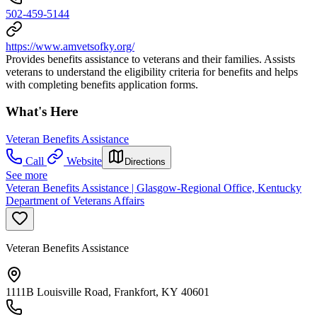
502-459-5144
https://www.amvetsofky.org/
Provides benefits assistance to veterans and their families. Assists
veterans to understand the eligibility criteria for benefits and helps
with completing benefits application forms.
What's Here
Veteran Benefits Assistance
Call
Website
Directions
See more
Veteran Benefits Assistance | Glasgow-Regional Office, Kentucky
Department of Veterans Affairs
Veteran Benefits Assistance
1111B Louisville Road, Frankfort, KY 40601