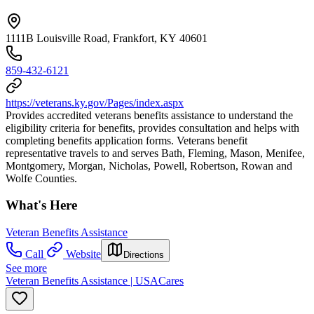
1111B Louisville Road, Frankfort, KY 40601
859-432-6121
https://veterans.ky.gov/Pages/index.aspx
Provides accredited veterans benefits assistance to understand the
eligibility criteria for benefits, provides consultation and helps with
completing benefits application forms. Veterans benefit
representative travels to and serves Bath, Fleming, Mason, Menifee,
Montgomery, Morgan, Nicholas, Powell, Robertson, Rowan and
Wolfe Counties.
What's Here
Veteran Benefits Assistance
Call
Website
Directions
See more
Veteran Benefits Assistance | USACares