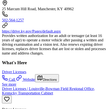
25 Marcum Hill Road, Manchester, KY 40962
502-564-1257
https://drive.ky.gov/Pages/default.aspx
Provides written authorization for an adult or teenager (at least 16
years of age) to operate a motor vehicle after passing a written and
driving examination and a vision test. Also renews expiring driver
licenses, replaces driver licenses that are lost or stolen and processes
name and address changes.
What's Here
Driver Licenses
Call
Website
Directions
See more
Driver Licenses | Louisville-Bowman Field Regional Office,
Kentucky Transportation Cabinet