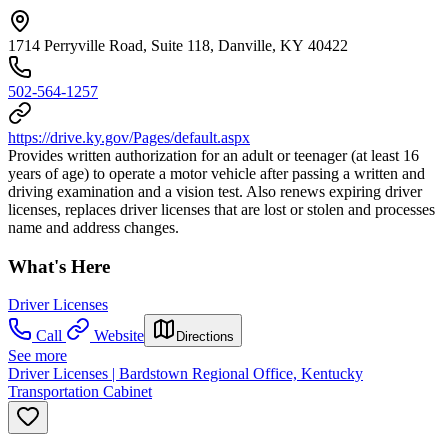
1714 Perryville Road, Suite 118, Danville, KY 40422
502-564-1257
https://drive.ky.gov/Pages/default.aspx
Provides written authorization for an adult or teenager (at least 16
years of age) to operate a motor vehicle after passing a written and
driving examination and a vision test. Also renews expiring driver
licenses, replaces driver licenses that are lost or stolen and processes
name and address changes.
What's Here
Driver Licenses
Call
Website
Directions
See more
Driver Licenses | Bardstown Regional Office, Kentucky
Transportation Cabinet