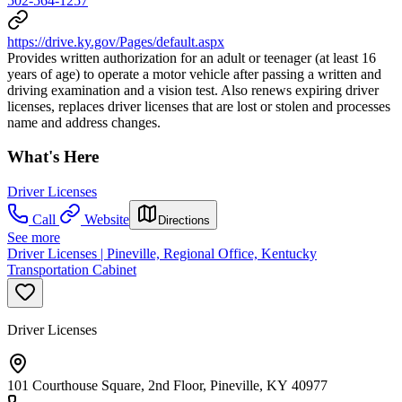
502-564-1257
https://drive.ky.gov/Pages/default.aspx
Provides written authorization for an adult or teenager (at least 16
years of age) to operate a motor vehicle after passing a written and
driving examination and a vision test. Also renews expiring driver
licenses, replaces driver licenses that are lost or stolen and processes
name and address changes.
What's Here
Driver Licenses
Call
Website
Directions
See more
Driver Licenses | Pineville, Regional Office, Kentucky
Transportation Cabinet
Driver Licenses
101 Courthouse Square, 2nd Floor, Pineville, KY 40977