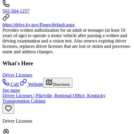
502-564-1257
https://drive.ky.gov/Pages/default.aspx
Provides written authorization for an adult or teenager (at least 16
years of age) to operate a motor vehicle after passing a written and
driving examination and a vision test. Also renews expiring driver
licenses, replaces driver licenses that are lost or stolen and processes
name and address changes.
What's Here
Driver Licenses
Call
Website
Directions
See more
Driver Licenses | Pikeville, Regional Office, Kentucky
Transportation Cabinet
Driver Licenses