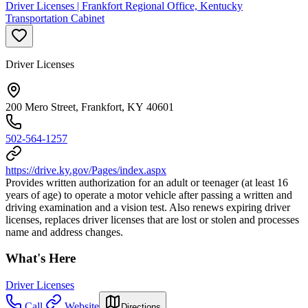
Driver Licenses | Frankfort Regional Office, Kentucky
Transportation Cabinet
Driver Licenses
200 Mero Street, Frankfort, KY 40601
502-564-1257
https://drive.ky.gov/Pages/index.aspx
Provides written authorization for an adult or teenager (at least 16
years of age) to operate a motor vehicle after passing a written and
driving examination and a vision test. Also renews expiring driver
licenses, replaces driver licenses that are lost or stolen and processes
name and address changes.
What's Here
Driver Licenses
Call
Website
Directions