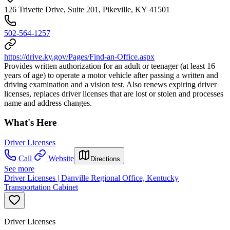
126 Trivette Drive, Suite 201, Pikeville, KY 41501
502-564-1257
https://drive.ky.gov/Pages/Find-an-Office.aspx
Provides written authorization for an adult or teenager (at least 16
years of age) to operate a motor vehicle after passing a written and
driving examination and a vision test. Also renews expiring driver
licenses, replaces driver licenses that are lost or stolen and processes
name and address changes.
What's Here
Driver Licenses
Call
Website
Directions
See more
Driver Licenses | Danville Regional Office, Kentucky
Transportation Cabinet
Driver Licenses