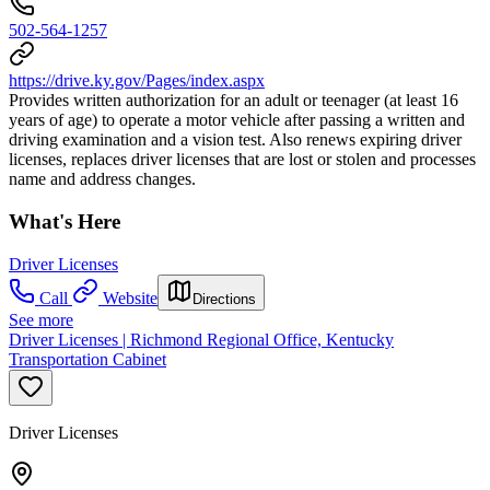
502-564-1257
https://drive.ky.gov/Pages/index.aspx
Provides written authorization for an adult or teenager (at least 16
years of age) to operate a motor vehicle after passing a written and
driving examination and a vision test. Also renews expiring driver
licenses, replaces driver licenses that are lost or stolen and processes
name and address changes.
What's Here
Driver Licenses
Call
Website
Directions
See more
Driver Licenses | Richmond Regional Office, Kentucky
Transportation Cabinet
Driver Licenses