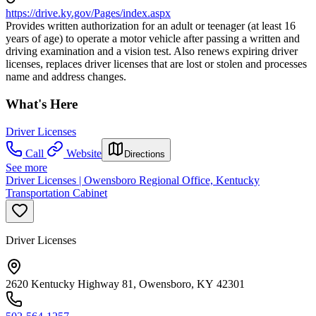
https://drive.ky.gov/Pages/index.aspx
Provides written authorization for an adult or teenager (at least 16
years of age) to operate a motor vehicle after passing a written and
driving examination and a vision test. Also renews expiring driver
licenses, replaces driver licenses that are lost or stolen and processes
name and address changes.
What's Here
Driver Licenses
Call
Website
Directions
See more
Driver Licenses | Owensboro Regional Office, Kentucky
Transportation Cabinet
Driver Licenses
2620 Kentucky Highway 81, Owensboro, KY 42301