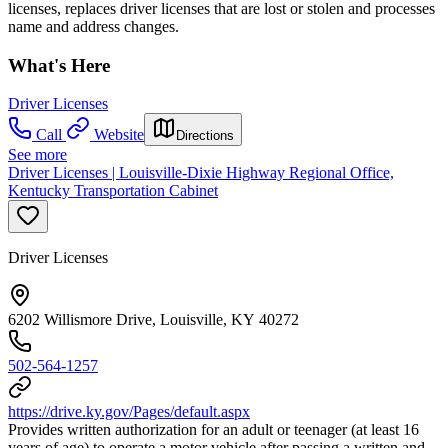
licenses, replaces driver licenses that are lost or stolen and processes
name and address changes.
What's Here
Driver Licenses
Call
Website
Directions
See more
Driver Licenses | Louisville-Dixie Highway Regional Office,
Kentucky Transportation Cabinet
Driver Licenses
6202 Willismore Drive, Louisville, KY 40272
502-564-1257
https://drive.ky.gov/Pages/default.aspx
Provides written authorization for an adult or teenager (at least 16
years of age) to operate a motor vehicle after passing a written and