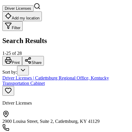
Driver Licenses
Add my location
Filter
Search Results
1
-
25
of
28
Print
Share
Sort by
:
Driver Licenses | Catlettsburg Regional Office, Kentucky
Transportation Cabinet
Driver Licenses
2900 Louisa Street, Suite 2, Catlettsburg, KY 41129