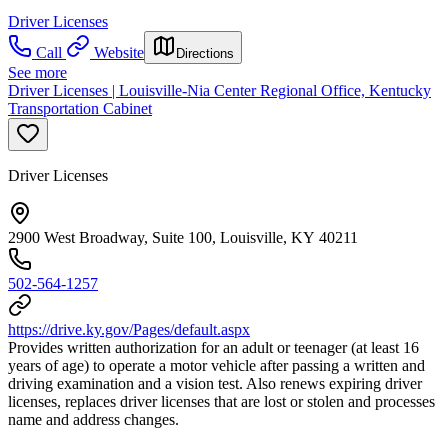
Driver Licenses
Call
Website
Directions
See more
Driver Licenses | Louisville-Nia Center Regional Office, Kentucky
Transportation Cabinet
Driver Licenses
2900 West Broadway, Suite 100, Louisville, KY 40211
502-564-1257
https://drive.ky.gov/Pages/default.aspx
Provides written authorization for an adult or teenager (at least 16
years of age) to operate a motor vehicle after passing a written and
driving examination and a vision test. Also renews expiring driver
licenses, replaces driver licenses that are lost or stolen and processes
name and address changes.