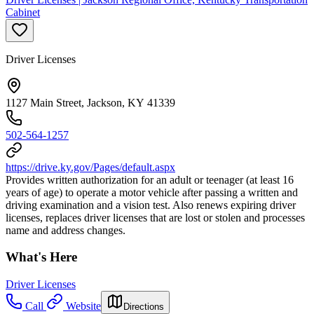
Cabinet
Driver Licenses
1127 Main Street, Jackson, KY 41339
502-564-1257
https://drive.ky.gov/Pages/default.aspx
Provides written authorization for an adult or teenager (at least 16
years of age) to operate a motor vehicle after passing a written and
driving examination and a vision test. Also renews expiring driver
licenses, replaces driver licenses that are lost or stolen and processes
name and address changes.
What's Here
Driver Licenses
Call
Website
Directions