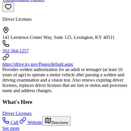
Driver Licenses
141 Leestown Center Way, Suite 125, Lexington, KY 40511
502-564-1257
https://drive.ky.gov/Pages/default.aspx
Provides written authorization for an adult or teenager (at least 16
years of age) to operate a motor vehicle after passing a written and
driving examination and a vision test. Also renews expiring driver
licenses, replaces driver licenses that are lost or stolen and processes
name and address changes.
What's Here
Driver Licenses
Call
Website
Directions
See more