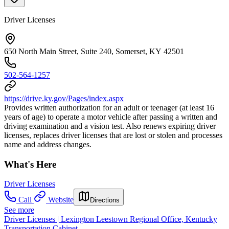
Driver Licenses
650 North Main Street, Suite 240, Somerset, KY 42501
502-564-1257
https://drive.ky.gov/Pages/index.aspx
Provides written authorization for an adult or teenager (at least 16
years of age) to operate a motor vehicle after passing a written and
driving examination and a vision test. Also renews expiring driver
licenses, replaces driver licenses that are lost or stolen and processes
name and address changes.
What's Here
Driver Licenses
Call
Website
Directions
See more
Driver Licenses | Lexington Leestown Regional Office, Kentucky
Transportation Cabinet