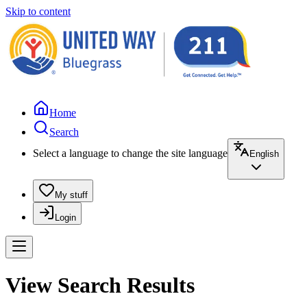
Skip to content
Home
Search
Select a language to change the site language
English
My stuff
Login
View Search Results