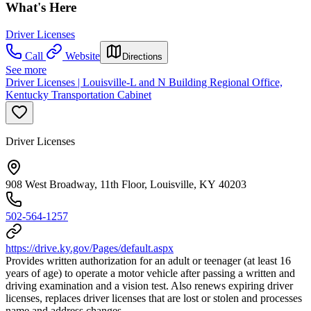
What's Here
Driver Licenses
Call
Website
Directions
See more
Driver Licenses | Louisville-L and N Building Regional Office,
Kentucky Transportation Cabinet
Driver Licenses
908 West Broadway, 11th Floor, Louisville, KY 40203
502-564-1257
https://drive.ky.gov/Pages/default.aspx
Provides written authorization for an adult or teenager (at least 16
years of age) to operate a motor vehicle after passing a written and
driving examination and a vision test. Also renews expiring driver
licenses, replaces driver licenses that are lost or stolen and processes
name and address changes.