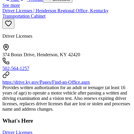
See more
Driver Licenses | Henderson Regional Office, Kentucky
Transportation Cabinet
Driver Licenses
374 Borax Drive, Henderson, KY 42420
502-564-1257
https://drive.ky.gov/Pages/Find-an-Office.aspx
Provides written authorization for an adult or teenager (at least 16
years of age) to operate a motor vehicle after passing a written and
driving examination and a vision test. Also renews expiring driver
licenses, replaces driver licenses that are lost or stolen and processes
name and address changes.
What's Here
Driver Licenses