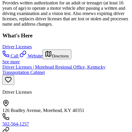
Provides written authorization for an adult or teenager (at least 16
years of age) to operate a motor vehicle after passing a written and
driving examination and a vision test. Also renews expiring driver
licenses, replaces driver licenses that are lost or stolen and processes
name and address changes.
What's Here
Driver Licenses
Call
Website
Directions
See more
Driver Licenses | Morehead Regional Office, Kentucky
Transportation Cabinet
Driver Licenses
126 Bradley Avenue, Morehead, KY 40351
502-564-1257