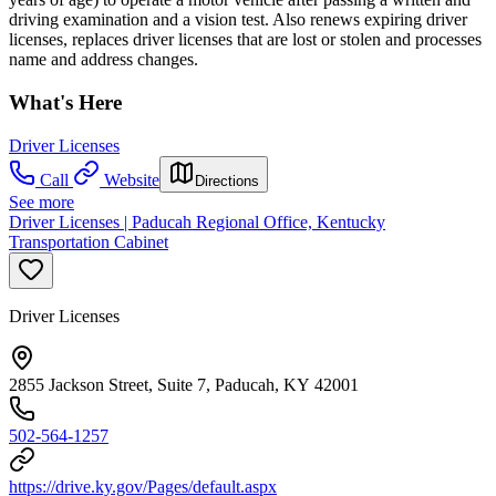
driving examination and a vision test. Also renews expiring driver
licenses, replaces driver licenses that are lost or stolen and processes
name and address changes.
What's Here
Driver Licenses
Call
Website
Directions
See more
Driver Licenses | Paducah Regional Office, Kentucky
Transportation Cabinet
Driver Licenses
2855 Jackson Street, Suite 7, Paducah, KY 42001
502-564-1257
https://drive.ky.gov/Pages/default.aspx