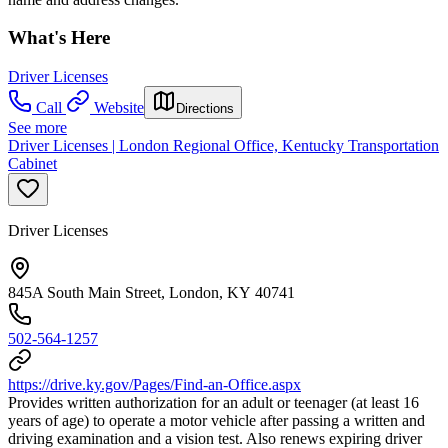
What's Here
Driver Licenses
Call
Website
Directions
See more
Driver Licenses | London Regional Office, Kentucky Transportation
Cabinet
Driver Licenses
845A South Main Street, London, KY 40741
502-564-1257
https://drive.ky.gov/Pages/Find-an-Office.aspx
Provides written authorization for an adult or teenager (at least 16
years of age) to operate a motor vehicle after passing a written and
driving examination and a vision test. Also renews expiring driver