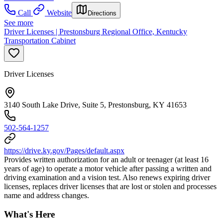
Call
Website
Directions
See more
Driver Licenses | Prestonsburg Regional Office, Kentucky
Transportation Cabinet
Driver Licenses
3140 South Lake Drive, Suite 5, Prestonsburg, KY 41653
502-564-1257
https://drive.ky.gov/Pages/default.aspx
Provides written authorization for an adult or teenager (at least 16
years of age) to operate a motor vehicle after passing a written and
driving examination and a vision test. Also renews expiring driver
licenses, replaces driver licenses that are lost or stolen and processes
name and address changes.
What's Here