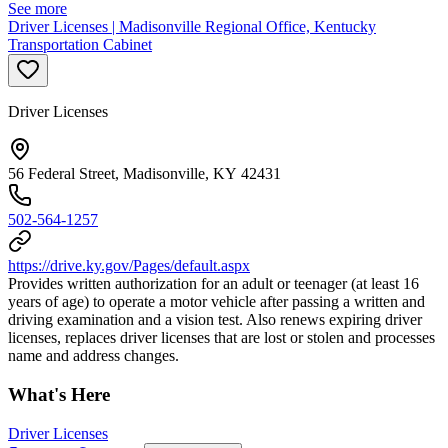
See more
Driver Licenses | Madisonville Regional Office, Kentucky
Transportation Cabinet
Driver Licenses
56 Federal Street, Madisonville, KY 42431
502-564-1257
https://drive.ky.gov/Pages/default.aspx
Provides written authorization for an adult or teenager (at least 16
years of age) to operate a motor vehicle after passing a written and
driving examination and a vision test. Also renews expiring driver
licenses, replaces driver licenses that are lost or stolen and processes
name and address changes.
What's Here
Driver Licenses