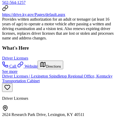
502-564-1257
https://drive.ky.gov/Pages/default.aspx
Provides written authorization for an adult or teenager (at least 16
years of age) to operate a motor vehicle after passing a written and
driving examination and a vision test. Also renews expiring driver
licenses, replaces driver licenses that are lost or stolen and processes
name and address changes.
What's Here
Driver Licenses
Call
Website
Directions
See more
Driver Licenses | Lexington Spindletop Regional Office, Kentucky
Transportation Cabinet
Driver Licenses
2624 Research Park Drive, Lexington, KY 40511