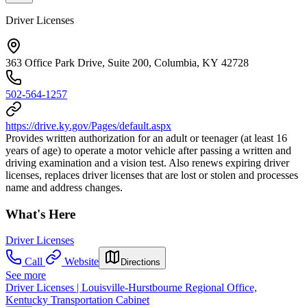
Driver Licenses
363 Office Park Drive, Suite 200, Columbia, KY 42728
502-564-1257
https://drive.ky.gov/Pages/default.aspx
Provides written authorization for an adult or teenager (at least 16
years of age) to operate a motor vehicle after passing a written and
driving examination and a vision test. Also renews expiring driver
licenses, replaces driver licenses that are lost or stolen and processes
name and address changes.
What's Here
Driver Licenses
Call
Website
Directions
See more
Driver Licenses | Louisville-Hurstbourne Regional Office,
Kentucky Transportation Cabinet