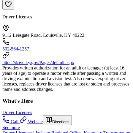
Driver Licenses
9112 Leesgate Road, Louisville, KY 40222
502-564-1257
https://drive.ky.gov/Pages/default.aspx
Provides written authorization for an adult or teenager (at least 16
years of age) to operate a motor vehicle after passing a written and
driving examination and a vision test. Also renews expiring driver
licenses, replaces driver licenses that are lost or stolen and processes
name and address changes.
What's Here
Driver Licenses
Call
Website
Directions
See more
Driver Licenses | Jackson Regional Office, Kentucky Transportation