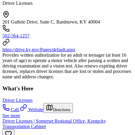
Driver Licenses
201 Guthrie Drive, Suite C, Bardstown, KY 40004
502-564-1257
https://drive.ky.gov/Pages/default.aspx
Provides written authorization for an adult or teenager (at least 16
years of age) to operate a motor vehicle after passing a written and
driving examination and a vision test. Also renews expiring driver
licenses, replaces driver licenses that are lost or stolen and processes
name and address changes.
What's Here
Driver Licenses
Call
Website
Directions
See more
Driver Licenses | Somerset Regional Office, Kentucky
Transportation Cabinet