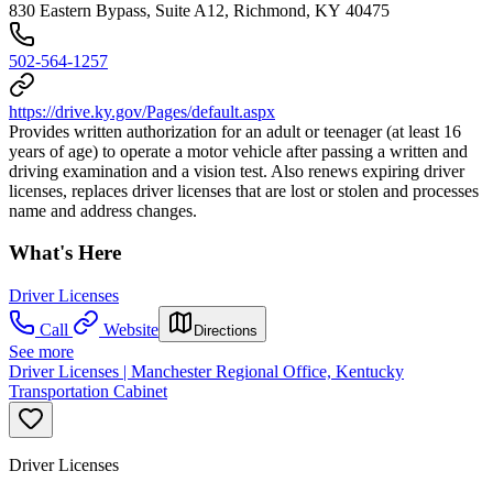
830 Eastern Bypass, Suite A12, Richmond, KY 40475
502-564-1257
https://drive.ky.gov/Pages/default.aspx
Provides written authorization for an adult or teenager (at least 16
years of age) to operate a motor vehicle after passing a written and
driving examination and a vision test. Also renews expiring driver
licenses, replaces driver licenses that are lost or stolen and processes
name and address changes.
What's Here
Driver Licenses
Call
Website
Directions
See more
Driver Licenses | Manchester Regional Office, Kentucky
Transportation Cabinet
Driver Licenses