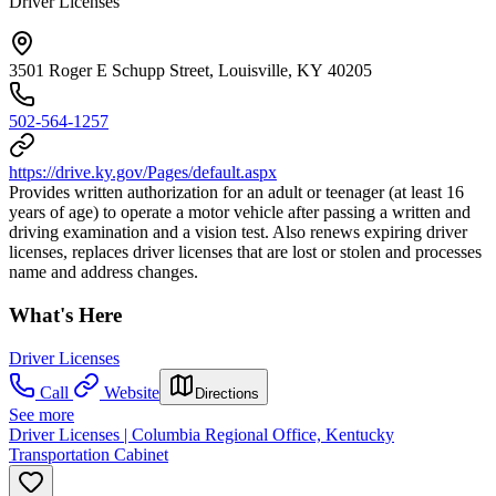
Driver Licenses
3501 Roger E Schupp Street, Louisville, KY 40205
502-564-1257
https://drive.ky.gov/Pages/default.aspx
Provides written authorization for an adult or teenager (at least 16
years of age) to operate a motor vehicle after passing a written and
driving examination and a vision test. Also renews expiring driver
licenses, replaces driver licenses that are lost or stolen and processes
name and address changes.
What's Here
Driver Licenses
Call
Website
Directions
See more
Driver Licenses | Columbia Regional Office, Kentucky
Transportation Cabinet