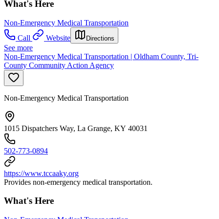
What's Here
Non-Emergency Medical Transportation
Call
Website
Directions
See more
Non-Emergency Medical Transportation | Oldham County, Tri-
County Community Action Agency
Non-Emergency Medical Transportation
1015 Dispatchers Way, La Grange, KY 40031
502-773-0894
https://www.tccaaky.org
Provides non-emergency medical transportation.
What's Here