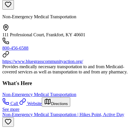
Non-Emergency Medical Transportation
111 Professional Court, Frankfort, KY 40601
800-456-6588
https://www.bluegrasscommunityaction.org/
Provides medically necessary transportation to and from Medicaid-
covered services as well as transportation to and from any pharmacy.
What's Here
Non-Emergency Medical Transportation
Call
Website
Directions
See more
Non-Emergency Medical Transportation | Hikes Point, Active Day