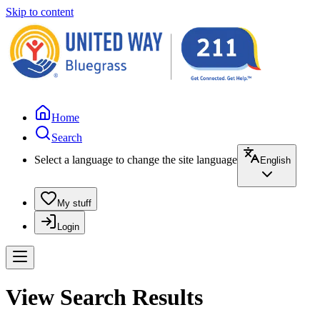
Skip to content
Home
Search
Select a language to change the site language
English
My stuff
Login
View Search Results