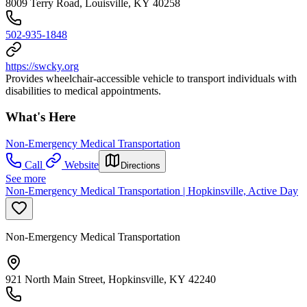
8009 Terry Road, Louisville, KY 40258
502-935-1848
https://swcky.org
Provides wheelchair-accessible vehicle to transport individuals with
disabilities to medical appointments.
What's Here
Non-Emergency Medical Transportation
Call
Website
Directions
See more
Non-Emergency Medical Transportation | Hopkinsville, Active Day
Non-Emergency Medical Transportation
921 North Main Street, Hopkinsville, KY 42240