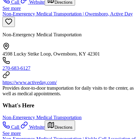
Call
Website
Directions
See more
Non-Emergency Medical Transportation | Owensboro, Active Day
Non-Emergency Medical Transportation
4598 Lucky Strike Loop, Owensboro, KY 42301
270-683-6127
https://www.activeday.com/
Provides door-to-door transportation for daily visits to the center, as
well as medical appointments.
What's Here
Non-Emergency Medical Transportation
Call
Website
Directions
See more
Non-Emergency Medical Transportation | Sickle Cell Association of