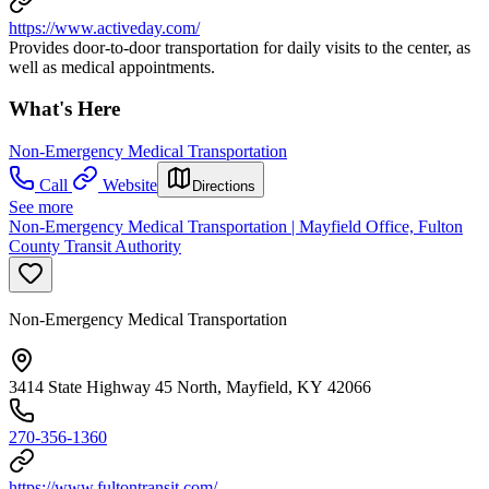
https://www.activeday.com/
Provides door-to-door transportation for daily visits to the center, as
well as medical appointments.
What's Here
Non-Emergency Medical Transportation
Call
Website
Directions
See more
Non-Emergency Medical Transportation | Mayfield Office, Fulton
County Transit Authority
Non-Emergency Medical Transportation
3414 State Highway 45 North, Mayfield, KY 42066
270-356-1360
https://www.fultontransit.com/