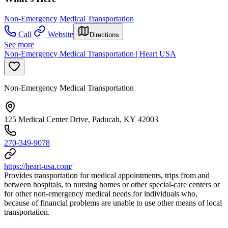
Non-Emergency Medical Transportation
Call
Website
Directions
See more
Non-Emergency Medical Transportation | Heart USA
Non-Emergency Medical Transportation
125 Medical Center Drive, Paducah, KY 42003
270-349-9078
https://heart-usa.com/
Provides transportation for medical appointments, trips from and
between hospitals, to nursing homes or other special-care centers or
for other non-emergency medical needs for individuals who,
because of financial problems are unable to use other means of local
transportation.