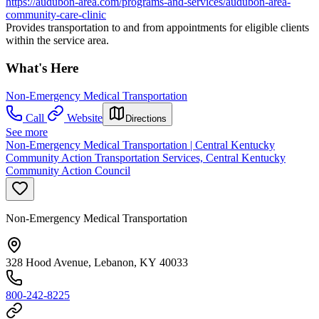
https://audubon-area.com/programs-and-services/audubon-area-
community-care-clinic
Provides transportation to and from appointments for eligible clients
within the service area.
What's Here
Non-Emergency Medical Transportation
Call
Website
Directions
See more
Non-Emergency Medical Transportation | Central Kentucky
Community Action Transportation Services, Central Kentucky
Community Action Council
Non-Emergency Medical Transportation
328 Hood Avenue, Lebanon, KY 40033
800-242-8225