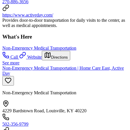
270-886-3656
https://www.activeday.com/
Provides door-to-door transportation for daily visits to the center, as
well as medical appointments.
What's Here
Non-Emergency Medical Transportation
Call
Website
Directions
See more
Non-Emergency Medical Transportation | Home Care East, Active
Day
Non-Emergency Medical Transportation
4229 Bardstown Road, Louisville, KY 40220
502-356-9799