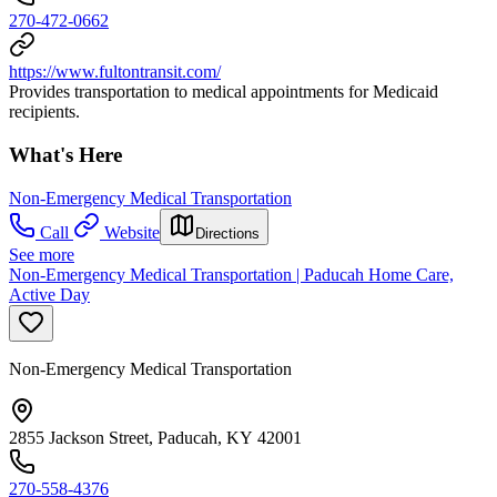
270-472-0662
https://www.fultontransit.com/
Provides transportation to medical appointments for Medicaid
recipients.
What's Here
Non-Emergency Medical Transportation
Call
Website
Directions
See more
Non-Emergency Medical Transportation | Paducah Home Care,
Active Day
Non-Emergency Medical Transportation
2855 Jackson Street, Paducah, KY 42001
270-558-4376