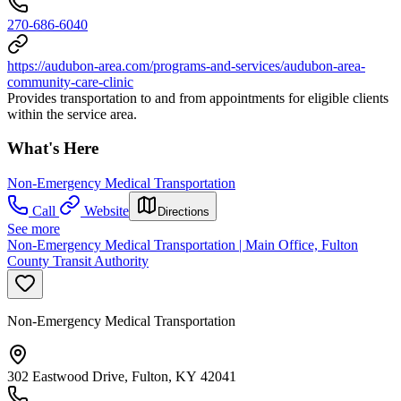
270-686-6040
https://audubon-area.com/programs-and-services/audubon-area-
community-care-clinic
Provides transportation to and from appointments for eligible clients
within the service area.
What's Here
Non-Emergency Medical Transportation
Call
Website
Directions
See more
Non-Emergency Medical Transportation | Main Office, Fulton
County Transit Authority
Non-Emergency Medical Transportation
302 Eastwood Drive, Fulton, KY 42041