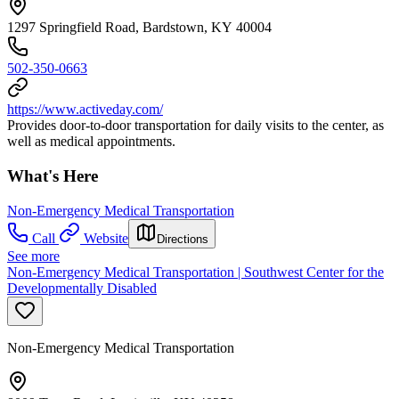
1297 Springfield Road, Bardstown, KY 40004
502-350-0663
https://www.activeday.com/
Provides door-to-door transportation for daily visits to the center, as
well as medical appointments.
What's Here
Non-Emergency Medical Transportation
Call
Website
Directions
See more
Non-Emergency Medical Transportation | Southwest Center for the
Developmentally Disabled
Non-Emergency Medical Transportation