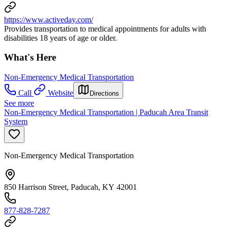
https://www.activeday.com/
Provides transportation to medical appointments for adults with
disabilities 18 years of age or older.
What's Here
Non-Emergency Medical Transportation
Call
Website
Directions
See more
Non-Emergency Medical Transportation | Paducah Area Transit
System
Non-Emergency Medical Transportation
850 Harrison Street, Paducah, KY 42001
877-828-7287