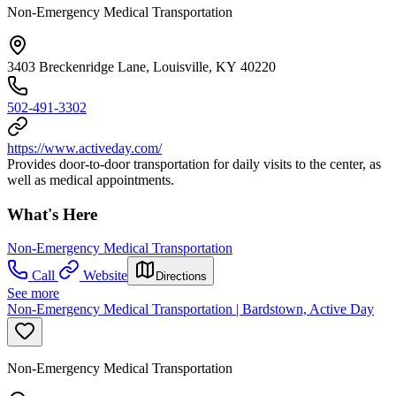
Non-Emergency Medical Transportation
3403 Breckenridge Lane, Louisville, KY 40220
502-491-3302
https://www.activeday.com/
Provides door-to-door transportation for daily visits to the center, as
well as medical appointments.
What's Here
Non-Emergency Medical Transportation
Call
Website
Directions
See more
Non-Emergency Medical Transportation | Bardstown, Active Day
Non-Emergency Medical Transportation