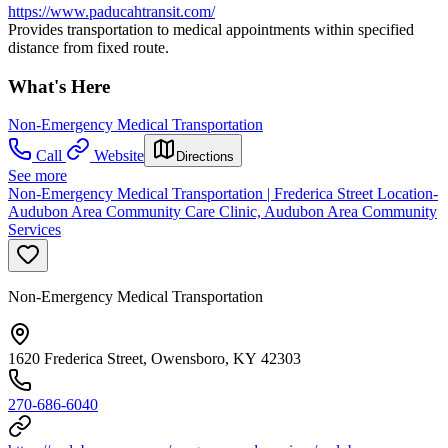
https://www.paducahtransit.com/
Provides transportation to medical appointments within specified
distance from fixed route.
What's Here
Non-Emergency Medical Transportation
Call
Website
Directions
See more
Non-Emergency Medical Transportation | Frederica Street Location-
Audubon Area Community Care Clinic, Audubon Area Community
Services
Non-Emergency Medical Transportation
1620 Frederica Street, Owensboro, KY 42303
270-686-6040