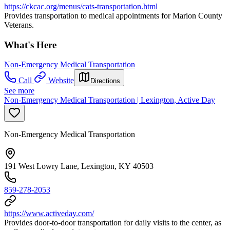
https://ckcac.org/menus/cats-transportation.html
Provides transportation to medical appointments for Marion County
Veterans.
What's Here
Non-Emergency Medical Transportation
Call
Website
Directions
See more
Non-Emergency Medical Transportation | Lexington, Active Day
Non-Emergency Medical Transportation
191 West Lowry Lane, Lexington, KY 40503
859-278-2053
https://www.activeday.com/
Provides door-to-door transportation for daily visits to the center, as