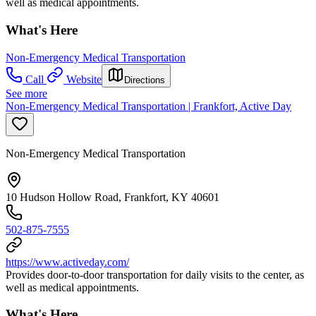
well as medical appointments.
What's Here
Non-Emergency Medical Transportation
Call
Website
Directions
See more
Non-Emergency Medical Transportation | Frankfort, Active Day
Non-Emergency Medical Transportation
10 Hudson Hollow Road, Frankfort, KY 40601
502-875-7555
https://www.activeday.com/
Provides door-to-door transportation for daily visits to the center, as
well as medical appointments.
What's Here