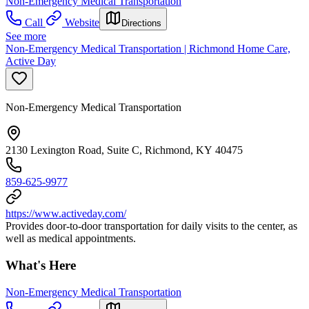
Non-Emergency Medical Transportation
Call
Website
Directions
See more
Non-Emergency Medical Transportation | Richmond Home Care,
Active Day
Non-Emergency Medical Transportation
2130 Lexington Road, Suite C, Richmond, KY 40475
859-625-9977
https://www.activeday.com/
Provides door-to-door transportation for daily visits to the center, as
well as medical appointments.
What's Here
Non-Emergency Medical Transportation