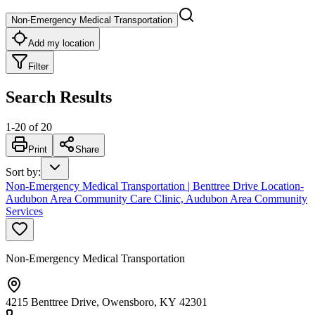
Non-Emergency Medical Transportation
Add my location
Filter
Search Results
1
-
20
of
20
Print
Share
Sort by
:
Non-Emergency Medical Transportation | Benttree Drive Location-
Audubon Area Community Care Clinic, Audubon Area Community
Services
Non-Emergency Medical Transportation
4215 Benttree Drive, Owensboro, KY 42301