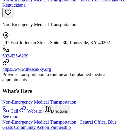
Kentuckiana
Non-Emergency Medical Transportation
201 East Jefferson Street, Suite 230, Louisville, KY 40202
502-625-6299
https://www.thescakky.org
Provides transportation to routine and unplanned medical
appointments.
What's Here
Non-Emergency Medical Transportation
Call
Website
Directions
See more
Non-Emergency Medical Transportation | Central Office, Blue
Grass Community Action Partnership