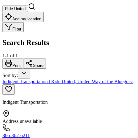
Ride United
Add my location
Filter
Search Results
1
-
1
of
1
Print
Share
Sort by
:
Indigent Transportation | Ride United, United Way of the Bluegrass
Indigent Transportation
Address unavailable
866-362-6211