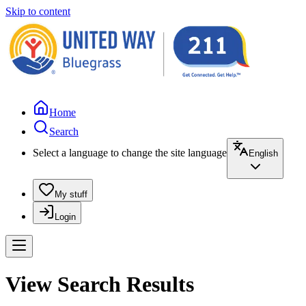
Skip to content
Home
Search
Select a language to change the site language
English
My stuff
Login
View Search Results