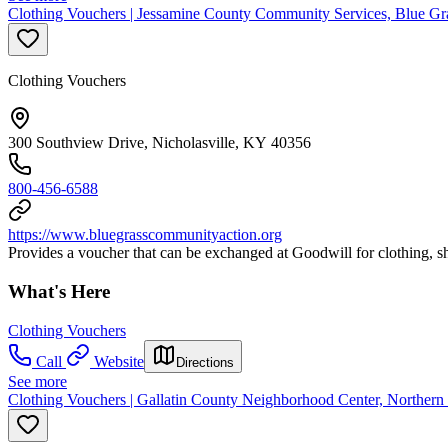
Clothing Vouchers | Jessamine County Community Services, Blue Gr
Clothing Vouchers
300 Southview Drive, Nicholasville, KY 40356
800-456-6588
https://www.bluegrasscommunityaction.org
Provides a voucher that can be exchanged at Goodwill for clothing, shoe
What's Here
Clothing Vouchers
Call
Website
Directions
See more
Clothing Vouchers | Gallatin County Neighborhood Center, Northe