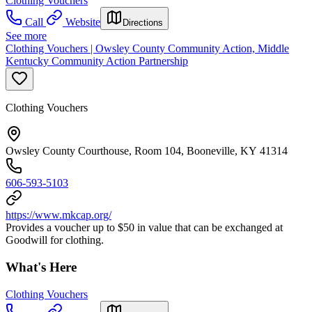
Clothing Vouchers
Call
Website
Directions
See more
Clothing Vouchers | Owsley County Community Action, Middle
Kentucky Community Action Partnership
Clothing Vouchers
Owsley County Courthouse, Room 104, Booneville, KY 41314
606-593-5103
https://www.mkcap.org/
Provides a voucher up to $50 in value that can be exchanged at
Goodwill for clothing.
What's Here
Clothing Vouchers