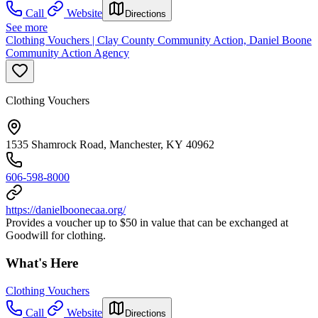
Call
Website
Directions
See more
Clothing Vouchers | Clay County Community Action, Daniel Boone
Community Action Agency
Clothing Vouchers
1535 Shamrock Road, Manchester, KY 40962
606-598-8000
https://danielboonecaa.org/
Provides a voucher up to $50 in value that can be exchanged at
Goodwill for clothing.
What's Here
Clothing Vouchers
Call
Website
Directions