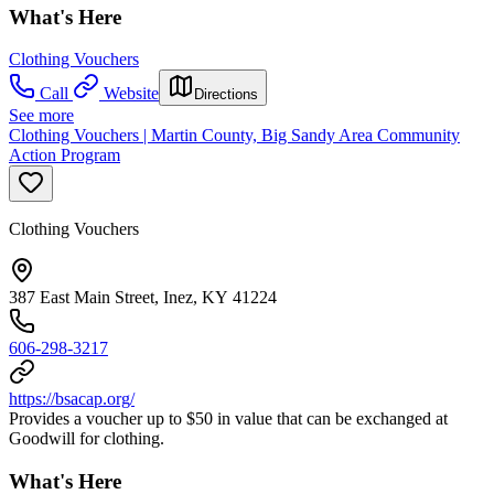
What's Here
Clothing Vouchers
Call
Website
Directions
See more
Clothing Vouchers | Martin County, Big Sandy Area Community
Action Program
Clothing Vouchers
387 East Main Street, Inez, KY 41224
606-298-3217
https://bsacap.org/
Provides a voucher up to $50 in value that can be exchanged at
Goodwill for clothing.
What's Here