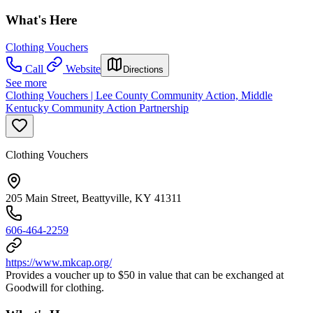
What's Here
Clothing Vouchers
Call
Website
Directions
See more
Clothing Vouchers | Lee County Community Action, Middle
Kentucky Community Action Partnership
Clothing Vouchers
205 Main Street, Beattyville, KY 41311
606-464-2259
https://www.mkcap.org/
Provides a voucher up to $50 in value that can be exchanged at
Goodwill for clothing.