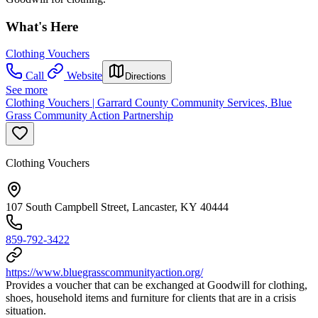
What's Here
Clothing Vouchers
Call
Website
Directions
See more
Clothing Vouchers | Garrard County Community Services, Blue
Grass Community Action Partnership
Clothing Vouchers
107 South Campbell Street, Lancaster, KY 40444
859-792-3422
https://www.bluegrasscommunityaction.org/
Provides a voucher that can be exchanged at Goodwill for clothing,
shoes, household items and furniture for clients that are in a crisis
situation.