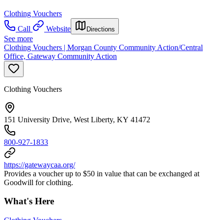
Clothing Vouchers
Call
Website
Directions
See more
Clothing Vouchers | Morgan County Community Action/Central
Office, Gateway Community Action
Clothing Vouchers
151 University Drive, West Liberty, KY 41472
800-927-1833
https://gatewaycaa.org/
Provides a voucher up to $50 in value that can be exchanged at
Goodwill for clothing.
What's Here