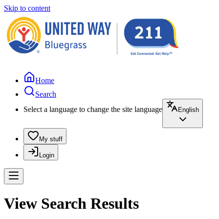
Skip to content
Home
Search
Select a language to change the site language
English
My stuff
Login
View Search Results