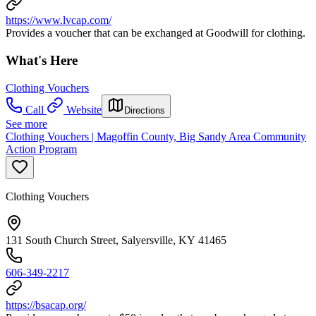
https://www.lvcap.com/
Provides a voucher that can be exchanged at Goodwill for clothing.
What's Here
Clothing Vouchers
Call
Website
Directions
See more
Clothing Vouchers | Magoffin County, Big Sandy Area Community
Action Program
Clothing Vouchers
131 South Church Street, Salyersville, KY 41465
606-349-2217
https://bsacap.org/