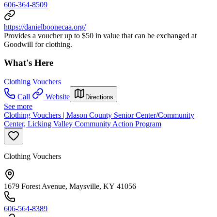
606-364-8509
https://danielboonecaa.org/
Provides a voucher up to $50 in value that can be exchanged at
Goodwill for clothing.
What's Here
Clothing Vouchers
Call
Website
Directions
See more
Clothing Vouchers | Mason County Senior Center/Community
Center, Licking Valley Community Action Program
Clothing Vouchers
1679 Forest Avenue, Maysville, KY 41056
606-564-8389