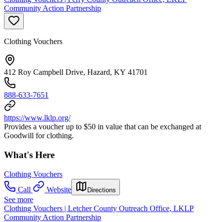
Community Action Partnership
Clothing Vouchers
412 Roy Campbell Drive, Hazard, KY 41701
888-633-7651
https://www.lklp.org/
Provides a voucher up to $50 in value that can be exchanged at
Goodwill for clothing.
What's Here
Clothing Vouchers
Call
Website
Directions
See more
Clothing Vouchers | Letcher County Outreach Office, LKLP
Community Action Partnership