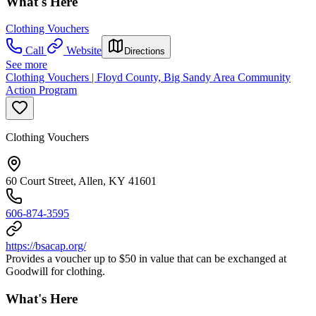
What's Here
Clothing Vouchers
Call
Website
Directions
See more
Clothing Vouchers | Floyd County, Big Sandy Area Community
Action Program
Clothing Vouchers
60 Court Street, Allen, KY 41601
606-874-3595
https://bsacap.org/
Provides a voucher up to $50 in value that can be exchanged at
Goodwill for clothing.
What's Here