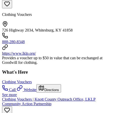
Clothing Vouchers
726 Highway 2034, Whitesburg, KY 41858
888-280-8348
https://www.lklp.org/
Provides a voucher up to $50 in value that can be exchanged at
Goodwill for clothing.
What's Here
Clothing Vouchers
Call
Website
Directions
See more
Clothing Vouchers | Knott County Outreach Office, LKLP
Community Action Partnership