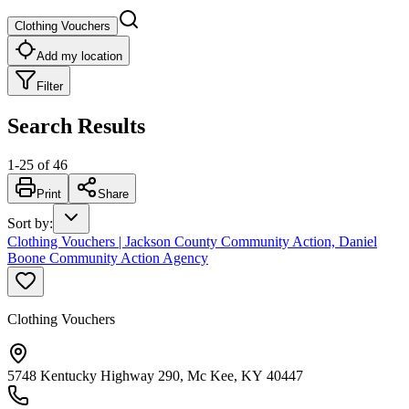
Clothing Vouchers
Add my location
Filter
Search Results
1
-
25
of
46
Print
Share
Sort by
:
Clothing Vouchers | Jackson County Community Action, Daniel
Boone Community Action Agency
Clothing Vouchers
5748 Kentucky Highway 290, Mc Kee, KY 40447