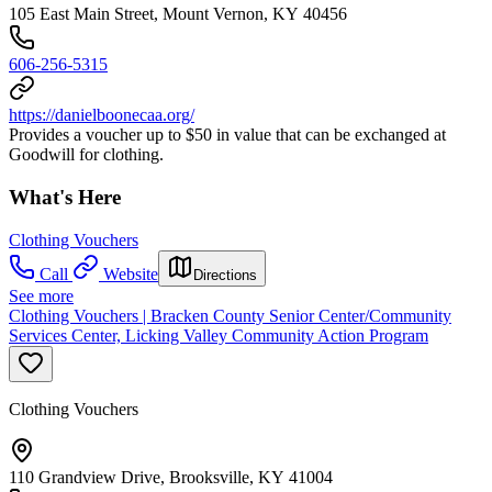
105 East Main Street, Mount Vernon, KY 40456
606-256-5315
https://danielboonecaa.org/
Provides a voucher up to $50 in value that can be exchanged at
Goodwill for clothing.
What's Here
Clothing Vouchers
Call
Website
Directions
See more
Clothing Vouchers | Bracken County Senior Center/Community
Services Center, Licking Valley Community Action Program
Clothing Vouchers
110 Grandview Drive, Brooksville, KY 41004