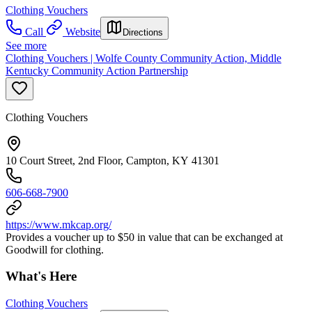
Clothing Vouchers
Call
Website
Directions
See more
Clothing Vouchers | Wolfe County Community Action, Middle
Kentucky Community Action Partnership
Clothing Vouchers
10 Court Street, 2nd Floor, Campton, KY 41301
606-668-7900
https://www.mkcap.org/
Provides a voucher up to $50 in value that can be exchanged at
Goodwill for clothing.
What's Here
Clothing Vouchers