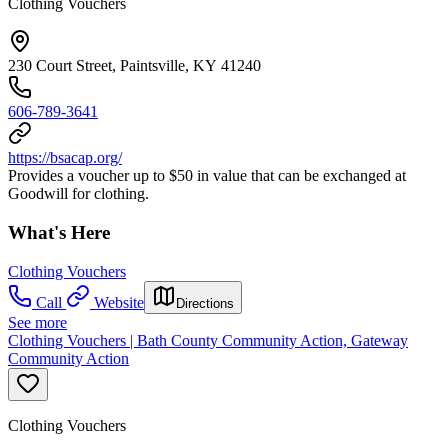
Clothing Vouchers
230 Court Street, Paintsville, KY 41240
606-789-3641
https://bsacap.org/
Provides a voucher up to $50 in value that can be exchanged at
Goodwill for clothing.
What's Here
Clothing Vouchers
Call
Website
Directions
See more
Clothing Vouchers | Bath County Community Action, Gateway
Community Action
Clothing Vouchers