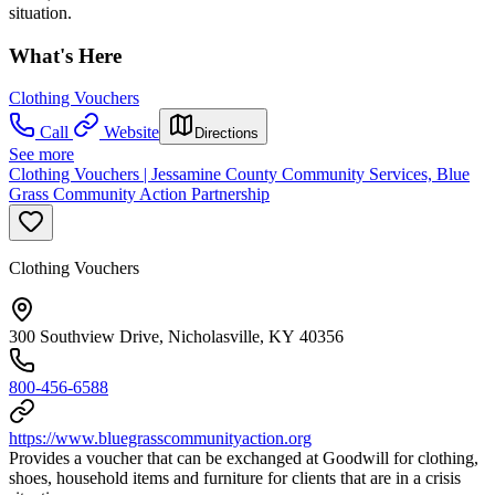
situation.
What's Here
Clothing Vouchers
Call
Website
Directions
See more
Clothing Vouchers | Jessamine County Community Services, Blue
Grass Community Action Partnership
Clothing Vouchers
300 Southview Drive, Nicholasville, KY 40356
800-456-6588
https://www.bluegrasscommunityaction.org
Provides a voucher that can be exchanged at Goodwill for clothing,
shoes, household items and furniture for clients that are in a crisis