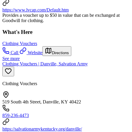
https://www.lvcap.com/Default.htm
Provides a voucher up to $50 in value that can be exchanged at
Goodwill for clothing.
What's Here
Clothing Vouchers
Call
Website
Directions
See more
Clothing Vouchers | Danville, Salvation Army
Clothing Vouchers
519 South 4th Street, Danville, KY 40422
859-236-4473
https://salvationarmykentucky.org/danville/