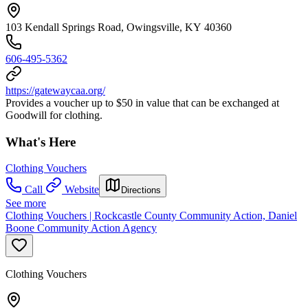
103 Kendall Springs Road, Owingsville, KY 40360
606-495-5362
https://gatewaycaa.org/
Provides a voucher up to $50 in value that can be exchanged at
Goodwill for clothing.
What's Here
Clothing Vouchers
Call
Website
Directions
See more
Clothing Vouchers | Rockcastle County Community Action, Daniel
Boone Community Action Agency
Clothing Vouchers