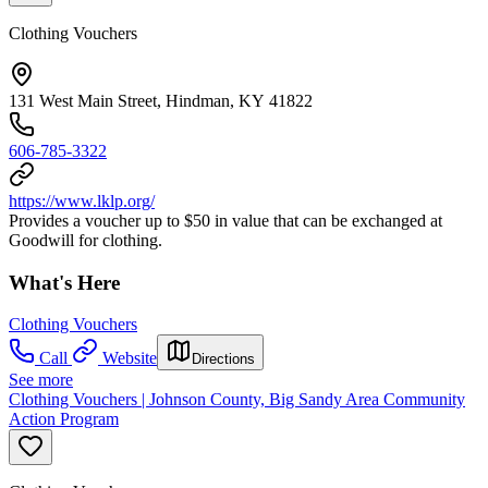
Clothing Vouchers
131 West Main Street, Hindman, KY 41822
606-785-3322
https://www.lklp.org/
Provides a voucher up to $50 in value that can be exchanged at
Goodwill for clothing.
What's Here
Clothing Vouchers
Call
Website
Directions
See more
Clothing Vouchers | Johnson County, Big Sandy Area Community
Action Program