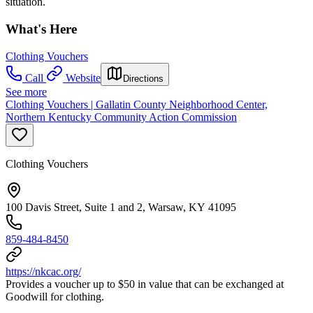
situation.
What's Here
Clothing Vouchers
Call
Website
Directions
See more
Clothing Vouchers | Gallatin County Neighborhood Center,
Northern Kentucky Community Action Commission
Clothing Vouchers
100 Davis Street, Suite 1 and 2, Warsaw, KY 41095
859-484-8450
https://nkcac.org/
Provides a voucher up to $50 in value that can be exchanged at
Goodwill for clothing.