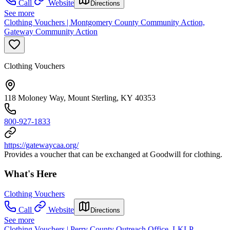
Call
Website
Directions
See more
Clothing Vouchers | Montgomery County Community Action,
Gateway Community Action
Clothing Vouchers
118 Moloney Way, Mount Sterling, KY 40353
800-927-1833
https://gatewaycaa.org/
Provides a voucher that can be exchanged at Goodwill for clothing.
What's Here
Clothing Vouchers
Call
Website
Directions
See more
Clothing Vouchers | Perry County Outreach Office, LKLP