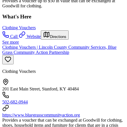
Provides a voucher up to $50 in value that can be exchanged at
Goodwill for clothing.
What's Here
Clothing Vouchers
Call
Website
Directions
See more
Clothing Vouchers | Lincoln County Community Services, Blue
Grass Community Action Partnership
Clothing Vouchers
201 East Main Street, Stanford, KY 40484
502-682-0944
https://www.bluegrasscommunityaction.org
Provides a voucher that can be exchanged at Goodwill for clothing,
shoes, household items and furniture for clients that are in a crisis