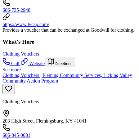
606-735-2948
https://www.lvcap.com/
Provides a voucher that can be exchanged at Goodwill for clothing.
What's Here
Clothing Vouchers
Call
Website
Directions
See more
Clothing Vouchers | Fleming Community Services, Licking Valley
Community Action Program
Clothing Vouchers
203 High Street, Flemingsburg, KY 41041
606-845-0081