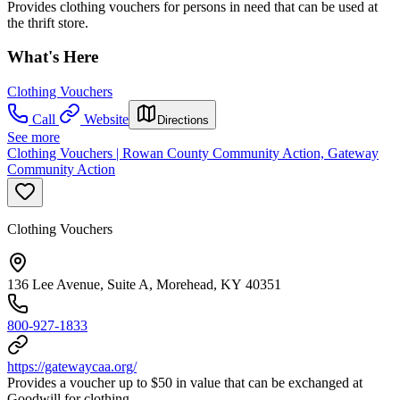
Provides clothing vouchers for persons in need that can be used at
the thrift store.
What's Here
Clothing Vouchers
Call
Website
Directions
See more
Clothing Vouchers | Rowan County Community Action, Gateway
Community Action
Clothing Vouchers
136 Lee Avenue, Suite A, Morehead, KY 40351
800-927-1833
https://gatewaycaa.org/
Provides a voucher up to $50 in value that can be exchanged at
Goodwill for clothing.