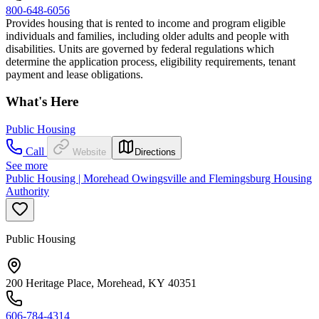
800-648-6056
Provides housing that is rented to income and program eligible
individuals and families, including older adults and people with
disabilities. Units are governed by federal regulations which
determine the application process, eligibility requirements, tenant
payment and lease obligations.
What's Here
Public Housing
Call
Website
Directions
See more
Public Housing | Morehead Owingsville and Flemingsburg Housing
Authority
Public Housing
200 Heritage Place, Morehead, KY 40351
606-784-4314