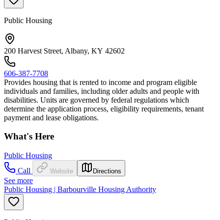
Public Housing
200 Harvest Street, Albany, KY 42602
606-387-7708
Provides housing that is rented to income and program eligible
individuals and families, including older adults and people with
disabilities. Units are governed by federal regulations which
determine the application process, eligibility requirements, tenant
payment and lease obligations.
What's Here
Public Housing
Call
Website
Directions
See more
Public Housing | Barbourville Housing Authority