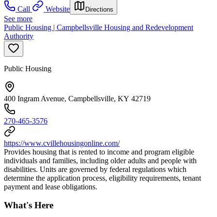
Call
Website
Directions
See more
Public Housing | Campbellsville Housing and Redevelopment
Authority
Public Housing
400 Ingram Avenue, Campbellsville, KY 42719
270-465-3576
https://www.cvillehousingonline.com/
Provides housing that is rented to income and program eligible
individuals and families, including older adults and people with
disabilities. Units are governed by federal regulations which
determine the application process, eligibility requirements, tenant
payment and lease obligations.
What's Here