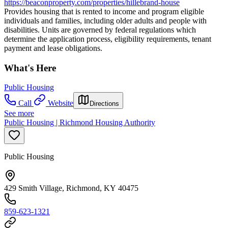
https://beaconproperty.com/properties/hillebrand-house
Provides housing that is rented to income and program eligible
individuals and families, including older adults and people with
disabilities. Units are governed by federal regulations which
determine the application process, eligibility requirements, tenant
payment and lease obligations.
What's Here
Public Housing
Call
Website
Directions
See more
Public Housing | Richmond Housing Authority
Public Housing
429 Smith Village, Richmond, KY 40475
859-623-1321