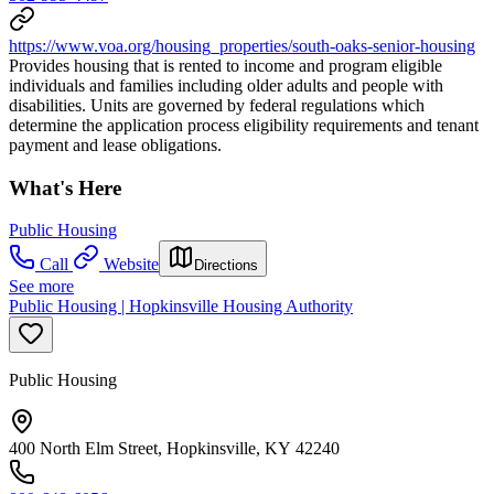
https://www.voa.org/housing_properties/south-oaks-senior-housing
Provides housing that is rented to income and program eligible
individuals and families including older adults and people with
disabilities. Units are governed by federal regulations which
determine the application process eligibility requirements and tenant
payment and lease obligations.
What's Here
Public Housing
Call
Website
Directions
See more
Public Housing | Hopkinsville Housing Authority
Public Housing
400 North Elm Street, Hopkinsville, KY 42240