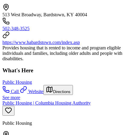
513 West Broadway, Bardstown, KY 40004
502-348-3525
https://www.habardstown.com/index.asp
Provides housing that is rented to income and program eligible
individuals and families, including older adults and people with
disabilities.
What's Here
Public Housing
Call
Website
Directions
See more
Public Housing | Columbia Housing Authority
Public Housing