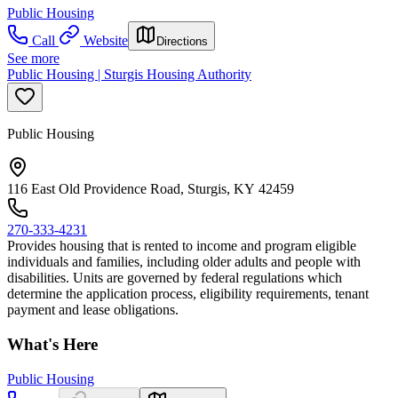
Public Housing
Call
Website
Directions
See more
Public Housing | Sturgis Housing Authority
Public Housing
116 East Old Providence Road, Sturgis, KY 42459
270-333-4231
Provides housing that is rented to income and program eligible
individuals and families, including older adults and people with
disabilities. Units are governed by federal regulations which
determine the application process, eligibility requirements, tenant
payment and lease obligations.
What's Here
Public Housing