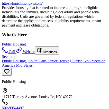
https://harichmondky.com/
Provides housing that is rented to income and program eligible
individuals and families, including older adults and people with
disabilities. Units are governed by federal regulations which
determine the application process, eligibility requirements, tenant
payment and lease obligations.
What's Here
Public Housing
Call
Website
Directions
See more
Public Housing | South Oaks Senior Housing Office, Volunteers of
America Mid-States
Public Housing
11717 Tierney Avenue, Louisville, KY 40272
502-995-4497