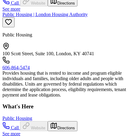
Call
Website
Directions
See more
Public Housing | London Housing Authority
Public Housing
100 Scott Street, Suite 100, London, KY 40741
606-864-5474
Provides housing that is rented to income and program eligible
individuals and families, including older adults and people with
disabilities. Units are governed by federal regulations which
determine the application process, eligibility requirements, tenant
payment and lease obligations.
What's Here
Public Housing
Call
Website
Directions
See more