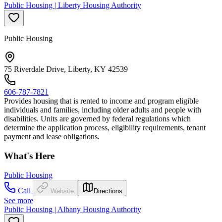
Public Housing | Liberty Housing Authority
Public Housing
75 Riverdale Drive, Liberty, KY 42539
606-787-7821
Provides housing that is rented to income and program eligible
individuals and families, including older adults and people with
disabilities. Units are governed by federal regulations which
determine the application process, eligibility requirements, tenant
payment and lease obligations.
What's Here
Public Housing
Call
Website
Directions
See more
Public Housing | Albany Housing Authority