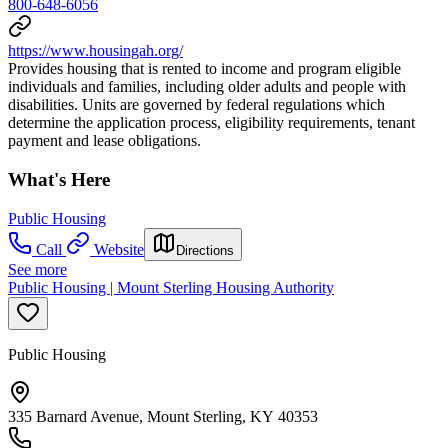
800-648-6056
https://www.housingah.org/
Provides housing that is rented to income and program eligible
individuals and families, including older adults and people with
disabilities. Units are governed by federal regulations which
determine the application process, eligibility requirements, tenant
payment and lease obligations.
What's Here
Public Housing
Call
Website
Directions
See more
Public Housing | Mount Sterling Housing Authority
Public Housing
335 Barnard Avenue, Mount Sterling, KY 40353