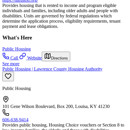
https://hafulton.org/
Provides housing that is rented to income and program eligible
individuals and families, including older adults and people with
disabilities. Units are governed by federal regulations which
determine the application process, eligibility requirements, tenant
payment and lease obligations.
What's Here
Public Housing
Call
Website
Directions
See more
Public Housing | Lawrence County Housing Authority
Public Housing
101 Gene Wilson Boulevard, Box 200, Louisa, KY 41230
606-638-9414
Provides public housing, Housing Choice vouchers or Section 8 to