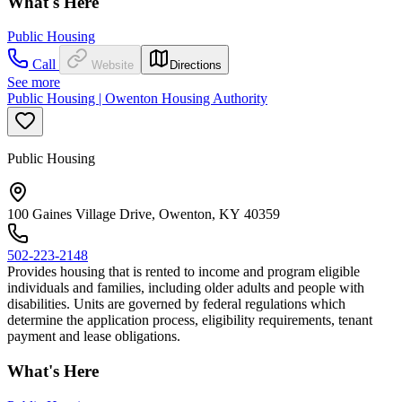
What's Here
Public Housing
Call
Website
Directions
See more
Public Housing | Owenton Housing Authority
Public Housing
100 Gaines Village Drive, Owenton, KY 40359
502-223-2148
Provides housing that is rented to income and program eligible
individuals and families, including older adults and people with
disabilities. Units are governed by federal regulations which
determine the application process, eligibility requirements, tenant
payment and lease obligations.
What's Here