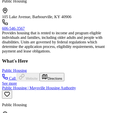
Public Housing
105 Lake Avenue, Barbourville, KY 40906
606-546-3567
Provides housing that is rented to income and program eligible
individuals and families, including older adults and people with
disabilities. Units are governed by federal regulations which
determine the application process, eligibility requirements, tenant
payment and lease obligations.
What's Here
Public Housing
Call
Website
Directions
See more
Public Housing | Maysville Housing Authority
Public Housing