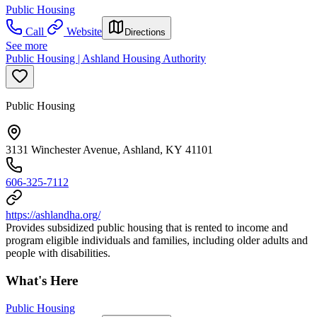
Public Housing
Call
Website
Directions
See more
Public Housing | Ashland Housing Authority
Public Housing
3131 Winchester Avenue, Ashland, KY 41101
606-325-7112
https://ashlandha.org/
Provides subsidized public housing that is rented to income and
program eligible individuals and families, including older adults and
people with disabilities.
What's Here
Public Housing