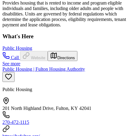
Provides housing that is rented to income and program eligible
individuals and families, including older adults and people with
disabilities. Units are governed by federal regulations which
determine the application process, eligibility requirements, tenant
payment and lease obligations.
What's Here
Public Housing
Call
Website
Directions
See more
Public Housing | Fulton Housing Authority
Public Housing
201 North Highland Drive, Fulton, KY 42041
270-472-1115