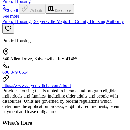
Public Housing
Call
Website
Directions
See more
Public Housing | Salyersville-Magoffin County Housing Authority
Public Housing
540 Allen Drive, Salyersville, KY 41465
606-349-6554
https://www.salyersvilleha.com/about
Provides housing that is rented to income and program eligible
individuals and families, including older adults and people with
disabilities. Units are governed by federal regulations which
determine the application process, eligibility requirements, tenant
payment and lease obligations.
What's Here