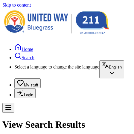
Skip to content
Home
Search
Select a language to change the site language
English
My stuff
Login
View Search Results