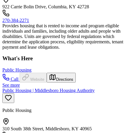
922 Carrie Bolin Drive, Columbia, KY 42728
270-384-2271
Provides housing that is rented to income and program eligible
individuals and families, including older adults and people with
disabilities. Units are governed by federal regulations which
determine the application process, eligibility requirements, tenant
payment and lease obligations.
What's Here
Public Housing
Call
Website
Directions
See more
Public Housing | Middlesboro Housing Authority
Public Housing
310 South 38th Street, Middlesboro, KY 40965