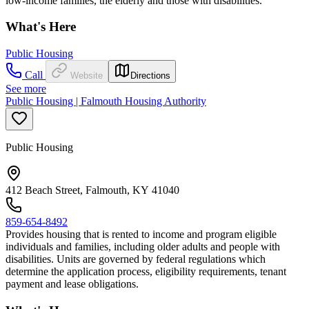
low-income families, the elderly and those with disabilities.
What's Here
Public Housing
Call
Website
Directions
See more
Public Housing | Falmouth Housing Authority
Public Housing
412 Beach Street, Falmouth, KY 41040
859-654-8492
Provides housing that is rented to income and program eligible
individuals and families, including older adults and people with
disabilities. Units are governed by federal regulations which
determine the application process, eligibility requirements, tenant
payment and lease obligations.