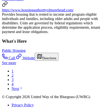
https://www.housingauthorityofmorehead.com/
Provides housing that is rented to income and program eligible
individuals and families, including older adults and people with
disabilities. Units are governed by federal regulations which
determine the application process, eligibility requirements, tenant
payment and lease obligations.
What's Here
Public Housing
Call
Website
Directions
See more
1
2
3
4
Next
© Copyright 2026 United Way of the Bluegrass (UWBG)
Privacy Policy