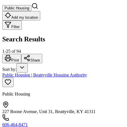
Public Housing
Add my location
Filter
Search Results
1
-
25
of
94
Print
Share
Sort by
:
Public Housing | Beattyville Housing Authority
Public Housing
227 Boone Avenue, Unit 31, Beattyville, KY 41311
606-464-8471