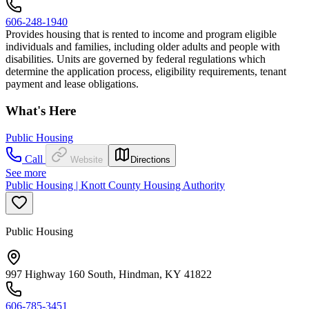
606-248-1940
Provides housing that is rented to income and program eligible
individuals and families, including older adults and people with
disabilities. Units are governed by federal regulations which
determine the application process, eligibility requirements, tenant
payment and lease obligations.
What's Here
Public Housing
Call
Website
Directions
See more
Public Housing | Knott County Housing Authority
Public Housing
997 Highway 160 South, Hindman, KY 41822
606-785-3451