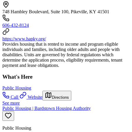
748 Hambley Boulevard, Suite 100, Pikeville, KY 41501
606-432-8124
https://www.hapky.org/
Provides housing that is rented to income and program eligible
individuals and families, including older adults and people with
disabilities. Units are governed by federal regulations which
determine the application process, eligibility requirements, tenant
payment and lease obligations.
What's Here
Public Housing
Call
Website
Directions
See more
Public Housing | Bardstown Housing Authority
Public Housing