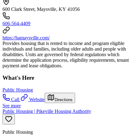
600 Clark Street, Maysville, KY 41056
606-564-4409
https://hamaysville.com/
Provides housing that is rented to income and program eligible
individuals and families, including older adults and people with
disabilities. Units are governed by federal regulations which
determine the application process, eligibility requirements, tenant
payment and lease obligations.
What's Here
Public Housing
Call
Website
Directions
See more
Public Housing | Pikeville Housing Authority
Public Housing