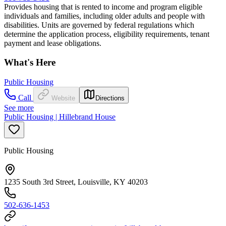
Provides housing that is rented to income and program eligible
individuals and families, including older adults and people with
disabilities. Units are governed by federal regulations which
determine the application process, eligibility requirements, tenant
payment and lease obligations.
What's Here
Public Housing
Call
Website
Directions
See more
Public Housing | Hillebrand House
Public Housing
1235 South 3rd Street, Louisville, KY 40203
502-636-1453