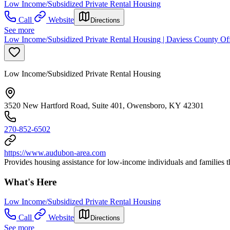
Low Income/Subsidized Private Rental Housing
Call
Website
Directions
See more
Low Income/Subsidized Private Rental Housing | Daviess County O
Low Income/Subsidized Private Rental Housing
3520 New Hartford Road, Suite 401, Owensboro, KY 42301
270-852-6502
https://www.audubon-area.com
Provides housing assistance for low-income individuals and familie
What's Here
Low Income/Subsidized Private Rental Housing
Call
Website
Directions
See more