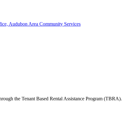
ffice, Audubon Area Community Services
s through the Tenant Based Rental Assistance Program (TBRA).