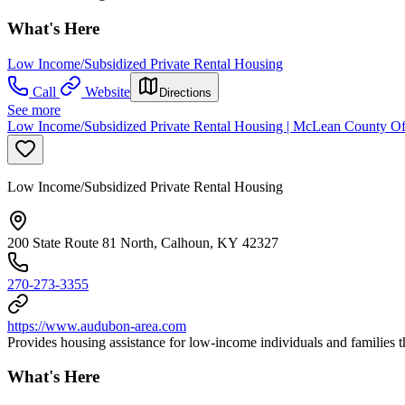
What's Here
Low Income/Subsidized Private Rental Housing
Call
Website
Directions
See more
Low Income/Subsidized Private Rental Housing | McLean County O
Low Income/Subsidized Private Rental Housing
200 State Route 81 North, Calhoun, KY 42327
270-273-3355
https://www.audubon-area.com
Provides housing assistance for low-income individuals and familie
What's Here