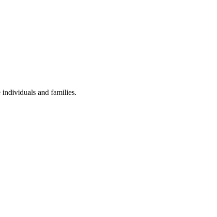
individuals and families.