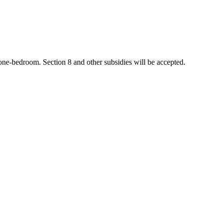
 one-bedroom. Section 8 and other subsidies will be accepted.