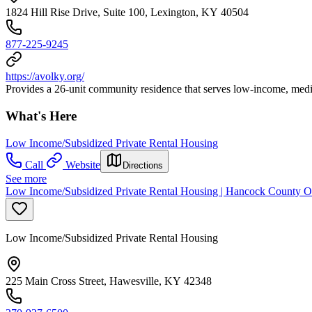
1824 Hill Rise Drive, Suite 100, Lexington, KY 40504
877-225-9245
https://avolky.org/
Provides a 26-unit community residence that serves low-income, medica
What's Here
Low Income/Subsidized Private Rental Housing
Call
Website
Directions
See more
Low Income/Subsidized Private Rental Housing | Hancock County O
Low Income/Subsidized Private Rental Housing
225 Main Cross Street, Hawesville, KY 42348