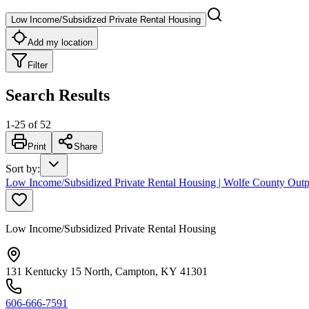
Low Income/Subsidized Private Rental Housing
Add my location
Filter
Search Results
1
-
25
of
52
Print
Share
Sort by
:
Low Income/Subsidized Private Rental Housing | Wolfe County Outp
Low Income/Subsidized Private Rental Housing
131 Kentucky 15 North, Campton, KY 41301
606-666-7591