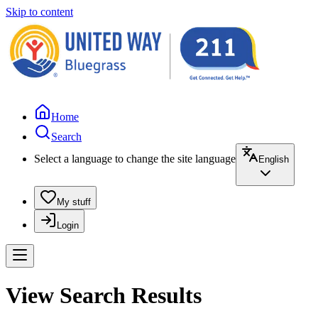
Skip to content
Home
Search
Select a language to change the site language
English
My stuff
Login
View Search Results