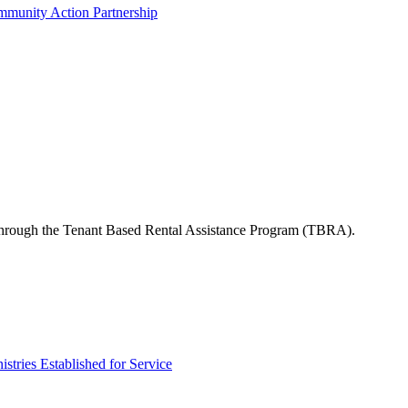
munity Action Partnership
s through the Tenant Based Rental Assistance Program (TBRA).
tries Established for Service