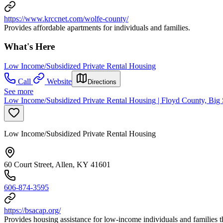
https://www.krccnet.com/wolfe-county/
Provides affordable apartments for individuals and families.
What's Here
Low Income/Subsidized Private Rental Housing
Call
Website
Directions
See more
Low Income/Subsidized Private Rental Housing | Floyd County, Bi
Low Income/Subsidized Private Rental Housing
60 Court Street, Allen, KY 41601
606-874-3595
https://bsacap.org/
Provides housing assistance for low-income individuals and familie