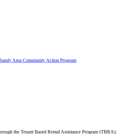
g Sandy Area Community Action Program
s through the Tenant Based Rental Assistance Program (TBRA).