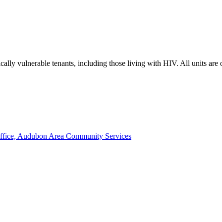
lly vulnerable tenants, including those living with HIV. All units are
ffice, Audubon Area Community Services