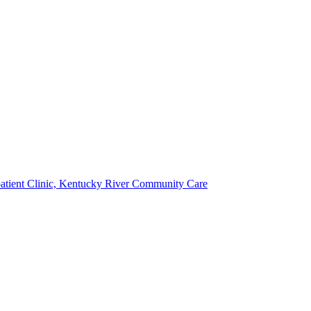
atient Clinic, Kentucky River Community Care