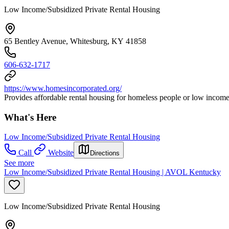
Low Income/Subsidized Private Rental Housing
65 Bentley Avenue, Whitesburg, KY 41858
606-632-1717
https://www.homesincorporated.org/
Provides affordable rental housing for homeless people or low income 
What's Here
Low Income/Subsidized Private Rental Housing
Call
Website
Directions
See more
Low Income/Subsidized Private Rental Housing | AVOL Kentucky
Low Income/Subsidized Private Rental Housing