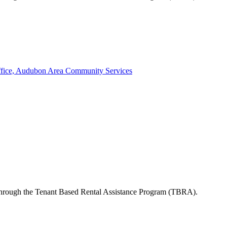
ffice, Audubon Area Community Services
s through the Tenant Based Rental Assistance Program (TBRA).