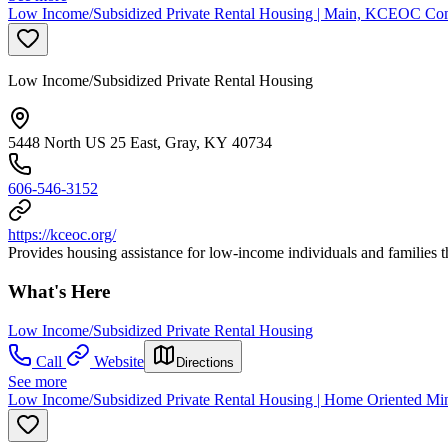
Low Income/Subsidized Private Rental Housing | Main, KCEOC Com
Low Income/Subsidized Private Rental Housing
5448 North US 25 East, Gray, KY 40734
606-546-3152
https://kceoc.org/
Provides housing assistance for low-income individuals and familie
What's Here
Low Income/Subsidized Private Rental Housing
Call
Website
Directions
See more
Low Income/Subsidized Private Rental Housing | Home Oriented Minis