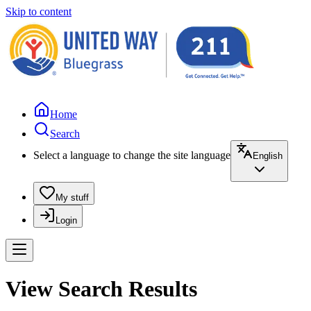
Skip to content
Home
Search
Select a language to change the site language
English
My stuff
Login
View Search Results