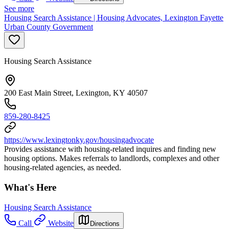
See more
Housing Search Assistance | Housing Advocates, Lexington Fayette
Urban County Government
Housing Search Assistance
200 East Main Street, Lexington, KY 40507
859-280-8425
https://www.lexingtonky.gov/housingadvocate
Provides assistance with housing-related inquires and finding new
housing options. Makes referrals to landlords, complexes and other
housing-related agencies, as needed.
What's Here
Housing Search Assistance
Call
Website
Directions