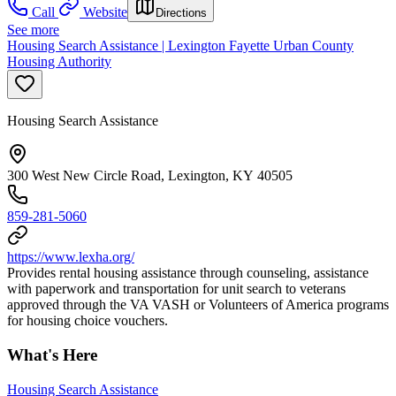
Call
Website
Directions
See more
Housing Search Assistance | Lexington Fayette Urban County
Housing Authority
Housing Search Assistance
300 West New Circle Road, Lexington, KY 40505
859-281-5060
https://www.lexha.org/
Provides rental housing assistance through counseling, assistance
with paperwork and transportation for unit search to veterans
approved through the VA VASH or Volunteers of America programs
for housing choice vouchers.
What's Here
Housing Search Assistance