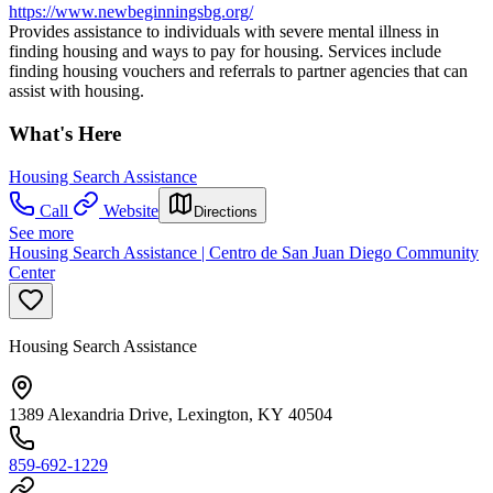
https://www.newbeginningsbg.org/
Provides assistance to individuals with severe mental illness in
finding housing and ways to pay for housing. Services include
finding housing vouchers and referrals to partner agencies that can
assist with housing.
What's Here
Housing Search Assistance
Call
Website
Directions
See more
Housing Search Assistance | Centro de San Juan Diego Community
Center
Housing Search Assistance
1389 Alexandria Drive, Lexington, KY 40504
859-692-1229