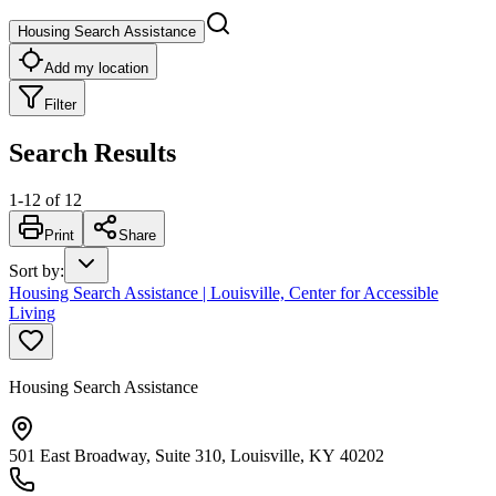
Housing Search Assistance
Add my location
Filter
Search Results
1
-
12
of
12
Print
Share
Sort by
:
Housing Search Assistance | Louisville, Center for Accessible
Living
Housing Search Assistance
501 East Broadway, Suite 310, Louisville, KY 40202