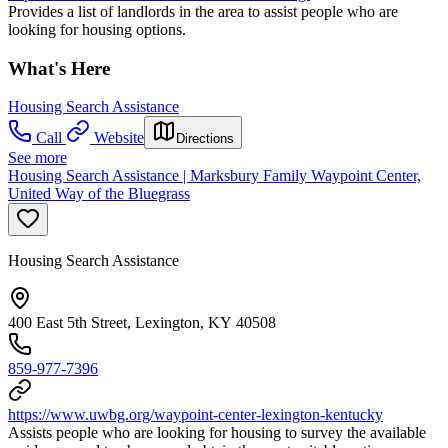
Provides a list of landlords in the area to assist people who are
looking for housing options.
What's Here
Housing Search Assistance
Call
Website
Directions
See more
Housing Search Assistance | Marksbury Family Waypoint Center,
United Way of the Bluegrass
Housing Search Assistance
400 East 5th Street, Lexington, KY 40508
859-977-7396
https://www.uwbg.org/waypoint-center-lexington-kentucky
Assists people who are looking for housing to survey the available