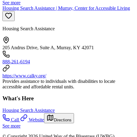
See more
Housing Search Assistance | Murray, Center for Accessible Living
Housing Search Assistance
205 Andrus Drive, Suite A, Murray, KY 42071
888-261-6194
https://www.calky.org/
Provides assistance to individuals with disabilities to locate
accessible and affordable rental units.
What's Here
Housing Search Assistance
Call
Website
Directions
See more
© Copyright 2026 United Way of the Bluegrass (UWBG)