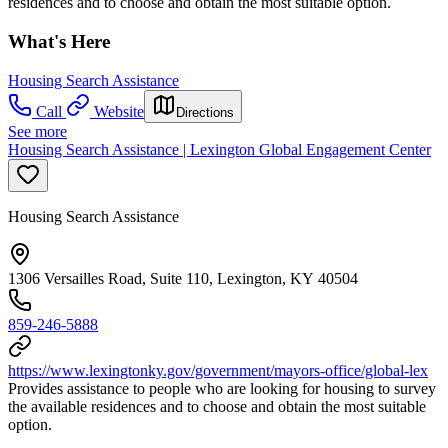
residences and to choose and obtain the most suitable option.
What's Here
Housing Search Assistance
Call
Website
Directions
See more
Housing Search Assistance | Lexington Global Engagement Center
Housing Search Assistance
1306 Versailles Road, Suite 110, Lexington, KY 40504
859-246-5888
https://www.lexingtonky.gov/government/mayors-office/global-lex
Provides assistance to people who are looking for housing to survey
the available residences and to choose and obtain the most suitable
option.