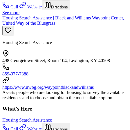
Call
Website
Directions
See more
Housing Search Assistance | Black and Williams Waypoint Center,
United Way of the Bluegrass
Housing Search Assistance
498 Georgetown Street, Room 104, Lexington, KY 40508
859-977-7388
https://www.uwbg.org/waypointblackandwilliams
Assists people who are looking for housing to survey the available
residences and to choose and obtain the most suitable option.
What's Here
Housing Search Assistance
Call
Website
Directions