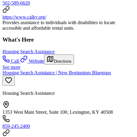
502-589-6620
https://www.calky.org/
Provides assistance to individuals with disabilities to locate
accessible and affordable rental units.
What's Here
Housing Search Assistance
Call
Website
Directions
See more
Housing Search Assistance | New Beginnings Bluegrass
Housing Search Assistance
1353 West Main Street, Suite 100, Lexington, KY 40508
859-245-2400