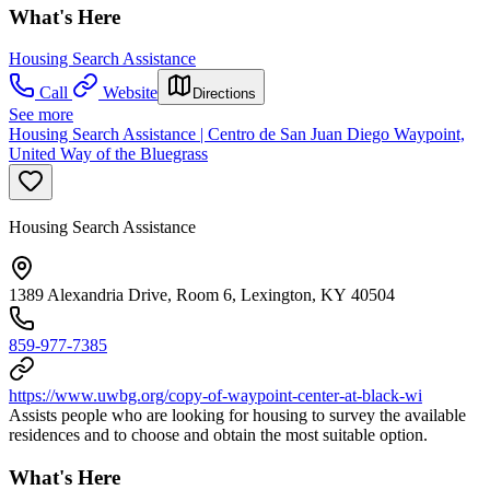
What's Here
Housing Search Assistance
Call
Website
Directions
See more
Housing Search Assistance | Centro de San Juan Diego Waypoint,
United Way of the Bluegrass
Housing Search Assistance
1389 Alexandria Drive, Room 6, Lexington, KY 40504
859-977-7385
https://www.uwbg.org/copy-of-waypoint-center-at-black-wi
Assists people who are looking for housing to survey the available
residences and to choose and obtain the most suitable option.
What's Here