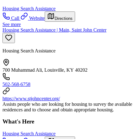
Housing Search Assistance
Call
Website
Directions
See more
Housing Search Assistance | Main, Saint John Center
Housing Search Assistance
700 Muhammad Ali, Louisville, KY 40202
502-568-6758
https://www.stjohncenter.org/
Assists people who are looking for housing to survey the available
residences and to choose and obtain appropriate housing.
What's Here
Housing Search Assistance