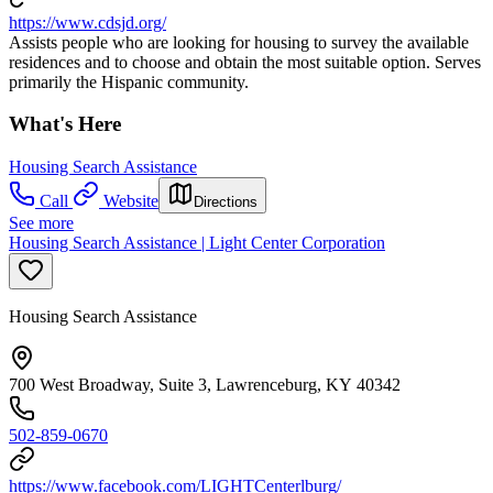
https://www.cdsjd.org/
Assists people who are looking for housing to survey the available
residences and to choose and obtain the most suitable option. Serves
primarily the Hispanic community.
What's Here
Housing Search Assistance
Call
Website
Directions
See more
Housing Search Assistance | Light Center Corporation
Housing Search Assistance
700 West Broadway, Suite 3, Lawrenceburg, KY 40342
502-859-0670
https://www.facebook.com/LIGHTCenterlburg/