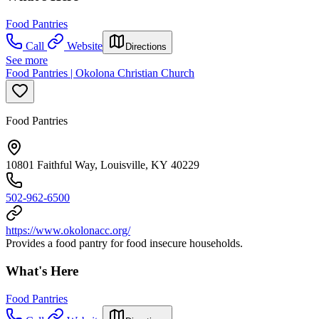
Food Pantries
Call
Website
Directions
See more
Food Pantries | Okolona Christian Church
Food Pantries
10801 Faithful Way, Louisville, KY 40229
502-962-6500
https://www.okolonacc.org/
Provides a food pantry for food insecure households.
What's Here
Food Pantries