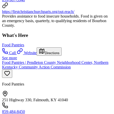
https://firstchristianchurchparis.org/out-reach/
Provides assistance to food insecure households. Food is given on
an emergency basis, quarterly, to qualifying residents of Bourbon
County.
What's Here
Food Pantries
Call
Website
Directions
See more
Food Pantries | Pendleton County Neighborhood Center, Northern
Kentucky Community Action Commission
Food Pantries
251 Highway 330, Falmouth, KY 41040
859-484-8450