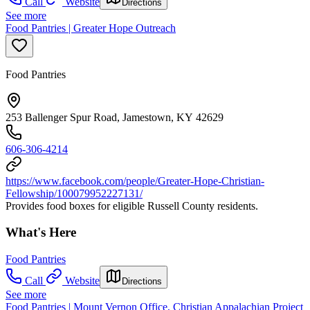
Call
Website
Directions
See more
Food Pantries | Greater Hope Outreach
Food Pantries
253 Ballenger Spur Road, Jamestown, KY 42629
606-306-4214
https://www.facebook.com/people/Greater-Hope-Christian-
Fellowship/100079952227131/
Provides food boxes for eligible Russell County residents.
What's Here
Food Pantries
Call
Website
Directions
See more
Food Pantries | Mount Vernon Office, Christian Appalachian Project