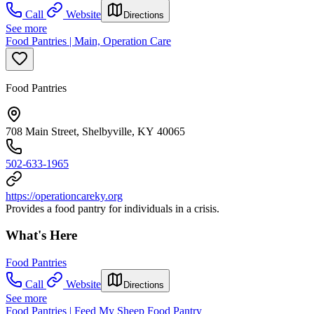
Call
Website
Directions
See more
Food Pantries | Main, Operation Care
Food Pantries
708 Main Street, Shelbyville, KY 40065
502-633-1965
https://operationcareky.org
Provides a food pantry for individuals in a crisis.
What's Here
Food Pantries
Call
Website
Directions
See more
Food Pantries | Feed My Sheep Food Pantry