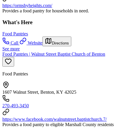
https://ormsbyheights.com/
Provides a food pantry for households in need.
What's Here
Food Pantries
Call
Website
Directions
See more
Food Pantries | Walnut Street Baptist Church of Benton
Food Pantries
1607 Walnut Street, Benton, KY 42025
270-493-3450
https://www.facebook.com/walnutstreet.baptistchurch.7/
Provides a food pantry to eligible Marshall County residents