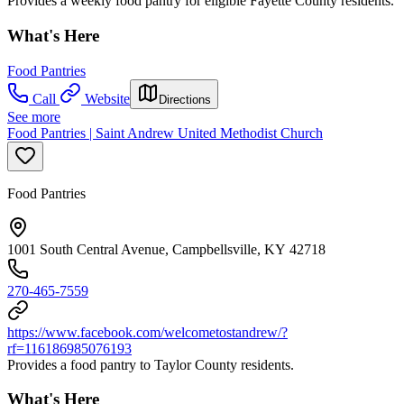
Provides a weekly food pantry for eligible Fayette County residents.
What's Here
Food Pantries
Call
Website
Directions
See more
Food Pantries | Saint Andrew United Methodist Church
Food Pantries
1001 South Central Avenue, Campbellsville, KY 42718
270-465-7559
https://www.facebook.com/welcometostandrew/?
rf=116186985076193
Provides a food pantry to Taylor County residents.
What's Here