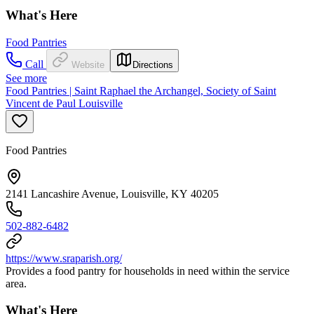
What's Here
Food Pantries
Call
Website
Directions
See more
Food Pantries | Saint Raphael the Archangel, Society of Saint
Vincent de Paul Louisville
Food Pantries
2141 Lancashire Avenue, Louisville, KY 40205
502-882-6482
https://www.sraparish.org/
Provides a food pantry for households in need within the service
area.
What's Here