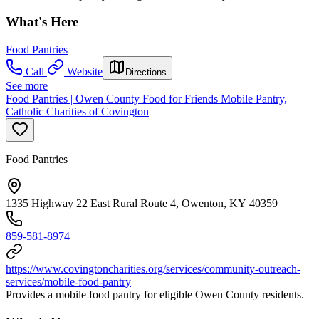
What's Here
Food Pantries
Call
Website
Directions
See more
Food Pantries | Owen County Food for Friends Mobile Pantry,
Catholic Charities of Covington
Food Pantries
1335 Highway 22 East Rural Route 4, Owenton, KY 40359
859-581-8974
https://www.covingtoncharities.org/services/community-outreach-
services/mobile-food-pantry
Provides a mobile food pantry for eligible Owen County residents.