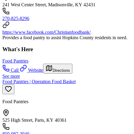
241 West Center Street, Madisonville, KY 42431
270-825-8296
https://www.facebook.com/Christianfoodbank/
Provides a food pantry to assist Hopkins County residents in need.
What's Here
Food Pantries
Call
Website
Directions
See more
Food Pantries | Operation Food Basket
Food Pantries
525 High Street, Paris, KY 40361
859-987-3940