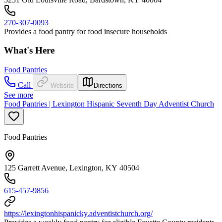
270-307-0093
Provides a food pantry for food insecure households
What's Here
Food Pantries
Call
Website
Directions
See more
Food Pantries | Lexington Hispanic Seventh Day Adventist Church
Food Pantries
125 Garrett Avenue, Lexington, KY 40504
615-457-9856
https://lexingtonhispanicky.adventistchurch.org/