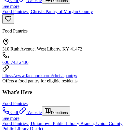
Call
Website
Directions
See more
Food Pantries | Christ's Pantry of Morgan County
Food Pantries
310 Ruth Avenue, West Liberty, KY 41472
606-743-2436
https://www.facebook.com/christspantry/
Offers a food pantry for eligible residents.
What's Here
Food Pantries
Call
Website
Directions
See more
Food Pantries | Uniontown Public Library Branch, Union County
Public Library District