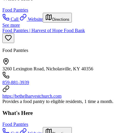
Food Pantries
Call
Website
Directions
See more
Food Pantries | Harvest of Hope Food Bank
Food Pantries
3260 Lexington Road, Nicholasville, KY 40356
859-881-3939
https://bethelharvestchurch.com
Provides a food pantry to eligible residents, 1 time a month.
What's Here
Food Pantries