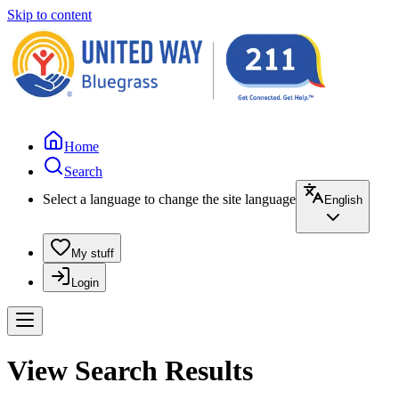
Skip to content
Home
Search
Select a language to change the site language
English
My stuff
Login
View Search Results