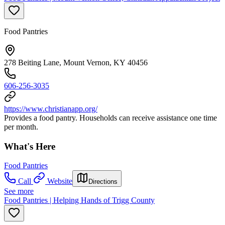
Food Pantries
278 Beiting Lane, Mount Vernon, KY 40456
606-256-3035
https://www.christianapp.org/
Provides a food pantry. Households can receive assistance one time
per month.
What's Here
Food Pantries
Call
Website
Directions
See more
Food Pantries | Helping Hands of Trigg County