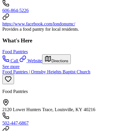
606-864-5226
https://www.facebook.com/londonumc/
Provides a food pantry for local residents.
What's Here
Food Pantries
Call
Website
Directions
See more
Food Pantries | Ormsby Heights Baptist Church
Food Pantries
2120 Lower Hunters Trace, Louisville, KY 40216
502-447-6867