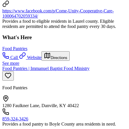
https://www.facebook.com/p/Come-Unity-Cooperative-Care-
100064702059334/
Provides a food to eligible residents in Laurel county. Eligible
residents are permitted to attend the food pantry every 30 days.
What's Here
Food Pantries
Call
Website
Directions
See more
Food Pantries | Immanuel Baptist Food Ministry
Food Pantries
1280 Faulkner Lane, Danville, KY 40422
859-324-3426
Provides a food pantry to Boyle County area residents in need.