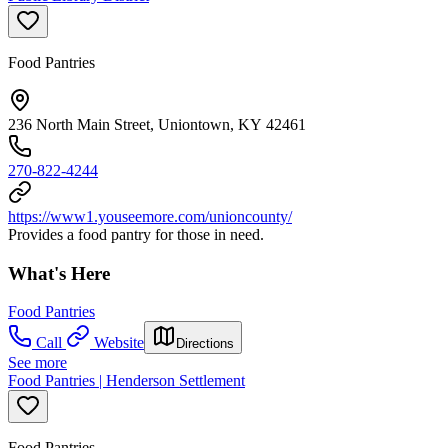
Food Pantries
236 North Main Street, Uniontown, KY 42461
270-822-4244
https://www1.youseemore.com/unioncounty/
Provides a food pantry for those in need.
What's Here
Food Pantries
Call
Website
Directions
See more
Food Pantries | Henderson Settlement
Food Pantries