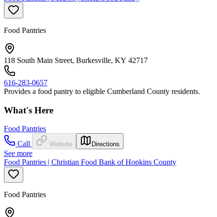
Food Pantries
118 South Main Street, Burkesville, KY 42717
616-283-0657
Provides a food pantry to eligible Cumberland County residents.
What's Here
Food Pantries
Call
Website
Directions
See more
Food Pantries | Christian Food Bank of Hopkins County
Food Pantries