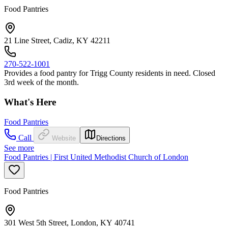
Food Pantries
21 Line Street, Cadiz, KY 42211
270-522-1001
Provides a food pantry for Trigg County residents in need. Closed
3rd week of the month.
What's Here
Food Pantries
Call
Website
Directions
See more
Food Pantries | First United Methodist Church of London
Food Pantries
301 West 5th Street, London, KY 40741