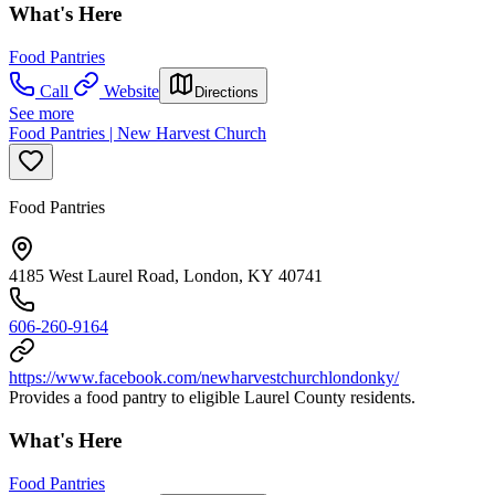
What's Here
Food Pantries
Call
Website
Directions
See more
Food Pantries | New Harvest Church
Food Pantries
4185 West Laurel Road, London, KY 40741
606-260-9164
https://www.facebook.com/newharvestchurchlondonky/
Provides a food pantry to eligible Laurel County residents.
What's Here
Food Pantries