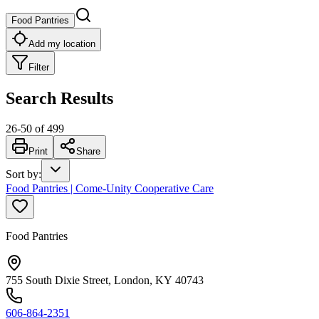
Food Pantries
Add my location
Filter
Search Results
26
-
50
of
499
Print
Share
Sort by
:
Food Pantries | Come-Unity Cooperative Care
Food Pantries
755 South Dixie Street, London, KY 40743
606-864-2351