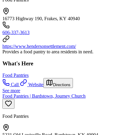
16773 Highway 190, Frakes, KY 40940
606-337-3613
https://www.hendersonsettlement.com/
Provides a food pantry to area residents in need.
What's Here
Food Pantries
Call
Website
Directions
See more
Food Pantries | Bardstown, Journey Church
Food Pantries
5231 Old Louisville Road, Bardstown, KY 40004