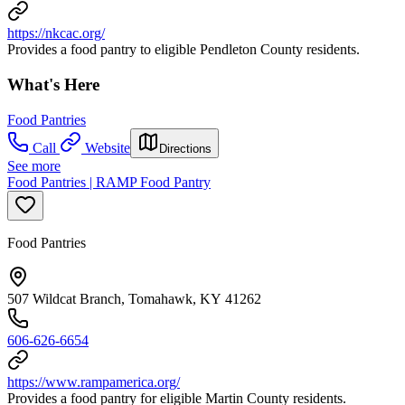
https://nkcac.org/
Provides a food pantry to eligible Pendleton County residents.
What's Here
Food Pantries
Call
Website
Directions
See more
Food Pantries | RAMP Food Pantry
Food Pantries
507 Wildcat Branch, Tomahawk, KY 41262
606-626-6654
https://www.rampamerica.org/
Provides a food pantry for eligible Martin County residents.