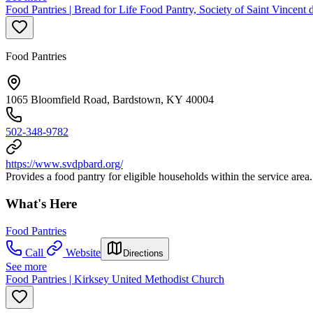
Food Pantries | Bread for Life Food Pantry, Society of Saint Vincent 
Food Pantries
1065 Bloomfield Road, Bardstown, KY 40004
502-348-9782
https://www.svdpbard.org/
Provides a food pantry for eligible households within the service area.
What's Here
Food Pantries
Call
Website
Directions
See more
Food Pantries | Kirksey United Methodist Church