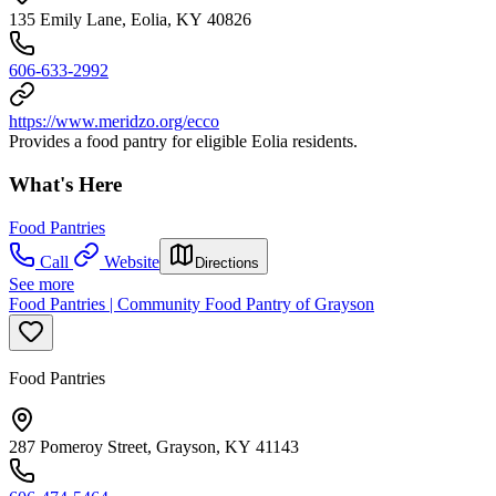
135 Emily Lane, Eolia, KY 40826
606-633-2992
https://www.meridzo.org/ecco
Provides a food pantry for eligible Eolia residents.
What's Here
Food Pantries
Call
Website
Directions
See more
Food Pantries | Community Food Pantry of Grayson
Food Pantries
287 Pomeroy Street, Grayson, KY 41143