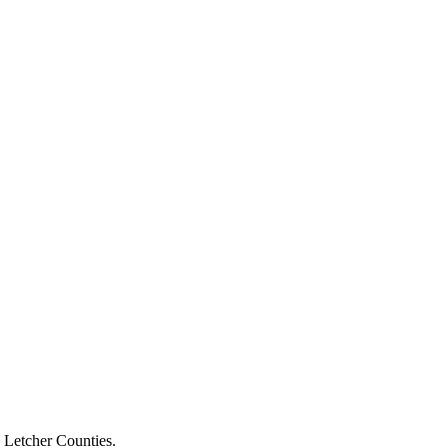
d Letcher Counties.