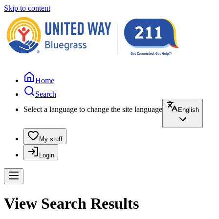
Skip to content
Home
Search
Select a language to change the site language
English
My stuff
Login
View Search Results