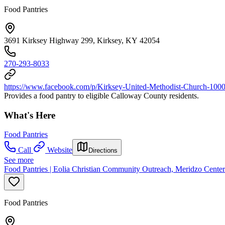
Food Pantries
3691 Kirksey Highway 299, Kirksey, KY 42054
270-293-8033
https://www.facebook.com/p/Kirksey-United-Methodist-Church-10
Provides a food pantry to eligible Calloway County residents.
What's Here
Food Pantries
Call
Website
Directions
See more
Food Pantries | Eolia Christian Community Outreach, Meridzo Center
Food Pantries