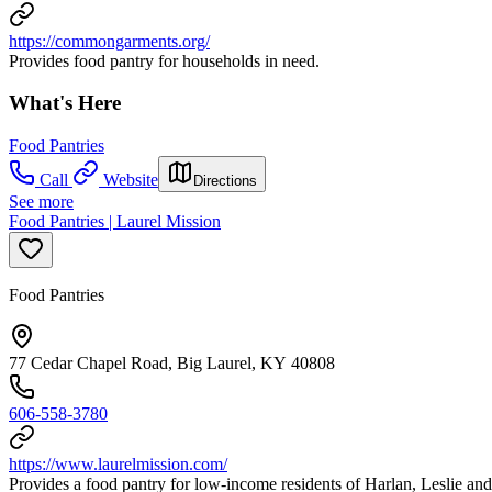
https://commongarments.org/
Provides food pantry for households in need.
What's Here
Food Pantries
Call
Website
Directions
See more
Food Pantries | Laurel Mission
Food Pantries
77 Cedar Chapel Road, Big Laurel, KY 40808
606-558-3780
https://www.laurelmission.com/
Provides a food pantry for low-income residents of Harlan, Leslie an