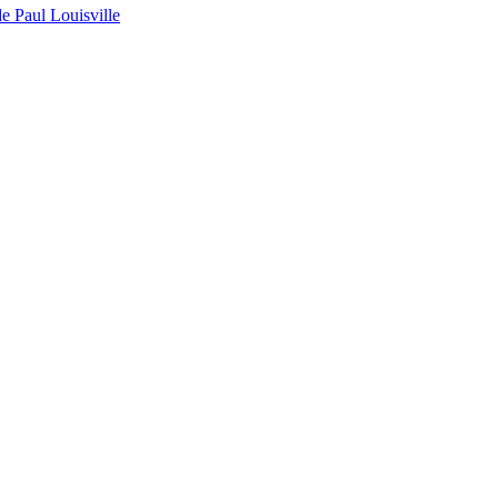
de Paul Louisville