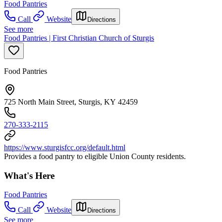
Food Pantries
Call
Website
Directions
See more
Food Pantries | First Christian Church of Sturgis
Food Pantries
725 North Main Street, Sturgis, KY 42459
270-333-2115
https://www.sturgisfcc.org/default.html
Provides a food pantry to eligible Union County residents.
What's Here
Food Pantries
Call
Website
Directions
See more