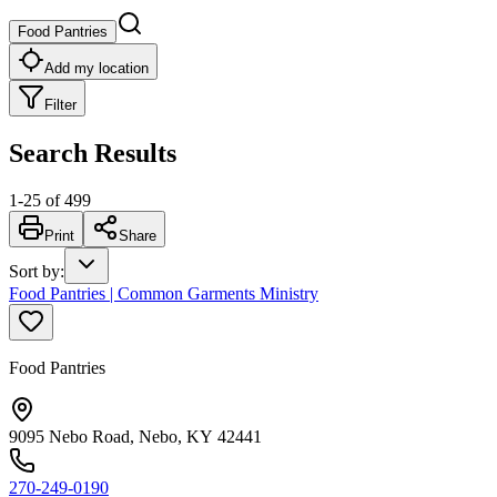
Food Pantries
Add my location
Filter
Search Results
1
-
25
of
499
Print
Share
Sort by
:
Food Pantries | Common Garments Ministry
Food Pantries
9095 Nebo Road, Nebo, KY 42441
270-249-0190