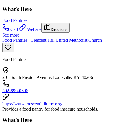
What's Here
Food Pantries
Call
Website
Directions
See more
Food Pantries | Crescent Hill United Methodist Church
Food Pantries
201 South Preston Avenue, Louisville, KY 40206
502-896-0396
https://www.crescenthillumc.org/
Provides a food pantry for food insecure households.
What's Here