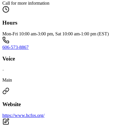
Call for more information
Hours
Mon-Fri 10:00 am-3:00 pm, Sat 10:00 am-1:00 pm (EST)
606-573-8867
Voice
·
Main
Website
https://www.hcfos.org/