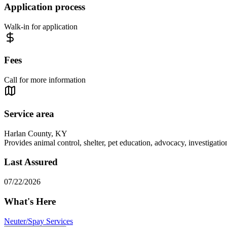
Application process
Walk-in for application
Fees
Call for more information
Service area
Harlan County, KY
Provides animal control, shelter, pet education, advocacy, investigati
Last Assured
07/22/2026
What's Here
Neuter/Spay Services