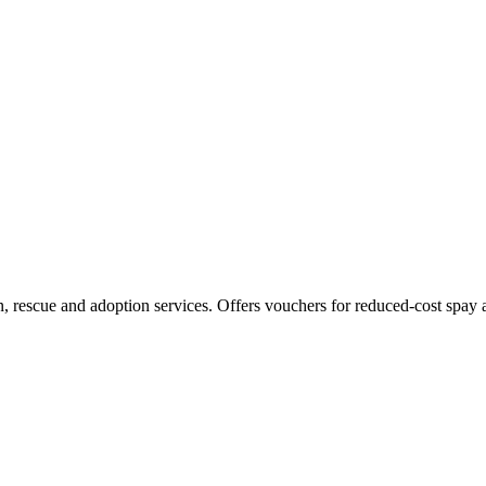
on, rescue and adoption services. Offers vouchers for reduced-cost spay 