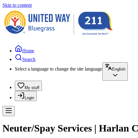
Skip to content
Home
Search
Select a language to change the site language
English
My stuff
Login
Neuter/Spay Services | Harlan 