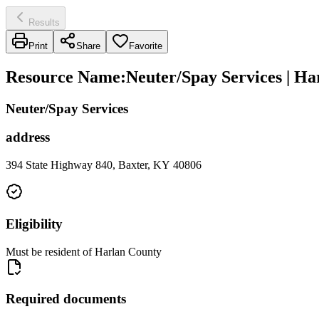
Results
Print
Share
Favorite
Resource Name
:
Neuter/Spay Services | Ha
Neuter/Spay Services
address
394 State Highway 840, Baxter, KY 40806
Eligibility
Must be resident of Harlan County
Required documents