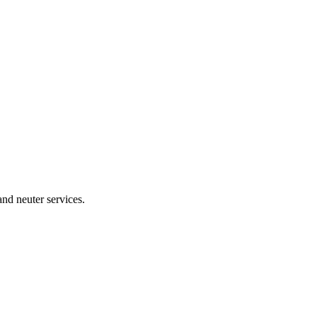
and neuter services.