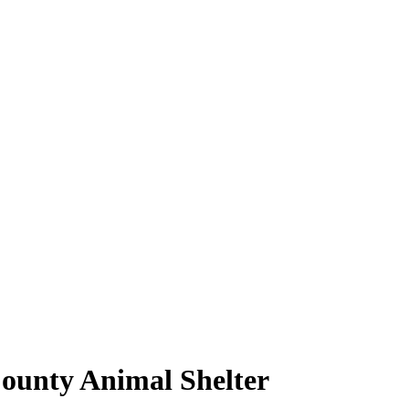
County Animal Shelter