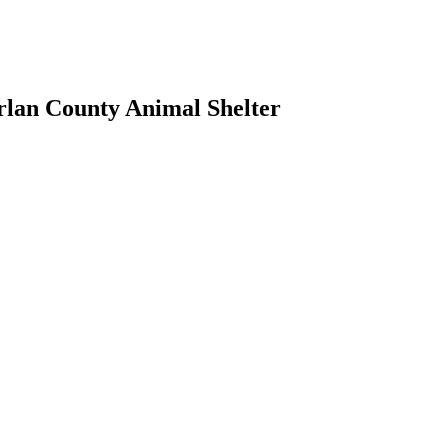
rlan County Animal Shelter