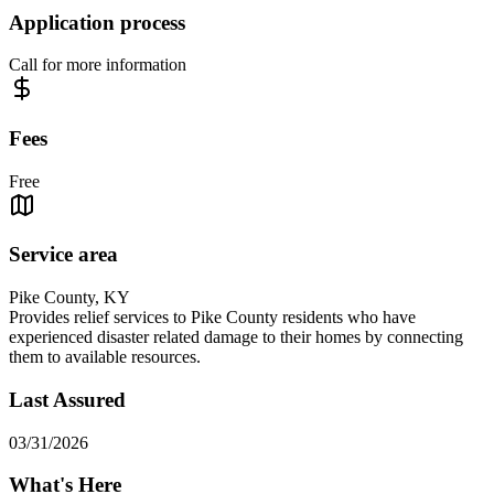
Application process
Call for more information
Fees
Free
Service area
Pike County, KY
Provides relief services to Pike County residents who have
experienced disaster related damage to their homes by connecting
them to available resources.
Last Assured
03/31/2026
What's Here