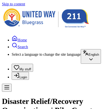
Skip to content
Home
Search
Select a language to change the site language
English
My stuff
Login
Disaster Relief/Recovery