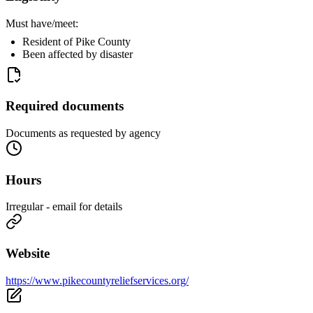
Must have/meet:
Resident of Pike County
Been affected by disaster
Required documents
Documents as requested by agency
Hours
Irregular - email for details
Website
https://www.pikecountyreliefservices.org/