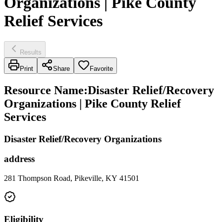
Organizations | Pike County
Relief Services
Results
Print
Share
Favorite
Resource Name
:
Disaster Relief/Recovery
Organizations | Pike County Relief
Services
Disaster Relief/Recovery Organizations
address
281 Thompson Road, Pikeville, KY 41501
Eligibility