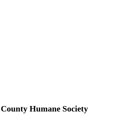
n County Humane Society