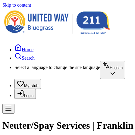
Skip to content
Home
Search
Select a language to change the site language
English
My stuff
Login
Neuter/Spay Services | Frankli