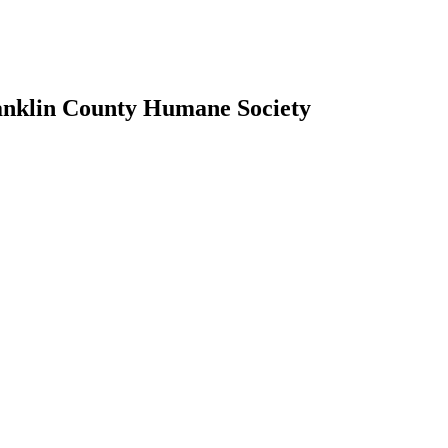
ranklin County Humane Society