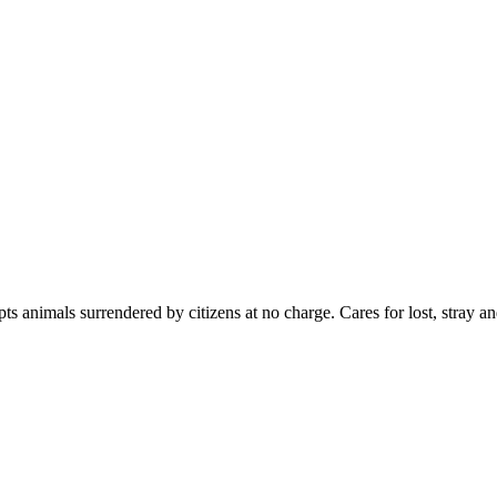
s animals surrendered by citizens at no charge. Cares for lost, stray a