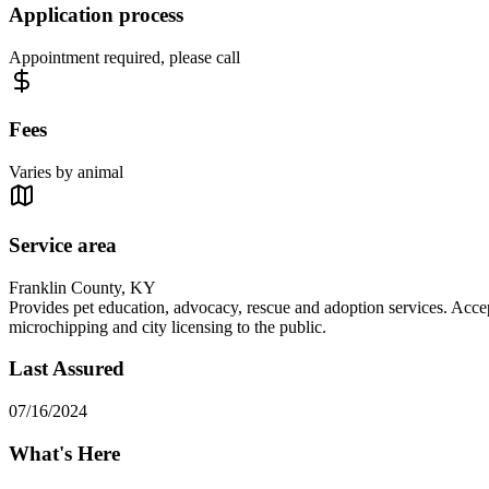
Application process
Appointment required, please call
Fees
Varies by animal
Service area
Franklin County, KY
Provides pet education, advocacy, rescue and adoption services. Accept
microchipping and city licensing to the public.
Last Assured
07/16/2024
What's Here