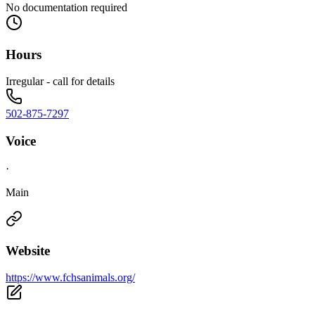
No documentation required
Hours
Irregular - call for details
502-875-7297
Voice
·
Main
Website
https://www.fchsanimals.org/