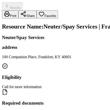
Results
Print
Share
Favorite
Resource Name
:
Neuter/Spay Services | F
Neuter/Spay Services
address
100 Companion Place, Frankfort, KY 40601
Eligibility
Call for more information
Required documents