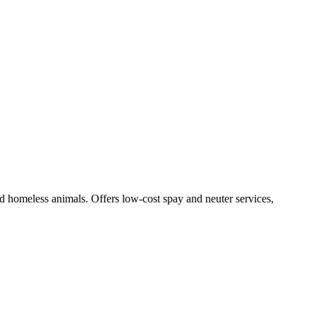
nd homeless animals. Offers low-cost spay and neuter services,