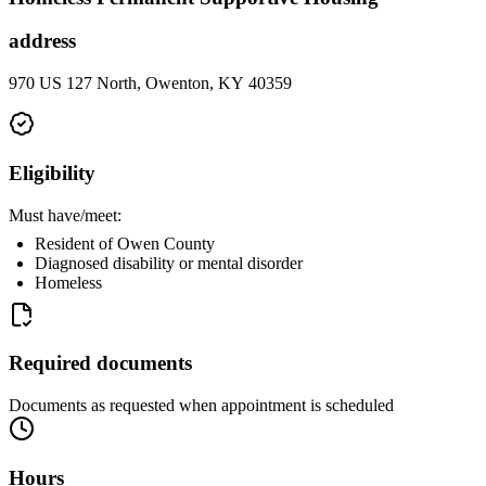
address
970 US 127 North, Owenton, KY 40359
Eligibility
Must have/meet:
Resident of Owen County
Diagnosed disability or mental disorder
Homeless
Required documents
Documents as requested when appointment is scheduled
Hours