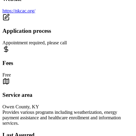
https://nkcac.org/
Application process
Appointment required, please call
Fees
Free
Service area
Owen County, KY
Provides various programs including weatherization, energy
payment assistance and healthcare enrollment and information
services.
Last Assured