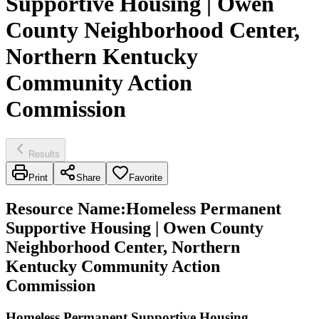
Supportive Housing | Owen
County Neighborhood Center,
Northern Kentucky
Community Action
Commission
Results
Print
Share
Favorite
Resource Name
:
Homeless Permanent
Supportive Housing | Owen County
Neighborhood Center, Northern
Kentucky Community Action
Commission
Homeless Permanent Supportive Housing