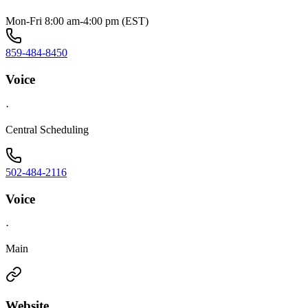
Mon-Fri 8:00 am-4:00 pm (EST)
859-484-8450
Voice
·
Central Scheduling
502-484-2116
Voice
·
Main
Website