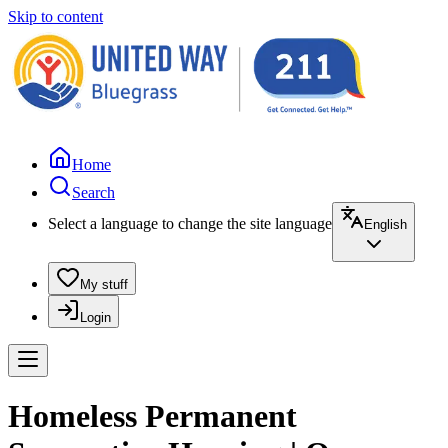
Skip to content
Home
Search
Select a language to change the site language
English
My stuff
Login
Homeless Permanent