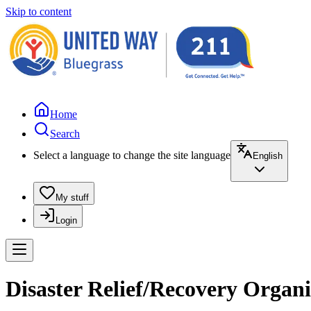
Skip to content
Home
Search
Select a language to change the site language
English
My stuff
Login
Disaster Relief/Recovery Organ