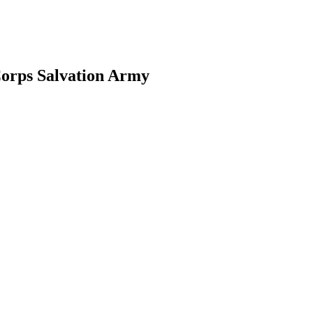
Corps Salvation Army