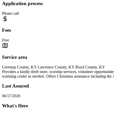
Application process
Please call
Fees
Free
Service area
Greenup County, KY Lawrence County, KY Boyd County, KY
Provides a family thrift store, worship services, volunteer opportuniti
warming center as needed. Offers Christmas assistance including the
Last Assured
06/17/2026
What's Here