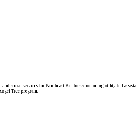
es and social services for Northeast Kentucky including utility bill assi
 Angel Tree program.