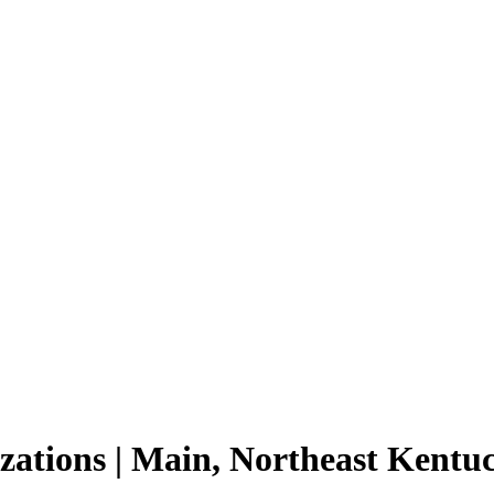
izations | Main, Northeast Kent