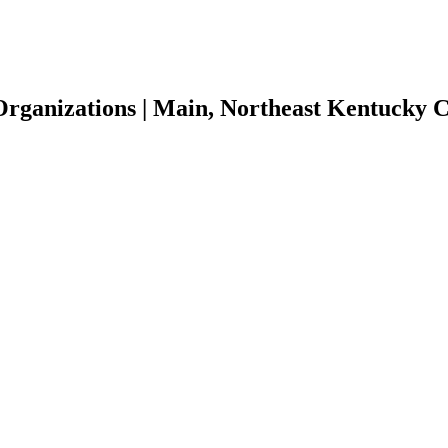
 Organizations | Main, Northeast Kentucky 