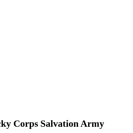
ucky Corps Salvation Army