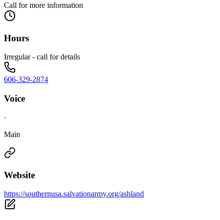
Call for more information
Hours
Irregular - call for details
606-329-2874
Voice
·
Main
Website
https://southernusa.salvationarmy.org/ashland