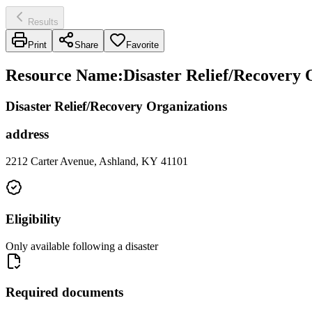
Results
Print
Share
Favorite
Resource Name
:
Disaster Relief/Recovery
Disaster Relief/Recovery Organizations
address
2212 Carter Avenue, Ashland, KY 41101
Eligibility
Only available following a disaster
Required documents