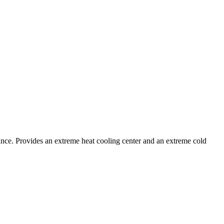
stance. Provides an extreme heat cooling center and an extreme cold