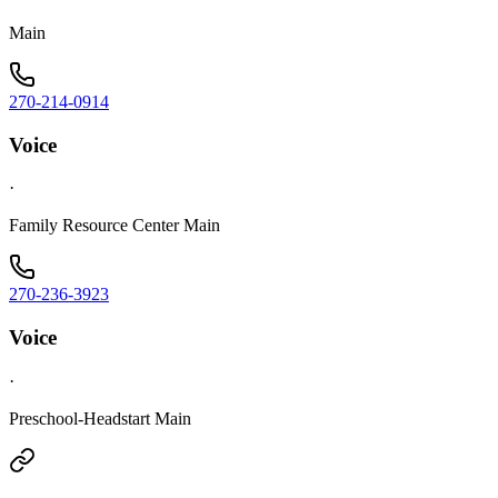
Main
270-214-0914
Voice
·
Family Resource Center Main
270-236-3923
Voice
·
Preschool-Headstart Main