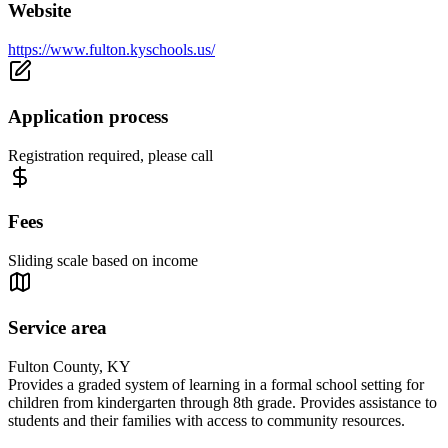
Website
https://www.fulton.kyschools.us/
Application process
Registration required, please call
Fees
Sliding scale based on income
Service area
Fulton County, KY
Provides a graded system of learning in a formal school setting for
children from kindergarten through 8th grade. Provides assistance to
students and their families with access to community resources.