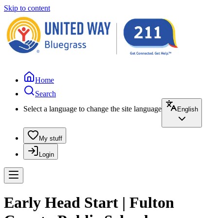
Skip to content
Home
Search
Select a language to change the site language
English
My stuff
Login
Early Head Start | Fulton