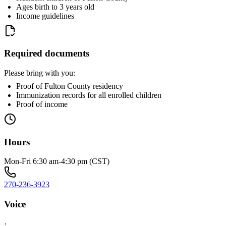
Ages birth to 3 years old
Income guidelines
Required documents
Please bring with you:
Proof of Fulton County residency
Immunization records for all enrolled children
Proof of income
Hours
Mon-Fri 6:30 am-4:30 pm (CST)
270-236-3923
Voice
·