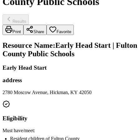
County Public Schools
Results
Print
Share
Favorite
Resource Name
:
Early Head Start | Fulton
County Public Schools
Early Head Start
address
2780 Moscow Avenue, Hickman, KY 42050
Eligibility
Must have/meet:
Resident children of Fulton County