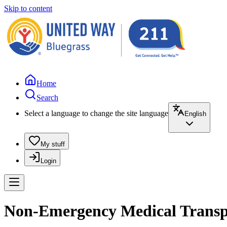
Skip to content
Home
Search
Select a language to change the site language
English
My stuff
Login
Non-Emergency Medical Transpor