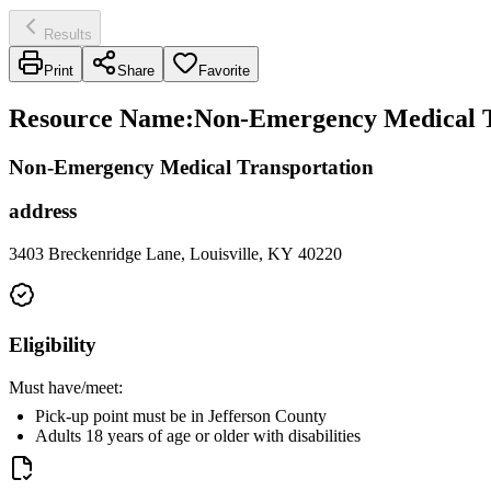
Results
Print
Share
Favorite
Resource Name
:
Non-Emergency Medical Tr
Non-Emergency Medical Transportation
address
3403 Breckenridge Lane, Louisville, KY 40220
Eligibility
Must have/meet:
Pick-up point must be in Jefferson County
Adults 18 years of age or older with disabilities