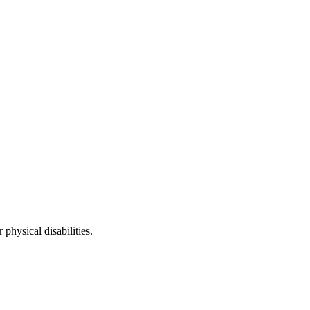
physical disabilities.