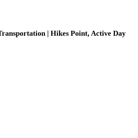
ansportation | Hikes Point, Active Day