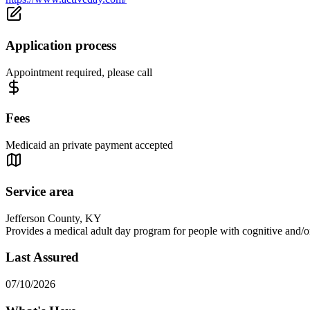
Application process
Appointment required, please call
Fees
Medicaid an private payment accepted
Service area
Jefferson County, KY
Provides a medical adult day program for people with cognitive and/or 
Last Assured
07/10/2026