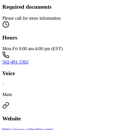
Required documents
Please call for more information
Hours
Mon-Fri 8:00 am-4:00 pm (EST)
502-491-3302
Voice
·
Main
Website
https://www.activeday.com/