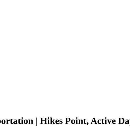
tation | Hikes Point, Active Da