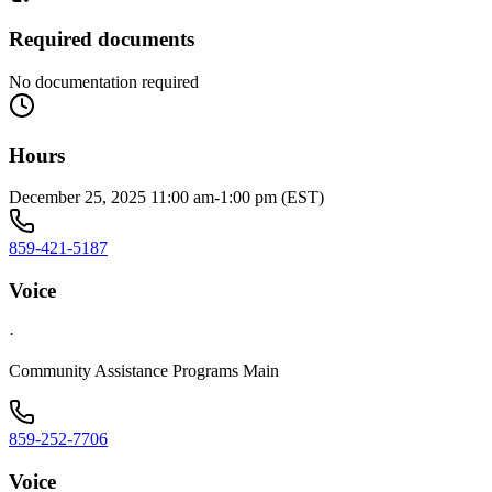
Required documents
No documentation required
Hours
December 25, 2025 11:00 am-1:00 pm (EST)
859-421-5187
Voice
·
Community Assistance Programs Main
859-252-7706
Voice