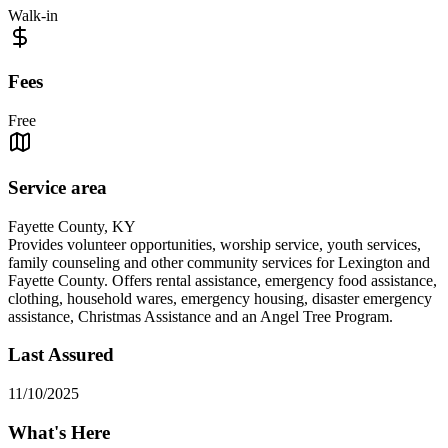
Walk-in
Fees
Free
Service area
Fayette County, KY
Provides volunteer opportunities, worship service, youth services,
family counseling and other community services for Lexington and
Fayette County. Offers rental assistance, emergency food assistance,
clothing, household wares, emergency housing, disaster emergency
assistance, Christmas Assistance and an Angel Tree Program.
Last Assured
11/10/2025
What's Here