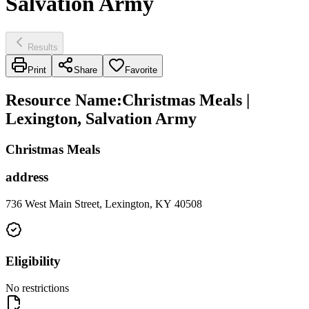
Salvation Army
Results
Print
Share
Favorite
Resource Name
:
Christmas Meals |
Lexington, Salvation Army
Christmas Meals
address
736 West Main Street, Lexington, KY 40508
Eligibility
No restrictions