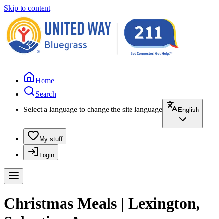
Skip to content
Home
Search
Select a language to change the site language
English
My stuff
Login
Christmas Meals | Lexington,