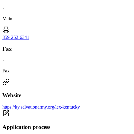
·
Main
859-252-6341
Fax
·
Fax
Website
https://ky.salvationarmy.org/lex-kentucky
Application process