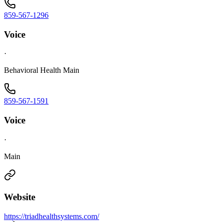
859-567-1296
Voice
·
Behavioral Health Main
859-567-1591
Voice
·
Main
Website
https://triadhealthsystems.com/