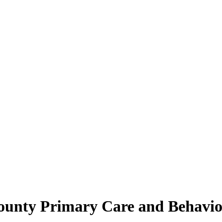
ounty Primary Care and Behavior