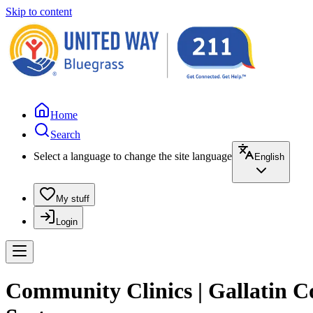
Skip to content
Home
Search
Select a language to change the site language
English
My stuff
Login
Community Clinics | Gallatin C