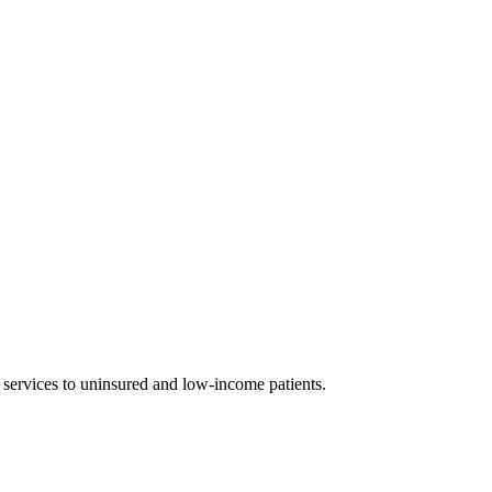
e services to uninsured and low-income patients.