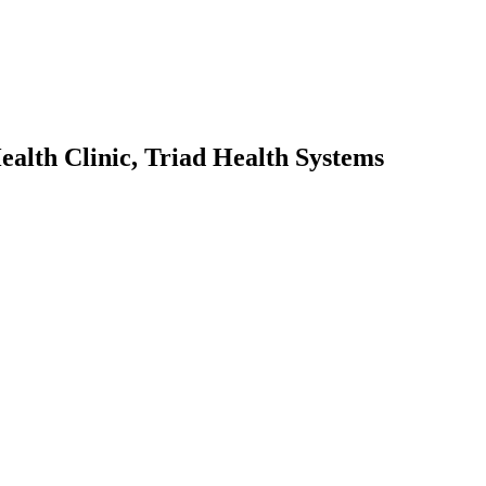
alth Clinic, Triad Health Systems