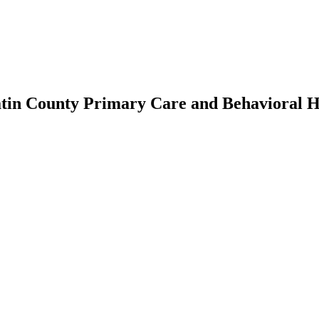
tin County Primary Care and Behavioral He