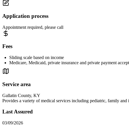
Application process
Appointment required, please call
Fees
Sliding scale based on income
Medicare, Medicaid, private insurance and private payment accep
Service area
Gallatin County, KY
Provides a variety of medical services including pediatric, family and
Last Assured
03/09/2026