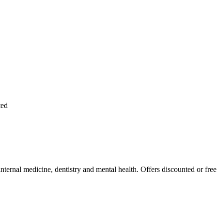
ted
 internal medicine, dentistry and mental health. Offers discounted or fre