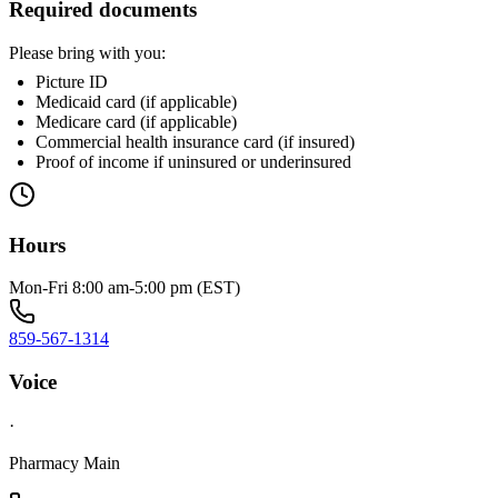
Required documents
Please bring with you:
Picture ID
Medicaid card (if applicable)
Medicare card (if applicable)
Commercial health insurance card (if insured)
Proof of income if uninsured or underinsured
Hours
Mon-Fri 8:00 am-5:00 pm (EST)
859-567-1314
Voice
·
Pharmacy Main