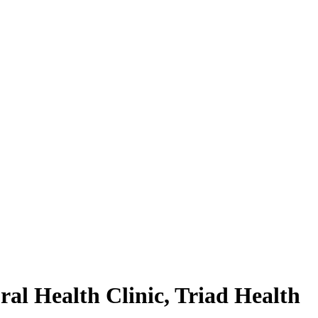
al Health Clinic, Triad Health