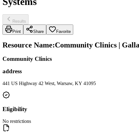
Systems
Results
Print
Share
Favorite
Resource Name
:
Community Clinics | Galla
Community Clinics
address
441 US Highway 42 West, Warsaw, KY 41095
Eligibility
No restrictions