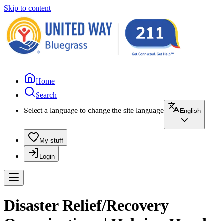
Skip to content
Home
Search
Select a language to change the site language
English
My stuff
Login
Disaster Relief/Recovery