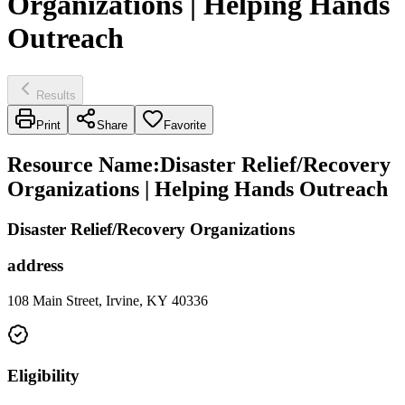
Organizations | Helping Hands
Outreach
Results
Print
Share
Favorite
Resource Name
:
Disaster Relief/Recovery
Organizations | Helping Hands Outreach
Disaster Relief/Recovery Organizations
address
108 Main Street, Irvine, KY 40336
Eligibility