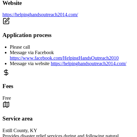
Website
https://helpinghandsoutreach2014.com/
Application process
Please call
Message via Facebook
https://www.facebook.com/HelpingHandsOutreach2010
Message via website
https://helpinghandsoutreach2014.com/
Fees
Free
Service area
Estill County, KY
Provides disaster relief services during and following natural