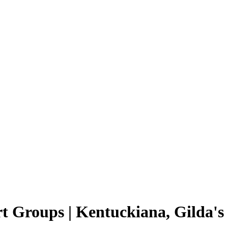
t Groups | Kentuckiana, Gilda's