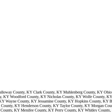
lloway County, KY Clark County, KY Muhlenberg County, KY Ohio 
ty, KY Woodford County, KY Nicholas County, KY Wolfe County, KY 
, KY Wayne County, KY Jessamine County, KY Hopkins County, KY 
 County, KY Henderson County, KY Taylor County, KY Morgan Coun
 County, KY Menifee County, KY Perry County, KY Whitley County,