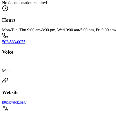
No documentation required
Hours
Mon-Tue, Thu 9:00 am-8:00 pm, Wed 9:00 am-5:00 pm, Fri 9:00 am
502-583-0075
Voice
·
Main
Website
https://gck.org/