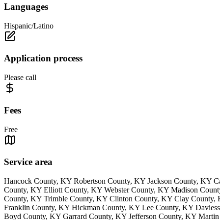
Languages
Hispanic/Latino
Application process
Please call
Fees
Free
Service area
Hancock County, KY Robertson County, KY Jackson County, KY Ca
County, KY Elliott County, KY Webster County, KY Madison Coun
County, KY Trimble County, KY Clinton County, KY Clay County
Franklin County, KY Hickman County, KY Lee County, KY Daviess
Boyd County, KY Garrard County, KY Jefferson County, KY Martin