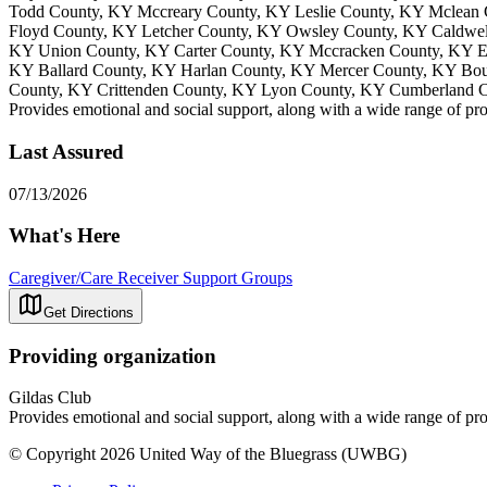
Todd County, KY Mccreary County, KY Leslie County, KY Mclean 
Floyd County, KY Letcher County, KY Owsley County, KY Caldwe
KY Union County, KY Carter County, KY Mccracken County, KY Es
KY Ballard County, KY Harlan County, KY Mercer County, KY Bou
County, KY Crittenden County, KY Lyon County, KY Cumberland 
Provides emotional and social support, along with a wide range of pro
Last Assured
07/13/2026
What's Here
Caregiver/Care Receiver Support Groups
Get Directions
Providing organization
Gildas Club
Provides emotional and social support, along with a wide range of pro
© Copyright 2026 United Way of the Bluegrass (UWBG)