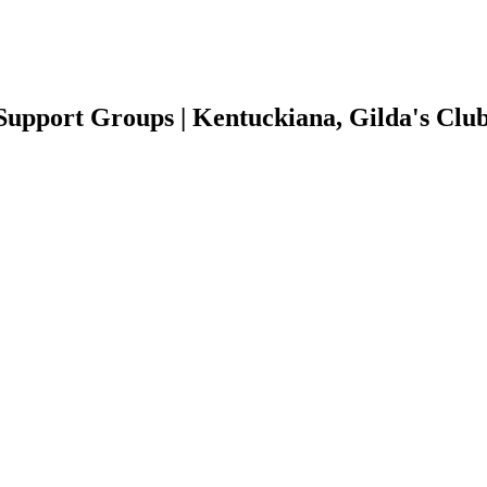
Support Groups | Kentuckiana, Gilda's Clu