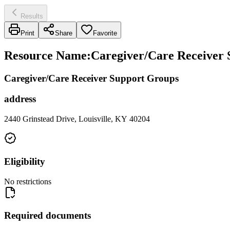
Results
Print
Share
Favorite
Resource Name
:
Caregiver/Care Receiver 
Caregiver/Care Receiver Support Groups
address
2440 Grinstead Drive, Louisville, KY 40204
Eligibility
No restrictions
Required documents