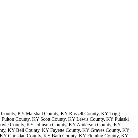
County, KY Marshall County, KY Russell County, KY Trigg
Fulton County, KY Scott County, KY Lewis County, KY Pulaski
Boyle County, KY Johnson County, KY Anderson County, KY
ty, KY Bell County, KY Fayette County, KY Graves County, KY
 KY Christian County, KY Bath County, KY Fleming County, KY