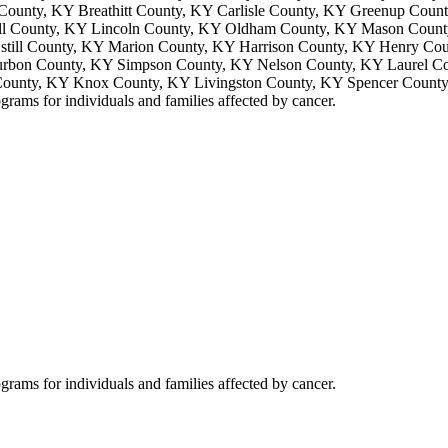
County, KY Breathitt County, KY Carlisle County, KY Greenup Cou
ll County, KY Lincoln County, KY Oldham County, KY Mason Count
till County, KY Marion County, KY Harrison County, KY Henry Co
rbon County, KY Simpson County, KY Nelson County, KY Laurel Co
County, KY Knox County, KY Livingston County, KY Spencer Count
grams for individuals and families affected by cancer.
grams for individuals and families affected by cancer.