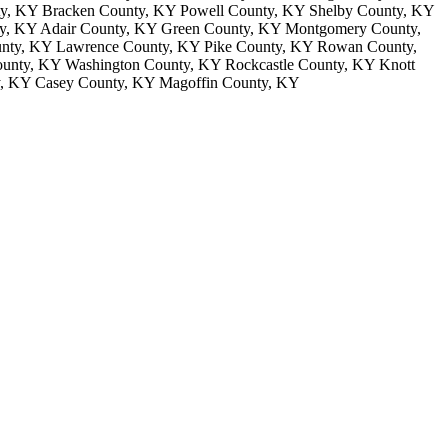
nty, KY Bracken County, KY Powell County, KY Shelby County, KY
y, KY Adair County, KY Green County, KY Montgomery County,
unty, KY Lawrence County, KY Pike County, KY Rowan County,
unty, KY Washington County, KY Rockcastle County, KY Knott
y, KY Casey County, KY Magoffin County, KY