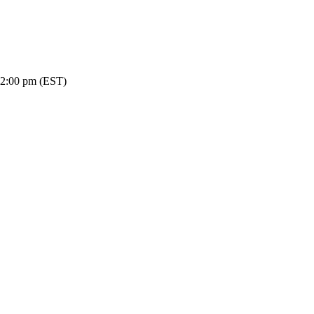
-2:00 pm (EST)