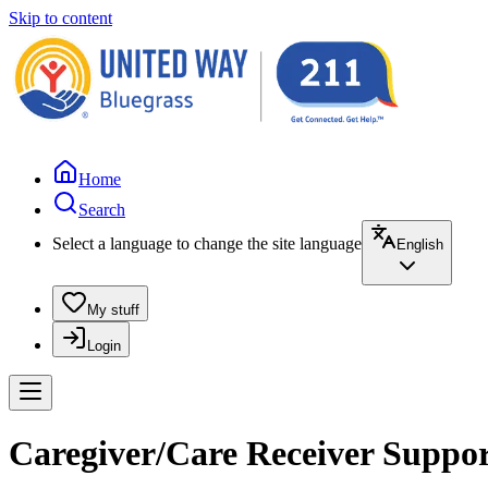
Skip to content
Home
Search
Select a language to change the site language
English
My stuff
Login
Caregiver/Care Receiver Suppor