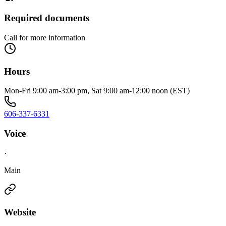
Required documents
Call for more information
Hours
Mon-Fri 9:00 am-3:00 pm, Sat 9:00 am-12:00 noon (EST)
606-337-6331
Voice
·
Main
Website