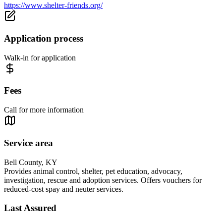
https://www.shelter-friends.org/
Application process
Walk-in for application
Fees
Call for more information
Service area
Bell County, KY
Provides animal control, shelter, pet education, advocacy,
investigation, rescue and adoption services. Offers vouchers for
reduced-cost spay and neuter services.
Last Assured