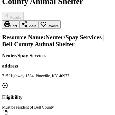
County Animal Shelter
Results
Print
Share
Favorite
Resource Name
:
Neuter/Spay Services |
Bell County Animal Shelter
Neuter/Spay Services
address
715 Highway 1534, Pineville, KY 40977
Eligibility
Must be resident of Bell County