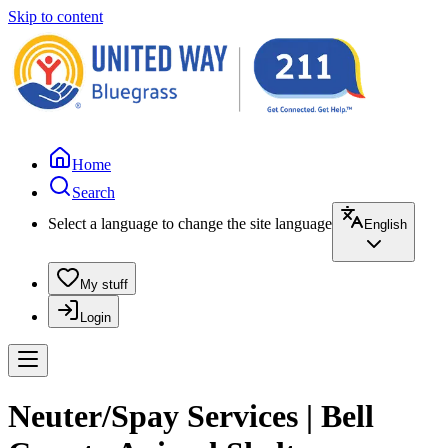
Skip to content
Home
Search
Select a language to change the site language
English
My stuff
Login
Neuter/Spay Services | Bell