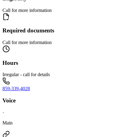
Call for more information
Required documents
Call for more information
Hours
Irregular - call for details
859-339-4028
Voice
·
Main