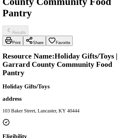
County Community Food
Pantry
Results
Print
Share
Favorite
Resource Name
:
Holiday Gifts/Toys |
Garrard County Community Food
Pantry
Holiday Gifts/Toys
address
103 Baker Street, Lancaster, KY 40444
Eligibility