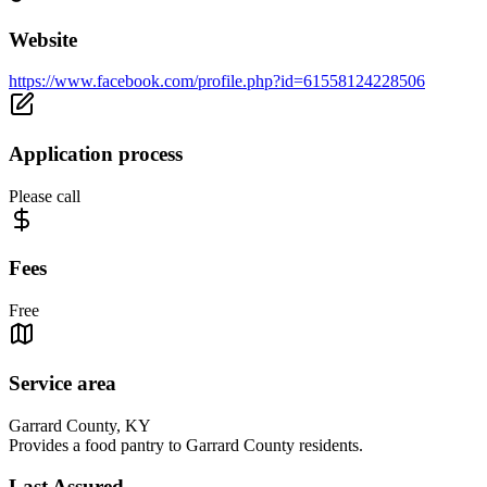
Website
https://www.facebook.com/profile.php?id=61558124228506
Application process
Please call
Fees
Free
Service area
Garrard County, KY
Provides a food pantry to Garrard County residents.
Last Assured