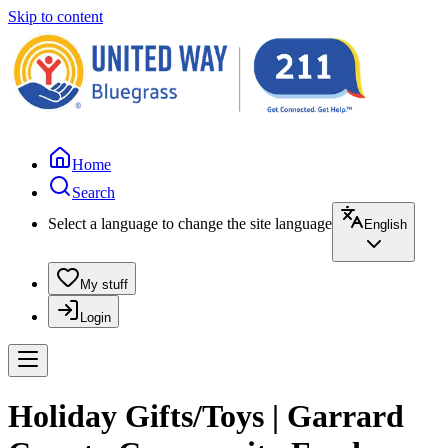
Skip to content
Home
Search
Select a language to change the site language
English
My stuff
Login
Holiday Gifts/Toys | Garrard