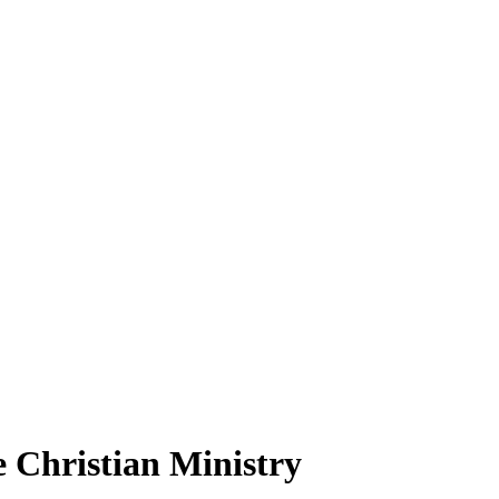
e Christian Ministry