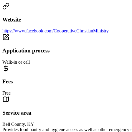
Website
https://www.facebook.com/CooperativeChristianMinistry
Application process
Walk-in or call
Fees
Free
Service area
Bell County, KY
Provides food pantry and hygiene access as well as other emergency se