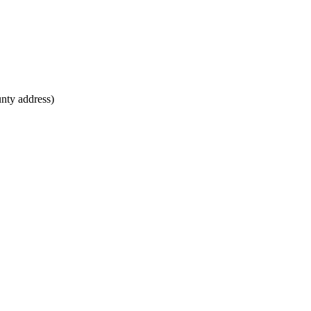
unty address)