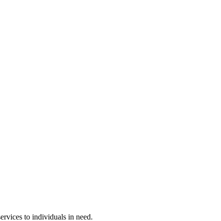
rvices to individuals in need.