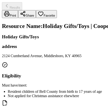
Results
Print
Share
Favorite
Resource Name
:
Holiday Gifts/Toys | Coop
Holiday Gifts/Toys
address
2124 Cumberland Avenue, Middlesboro, KY 40965
Eligibility
Must have/meet:
Resident children of Bell County from birth to 17 years of age
Not applied for Christmas assistance elsewhere