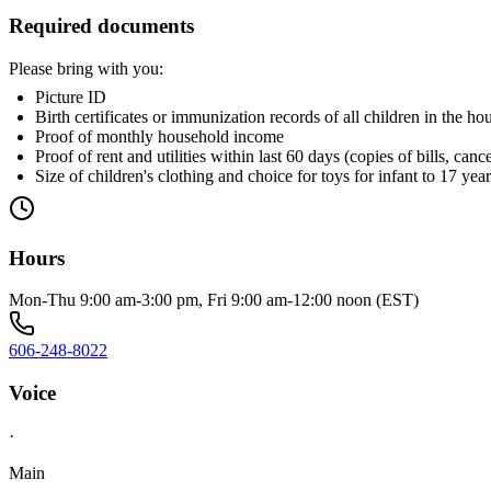
Required documents
Please bring with you:
Picture ID
Birth certificates or immunization records of all children in the h
Proof of monthly household income
Proof of rent and utilities within last 60 days (copies of bills, c
Size of children's clothing and choice for toys for infant to 17 yea
Hours
Mon-Thu 9:00 am-3:00 pm, Fri 9:00 am-12:00 noon (EST)
606-248-8022
Voice
·
Main