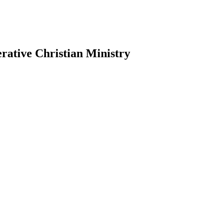
erative Christian Ministry