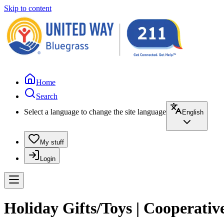
Skip to content
Home
Search
Select a language to change the site language
English
My stuff
Login
Holiday Gifts/Toys | Cooperativ