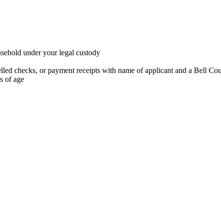
ousehold under your legal custody
ancelled checks, or payment receipts with name of applicant and a Bell Co
rs of age