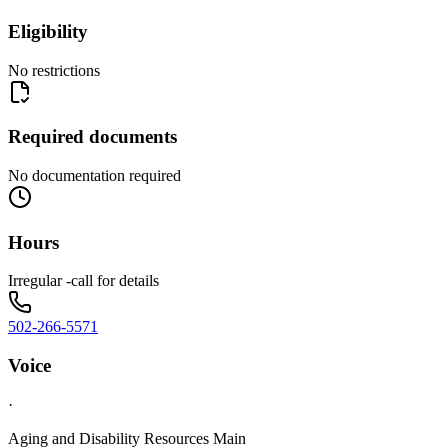
Eligibility
No restrictions
Required documents
No documentation required
Hours
Irregular -call for details
502-266-5571
Voice
·
Aging and Disability Resources Main