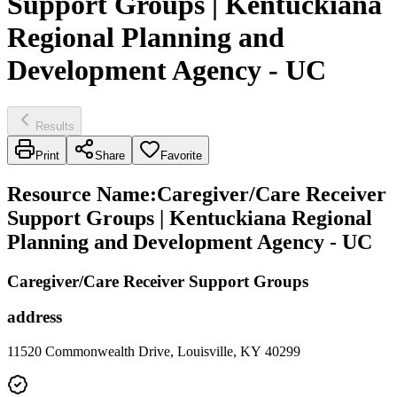
Support Groups | Kentuckiana
Regional Planning and
Development Agency - UC
Results
Print
Share
Favorite
Resource Name
:
Caregiver/Care Receiver
Support Groups | Kentuckiana Regional
Planning and Development Agency - UC
Caregiver/Care Receiver Support Groups
address
11520 Commonwealth Drive, Louisville, KY 40299