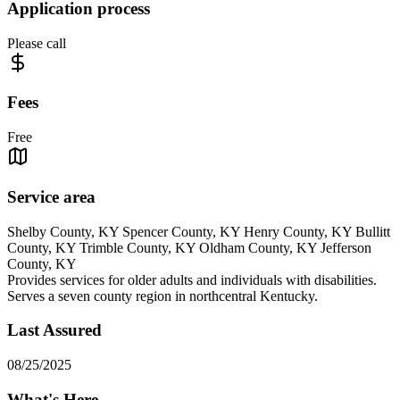
Application process
Please call
Fees
Free
Service area
Shelby County, KY Spencer County, KY Henry County, KY Bullitt
County, KY Trimble County, KY Oldham County, KY Jefferson
County, KY
Provides services for older adults and individuals with disabilities.
Serves a seven county region in northcentral Kentucky.
Last Assured
08/25/2025
What's Here