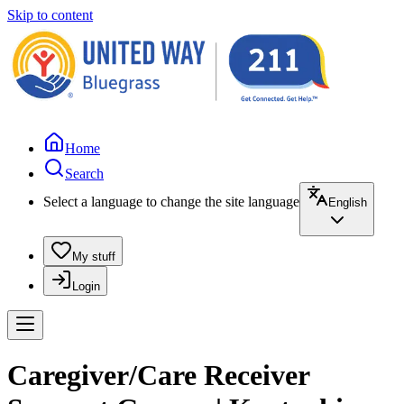
Skip to content
Home
Search
Select a language to change the site language
English
My stuff
Login
Caregiver/Care Receiver