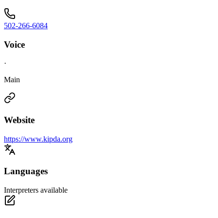
502-266-6084
Voice
·
Main
Website
https://www.kipda.org
Languages
Interpreters available