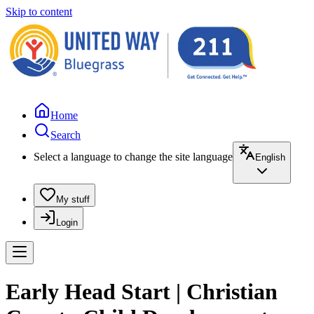
Skip to content
Home
Search
Select a language to change the site language
English
My stuff
Login
Early Head Start | Christian