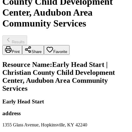
County Child Development
Center, Audubon Area
Community Services
Results
Print
Share
Favorite
Resource Name
:
Early Head Start |
Christian County Child Development
Center, Audubon Area Community
Services
Early Head Start
address
1355 Glass Avenue, Hopkinsville, KY 42240