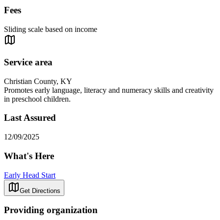
Fees
Sliding scale based on income
Service area
Christian County, KY
Promotes early language, literacy and numeracy skills and creativity
in preschool children.
Last Assured
12/09/2025
What's Here
Early Head Start
Get Directions
Providing organization