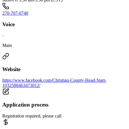
270-707-0740
Voice
·
Main
Website
https://www.facebook.com/Christian-County-Head-Start-
1032588463473012/
Application process
Registration required, please call