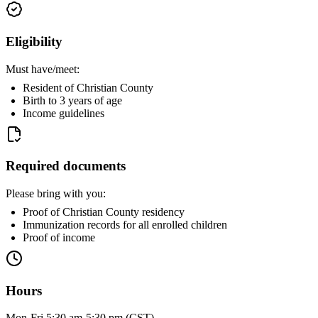
Eligibility
Must have/meet:
Resident of Christian County
Birth to 3 years of age
Income guidelines
Required documents
Please bring with you:
Proof of Christian County residency
Immunization records for all enrolled children
Proof of income
Hours
Mon-Fri 5:30 am-5:30 pm (CST)