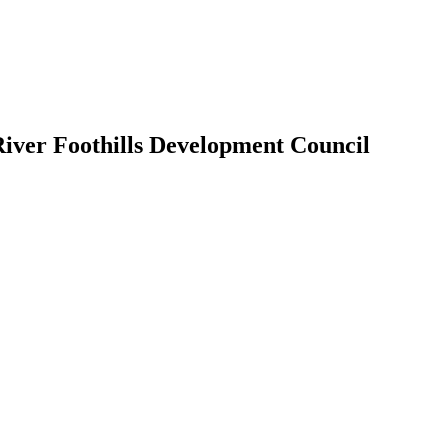
River Foothills Development Council