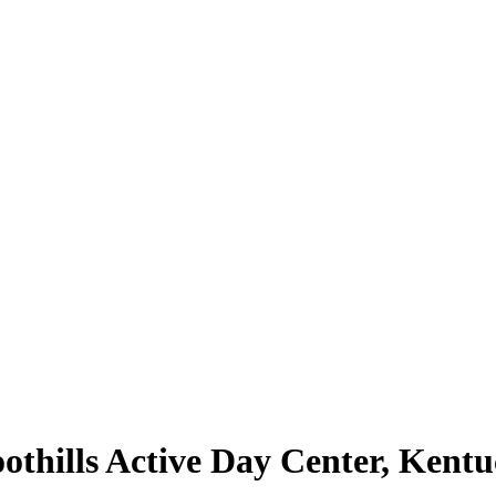
thills Active Day Center, Kentu