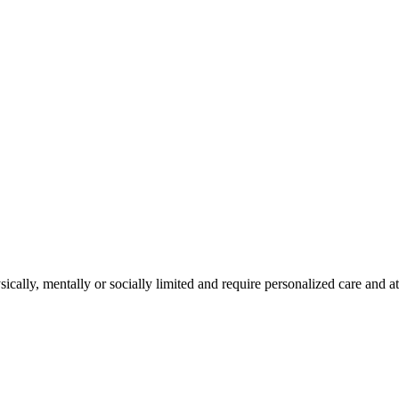
cally, mentally or socially limited and require personalized care and at