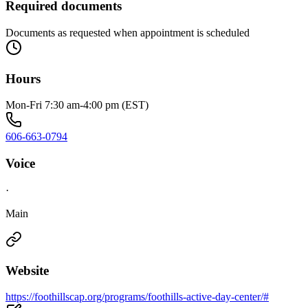
Required documents
Documents as requested when appointment is scheduled
Hours
Mon-Fri 7:30 am-4:00 pm (EST)
606-663-0794
Voice
·
Main
Website
https://foothillscap.org/programs/foothills-active-day-center/#