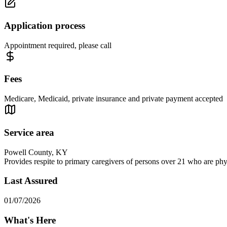
Application process
Appointment required, please call
Fees
Medicare, Medicaid, private insurance and private payment accepted
Service area
Powell County, KY
Provides respite to primary caregivers of persons over 21 who are physi
Last Assured
01/07/2026
What's Here