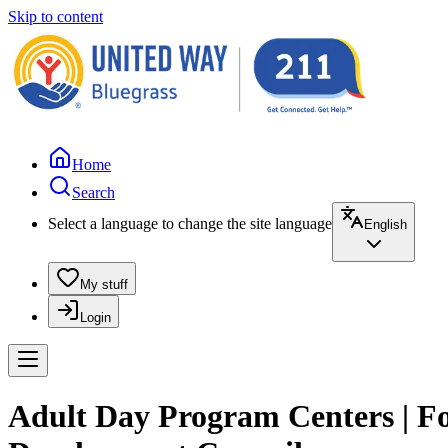
Skip to content
Home
Search
Select a language to change the site language
English
My stuff
Login
Adult Day Program Centers | Foo