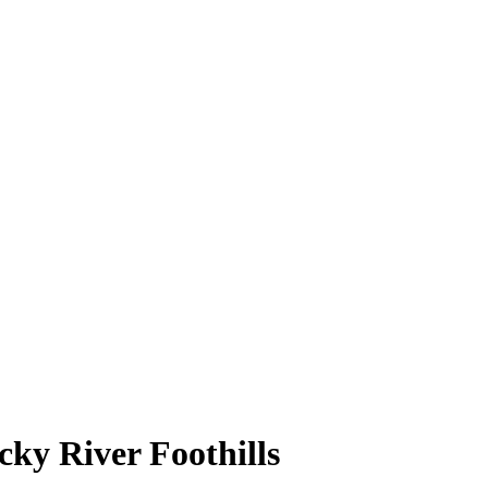
cky River Foothills