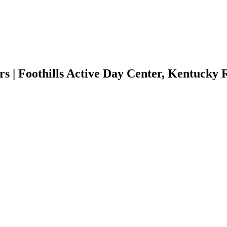
 | Foothills Active Day Center, Kentucky 