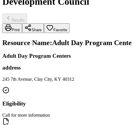
Development Council
Results
Print
Share
Favorite
Resource Name
:
Adult Day Program Centers
Adult Day Program Centers
address
245 7th Avenue, Clay City, KY 40312
Eligibility
Call for more information