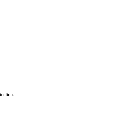
tention.