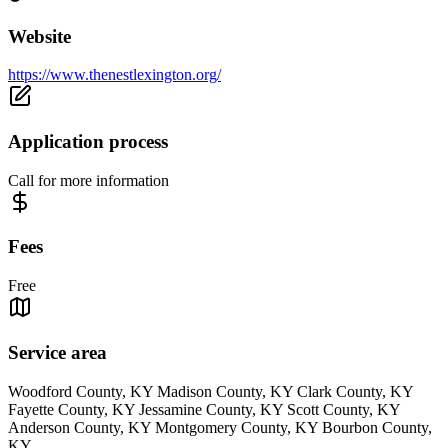
Website
https://www.thenestlexington.org/
Application process
Call for more information
Fees
Free
Service area
Woodford County, KY Madison County, KY Clark County, KY
Fayette County, KY Jessamine County, KY Scott County, KY
Anderson County, KY Montgomery County, KY Bourbon County,
KY