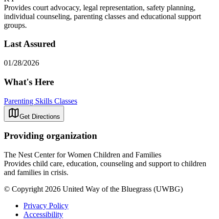
Provides court advocacy, legal representation, safety planning,
individual counseling, parenting classes and educational support
groups.
Last Assured
01/28/2026
What's Here
Parenting Skills Classes
Get Directions
Providing organization
The Nest Center for Women Children and Families
Provides child care, education, counseling and support to children
and families in crisis.
© Copyright 2026 United Way of the Bluegrass (UWBG)
Privacy Policy
Accessibility