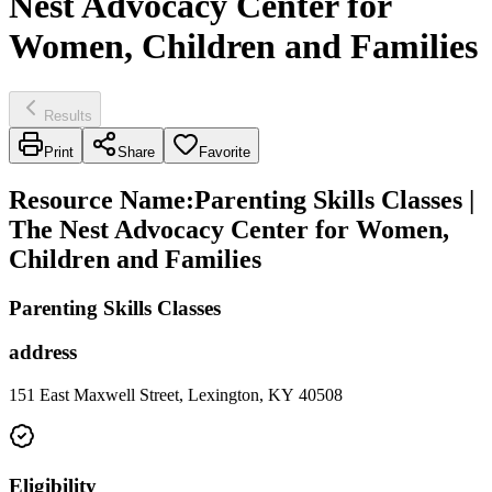
Nest Advocacy Center for
Women, Children and Families
Results
Print
Share
Favorite
Resource Name
:
Parenting Skills Classes |
The Nest Advocacy Center for Women,
Children and Families
Parenting Skills Classes
address
151 East Maxwell Street, Lexington, KY 40508
Eligibility