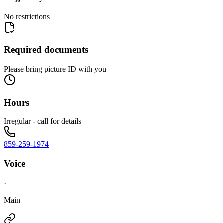
No restrictions
Required documents
Please bring picture ID with you
Hours
Irregular - call for details
859-259-1974
Voice
·
Main