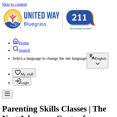
Skip to content
Home
Search
Select a language to change the site language
English
My stuff
Login
Parenting Skills Classes | The