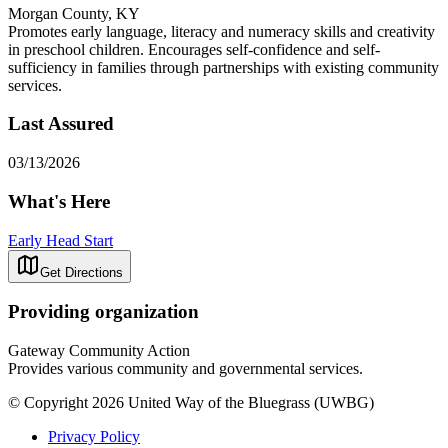
Morgan County, KY
Promotes early language, literacy and numeracy skills and creativity
in preschool children. Encourages self-confidence and self-
sufficiency in families through partnerships with existing community
services.
Last Assured
03/13/2026
What's Here
Early Head Start
Get Directions
Providing organization
Gateway Community Action
Provides various community and governmental services.
© Copyright 2026 United Way of the Bluegrass (UWBG)
Privacy Policy