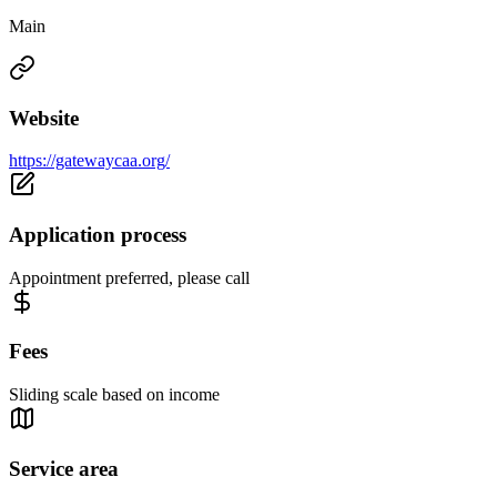
Main
Website
https://gatewaycaa.org/
Application process
Appointment preferred, please call
Fees
Sliding scale based on income
Service area