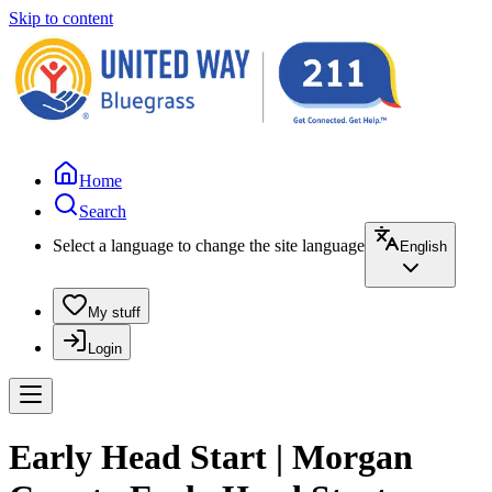
Skip to content
Home
Search
Select a language to change the site language
English
My stuff
Login
Early Head Start | Morgan