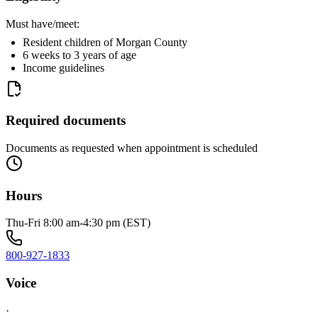
Must have/meet:
Resident children of Morgan County
6 weeks to 3 years of age
Income guidelines
Required documents
Documents as requested when appointment is scheduled
Hours
Thu-Fri 8:00 am-4:30 pm (EST)
800-927-1833
Voice
·