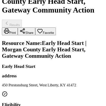
County Early Head Start,
Gateway Community Action
Results
Print
Share
Favorite
Resource Name
:
Early Head Start |
Morgan County Early Head Start,
Gateway Community Action
Early Head Start
address
450 Prestonsburg Street, West Liberty, KY 41472
Eligibility