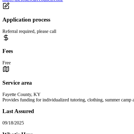
Application process
Referral required, please call
Fees
Free
Service area
Fayette County, KY
Provides funding for individualized tutoring, clothing, summer camp an
Last Assured
09/18/2025