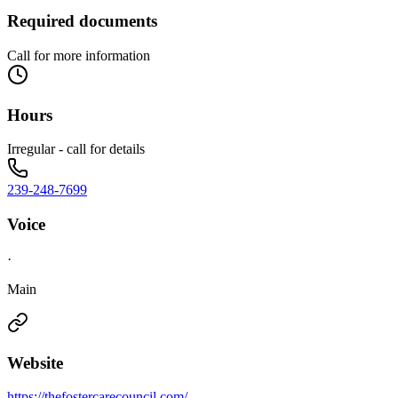
Required documents
Call for more information
Hours
Irregular - call for details
239-248-7699
Voice
·
Main
Website
https://thefostercarecouncil.com/