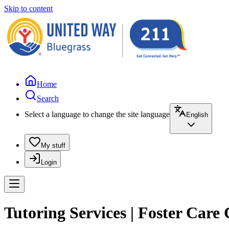
Skip to content
Home
Search
Select a language to change the site language
English
My stuff
Login
Tutoring Services | Foster Care