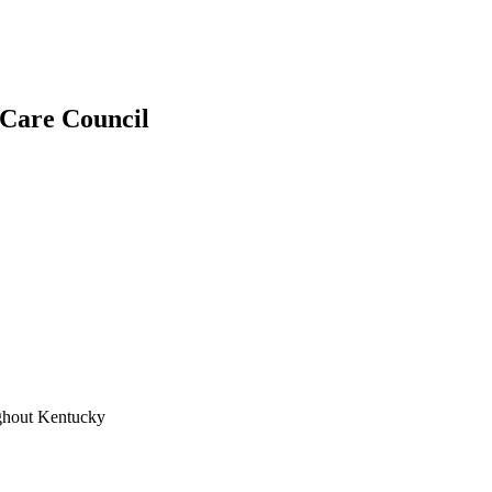
r Care Council
ughout Kentucky