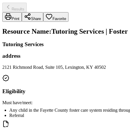
Results
Print
Share
Favorite
Resource Name
:
Tutoring Services | Foste
Tutoring Services
address
2121 Richmond Road, Suite 105, Lexington, KY 40502
Eligibility
Must have/meet:
Any child in the Fayette County foster care system residing thro
Referral