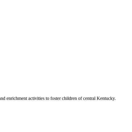
d enrichment activities to foster children of central Kentucky.