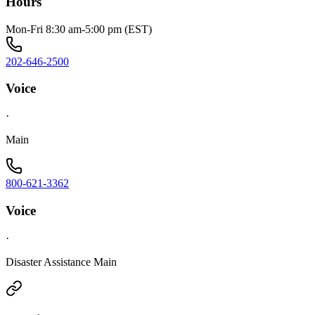
Hours
Mon-Fri 8:30 am-5:00 pm (EST)
202-646-2500
Voice
·
Main
800-621-3362
Voice
·
Disaster Assistance Main