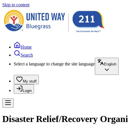
Skip to content
Home
Search
Select a language to change the site language
English
My stuff
Login
Disaster Relief/Recovery Orga