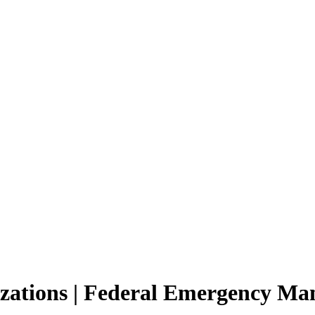
nizations | Federal Emergency M