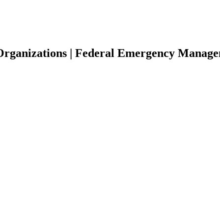
 Organizations | Federal Emergency Manag