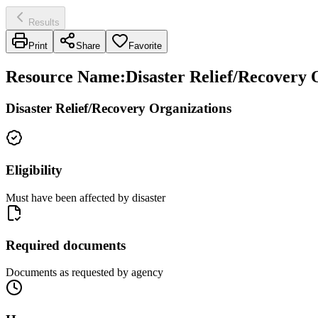
Results
Print
Share
Favorite
Resource Name
:
Disaster Relief/Recovery
Disaster Relief/Recovery Organizations
Eligibility
Must have been affected by disaster
Required documents
Documents as requested by agency