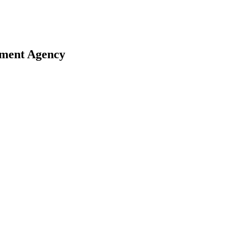
ement Agency