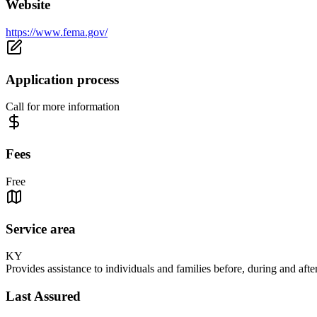
Website
https://www.fema.gov/
Application process
Call for more information
Fees
Free
Service area
KY
Provides assistance to individuals and families before, during and after
Last Assured