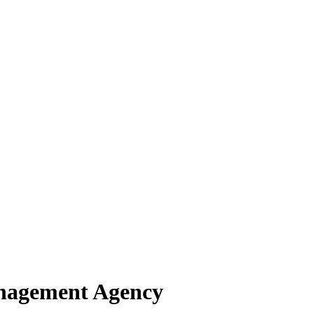
anagement Agency