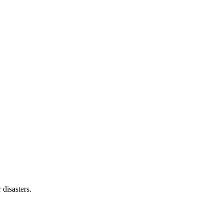
 disasters.