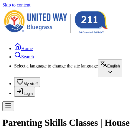
Skip to content
Home
Search
Select a language to change the site language
English
My stuff
Login
Parenting Skills Classes | House