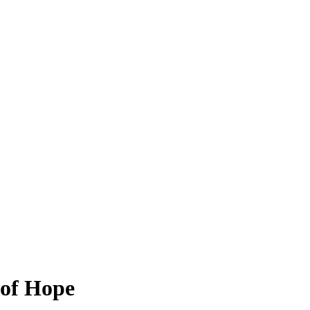
 of Hope