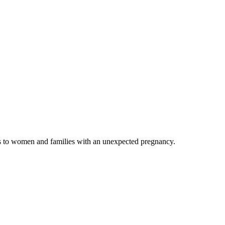
es to women and families with an unexpected pregnancy.