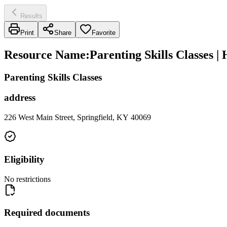
Results
Print
Share
Favorite
Resource Name
:
Parenting Skills Classes |
Parenting Skills Classes
address
226 West Main Street, Springfield, KY 40069
Eligibility
No restrictions
Required documents