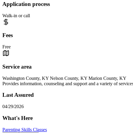
Application process
Walk-in or call
Fees
Free
Service area
Washington County, KY Nelson County, KY Marion County, KY
Provides information, counseling and support and a variety of servic
Last Assured
04/29/2026
What's Here
Parenting Skills Classes