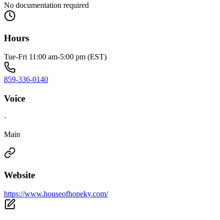
No documentation required
Hours
Tue-Fri 11:00 am-5:00 pm (EST)
859-336-0140
Voice
·
Main
Website
https://www.houseofhopeky.com/