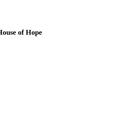
 House of Hope