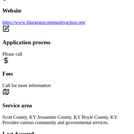
Website
https://www.bluegrasscommunityaction.org/
Application process
Please call
Fees
Call for more information
Service area
Scott County, KY Jessamine County, KY Boyle County, KY
Provides various community and governmental services.
Last Assured