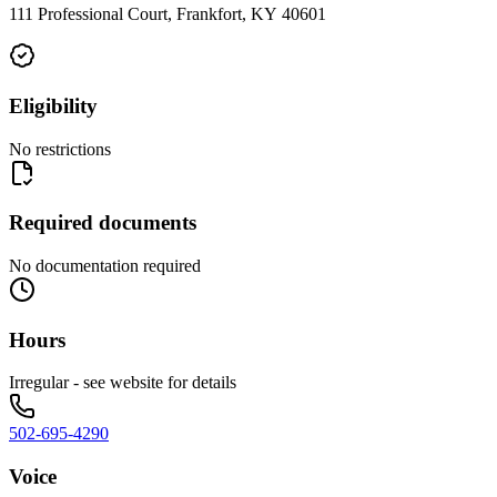
111 Professional Court, Frankfort, KY 40601
Eligibility
No restrictions
Required documents
No documentation required
Hours
Irregular - see website for details
502-695-4290
Voice