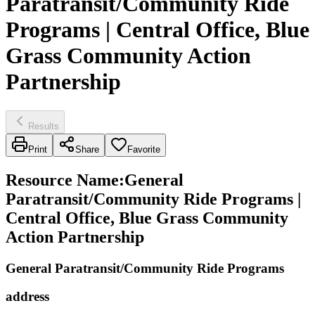
Paratransit/Community Ride
Programs | Central Office, Blue
Grass Community Action
Partnership
Results
Print
Share
Favorite
Resource Name
:
General
Paratransit/Community Ride Programs |
Central Office, Blue Grass Community
Action Partnership
General Paratransit/Community Ride Programs
address