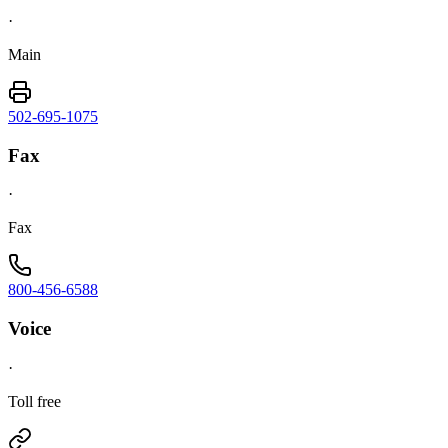
·
Main
502-695-1075
Fax
·
Fax
800-456-6588
Voice
·
Toll free