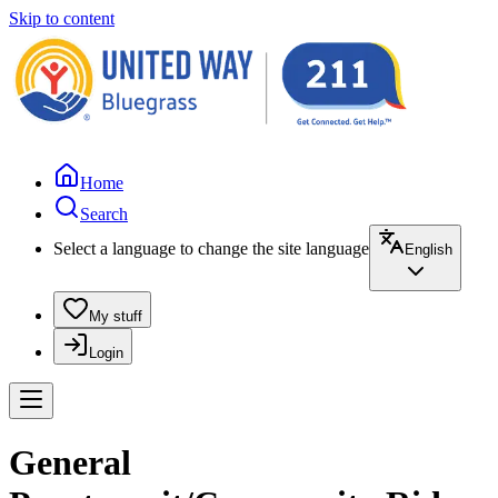
Skip to content
Home
Search
Select a language to change the site language
English
My stuff
Login
General