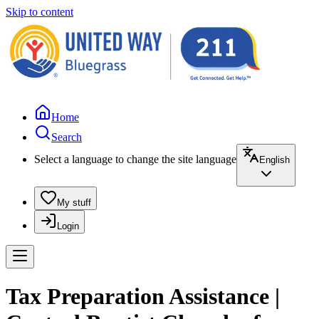
Skip to content
Home
Search
Select a language to change the site language
English
My stuff
Login
Tax Preparation Assistance |