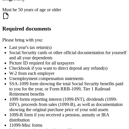
Must be 50 years of age or older
Required documents
Please bring with you:
Last year's tax return(s)
Social Security cards or other official documentation for yourself
and all your dependents
Picture ID required for all taxpayers
Checkbook if you want to direct deposit any refund(s)
W-2 from each employer
Unemployment compensation statements
SSA-1099 form showing the total Social Security benefits paid
to you for the year, or Form RRB-1099, Tier 1 Railroad
Retirement benefits
1099 forms reporting interest (1099-INT), dividends (1099-
DIV), proceeds from sales (1099-B), as well as documentation
showing the original purchase price of your sold assets
1099-R form if you received a pension, annuity or IRA
distribution
11099-Misc forms