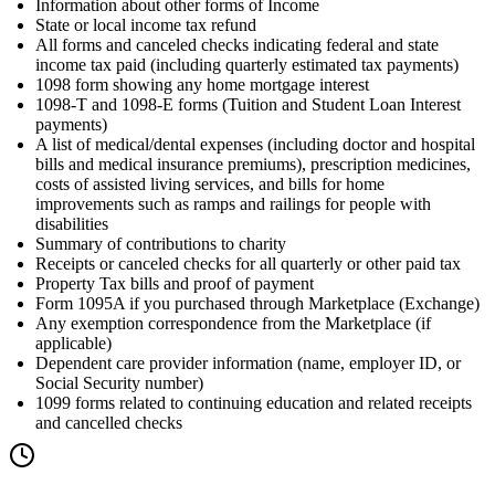
Information about other forms of Income
State or local income tax refund
All forms and canceled checks indicating federal and state
income tax paid (including quarterly estimated tax payments)
1098 form showing any home mortgage interest
1098-T and 1098-E forms (Tuition and Student Loan Interest
payments)
A list of medical/dental expenses (including doctor and hospital
bills and medical insurance premiums), prescription medicines,
costs of assisted living services, and bills for home
improvements such as ramps and railings for people with
disabilities
Summary of contributions to charity
Receipts or canceled checks for all quarterly or other paid tax
Property Tax bills and proof of payment
Form 1095A if you purchased through Marketplace (Exchange)
Any exemption correspondence from the Marketplace (if
applicable)
Dependent care provider information (name, employer ID, or
Social Security number)
1099 forms related to continuing education and related receipts
and cancelled checks