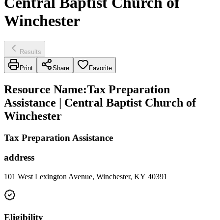
Central Baptist Church of
Winchester
Results
Print
Share
Favorite
Resource Name
:
Tax Preparation
Assistance | Central Baptist Church of
Winchester
Tax Preparation Assistance
address
101 West Lexington Avenue, Winchester, KY 40391
Eligibility