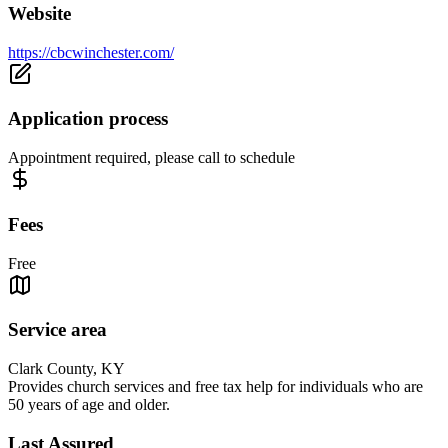
Website
https://cbcwinchester.com/
Application process
Appointment required, please call to schedule
Fees
Free
Service area
Clark County, KY
Provides church services and free tax help for individuals who are
50 years of age and older.
Last Assured