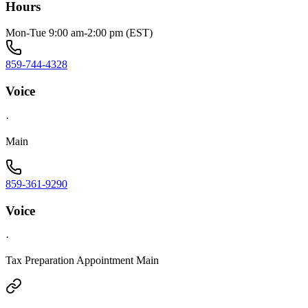
Hours
Mon-Tue 9:00 am-2:00 pm (EST)
859-744-4328
Voice
·
Main
859-361-9290
Voice
·
Tax Preparation Appointment Main