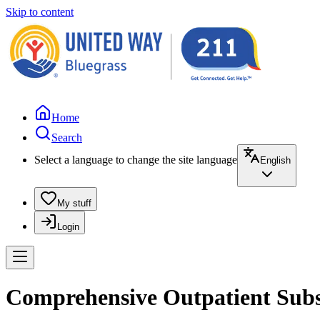
Skip to content
Home
Search
Select a language to change the site language
English
My stuff
Login
Comprehensive Outpatient Subst