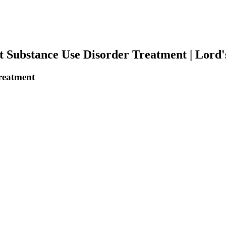
 Substance Use Disorder Treatment | Lord'
reatment