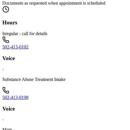
Documents as requested when appointment is scheduled
Hours
Irregular - call for details
502-413-0102
Voice
·
Substance Abuse Treatment Intake
502-413-0198
Voice
·
Main