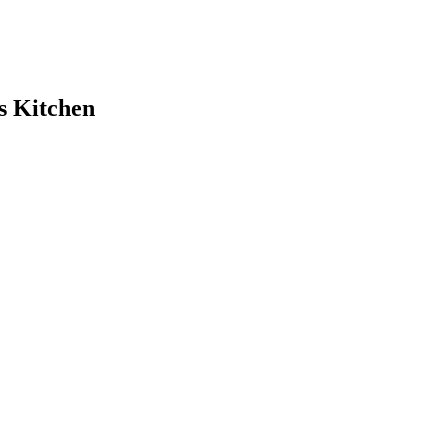
s Kitchen