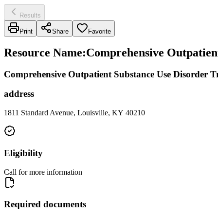
Results
Print
Share
Favorite
Resource Name
:
Comprehensive Outpatient
Comprehensive Outpatient Substance Use Disorder T
address
1811 Standard Avenue, Louisville, KY 40210
Eligibility
Call for more information
Required documents