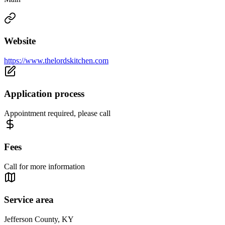
Website
https://www.thelordskitchen.com
Application process
Appointment required, please call
Fees
Call for more information
Service area
Jefferson County, KY