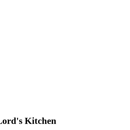
Lord's Kitchen