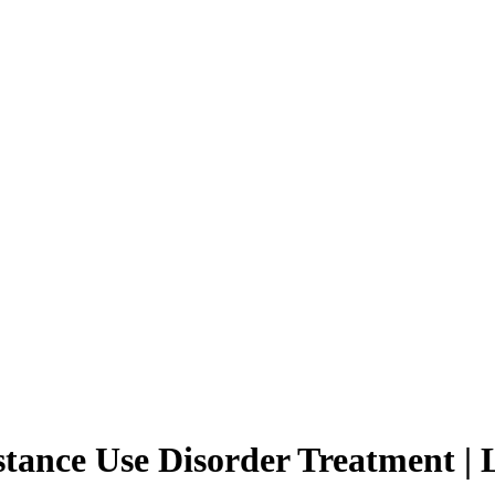
ance Use Disorder Treatment | 